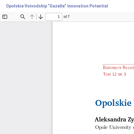
Opolskie Voivodship “Gazelle” Innovation Potential