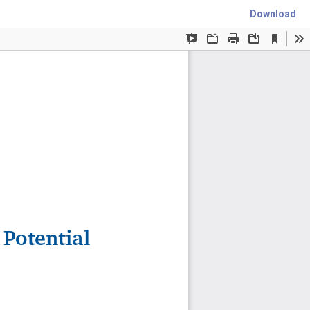
Download