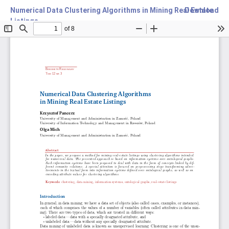
Numerical Data Clustering Algorithms in Mining Real Estate
Download
Listings