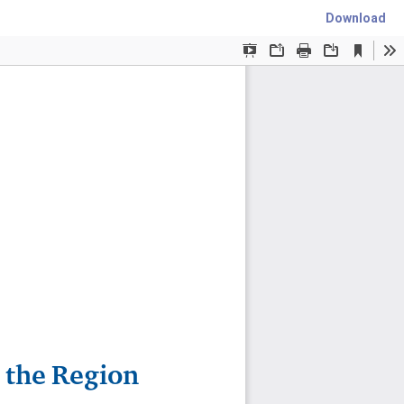
Download