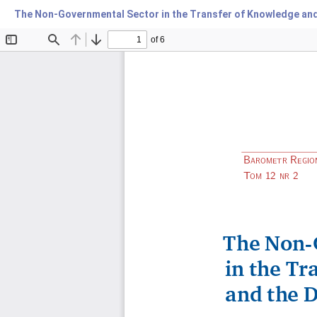
The Non-Governmental Sector in the Transfer of Knowledge and