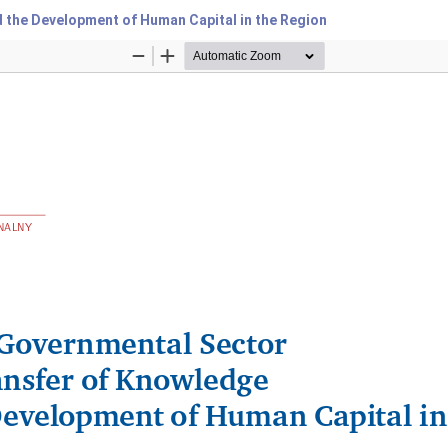
 the Development of Human Capital in the Region