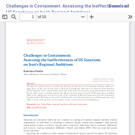
Challenges in Containment: Assessing the Ineffectiveness of
Download
US Sanctions on Iran’s Regional Ambitions