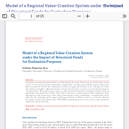
Model of a Regional Value-Creation System under the Impact
Download
of Structural Funds for Evaluation Purposes