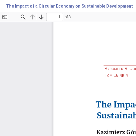
The Impact of a Circular Economy on Sustainable Development