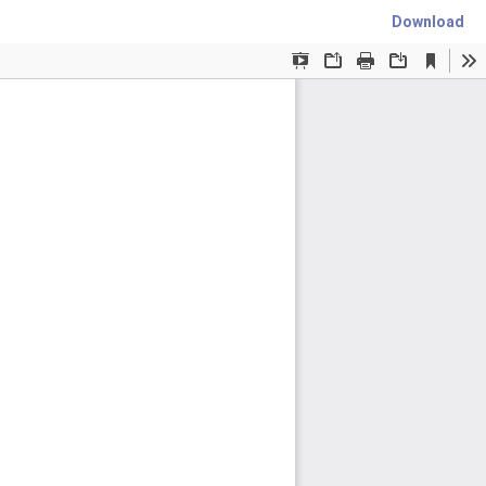
Download