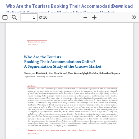
Who Are the Tourists Booking Their Accommodations
Download
Online? A Segmentation Study of the Cracow Market