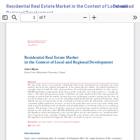
Residential Real Estate Market in the Context of Local and
Download
Regional Development