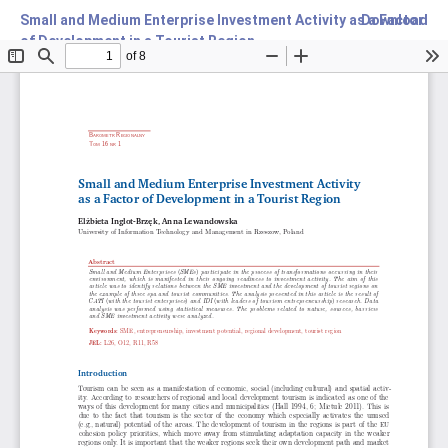
Small and Medium Enterprise Investment Activity as a Factor
Download
of Development in a Tourist Region