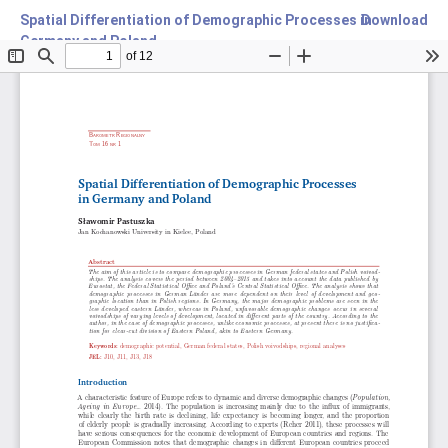
Spatial Differentiation of Demographic Processes in
Download
Germany and Poland