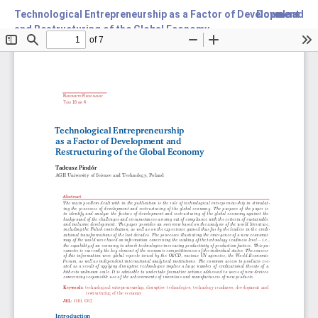
Technological Entrepreneurship as a Factor of Development
Download
and Restructuring of the Global Economy