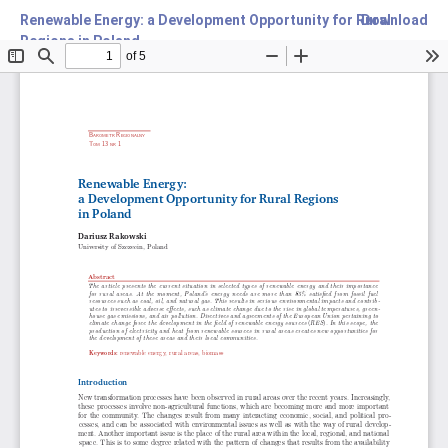
Renewable Energy: a Development Opportunity for Rural
Download
Regions in Poland