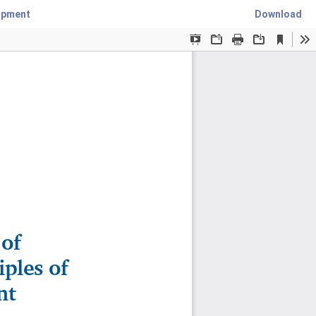
lopment
Download