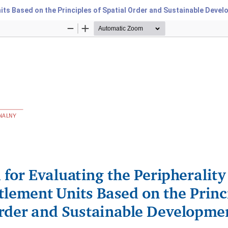
nits Based on the Principles of Spatial Order and Sustainable Deve