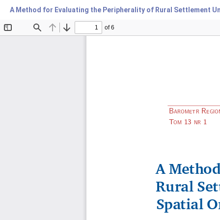
A Method for Evaluating the Peripherality of Rural Settlement U