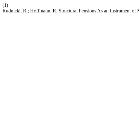
(1)
Rudnicki, R.; Hoffmann, R. Structural Pensions As an Instrument of 