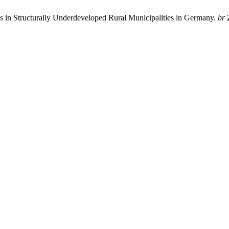
ses in Structurally Underdeveloped Rural Municipalities in Germany.
br