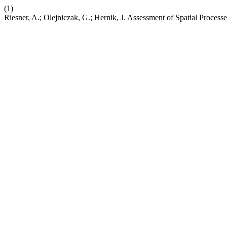
(1)
Riesner, A.; Olejniczak, G.; Hernik, J. Assessment of Spatial Proces