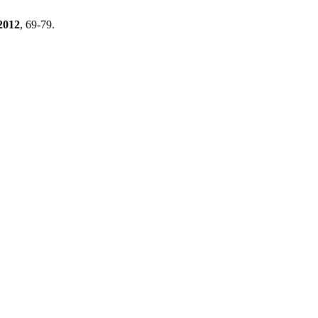
2012
, 69-79.