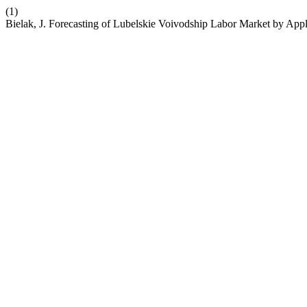
(1)
Bielak, J. Forecasting of Lubelskie Voivodship Labor Market by