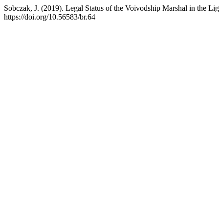
Sobczak, J. (2019). Legal Status of the Voivodship Marshal in the Lig
https://doi.org/10.56583/br.64