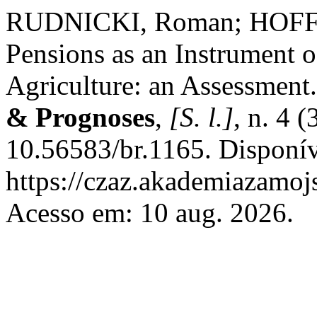
RUDNICKI, Roman; HOFFM
Pensions as an Instrument o
Agriculture: an Assessment
& Prognoses
,
[S. l.]
, n. 4 
10.56583/br.1165. Disponí
https://czaz.akademiazamojs
Acesso em: 10 aug. 2026.