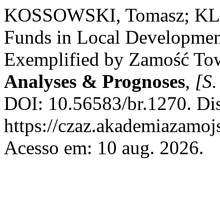
KOSSOWSKI, Tomasz; KLI
Funds in Local Developmen
Exemplified by Zamość To
Analyses & Prognoses
,
[S.
DOI: 10.56583/br.1270. Di
https://czaz.akademiazamojs
Acesso em: 10 aug. 2026.