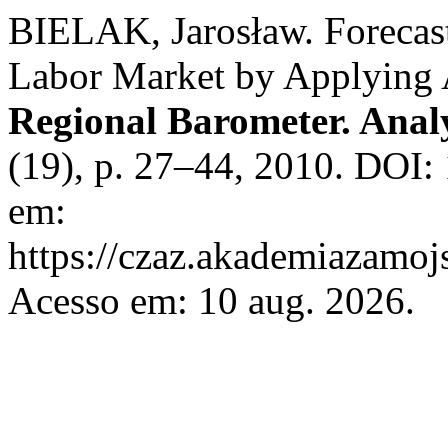
BIELAK, Jarosław. Forecast
Labor Market by Applyin
Regional Barometer. Anal
(19), p. 27–44, 2010. DOI:
em:
https://czaz.akademiazamojs
Acesso em: 10 aug. 2026.