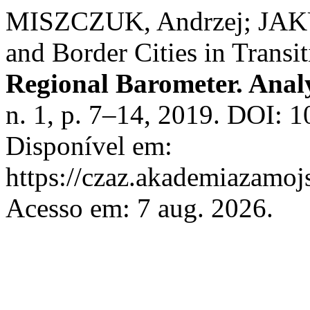
MISZCZUK, Andrzej; JAK
and Border Cities in Transi
Regional Barometer. Anal
n. 1, p. 7–14, 2019. DOI:
Disponível em:
https://czaz.akademiazamojs
Acesso em: 7 aug. 2026.