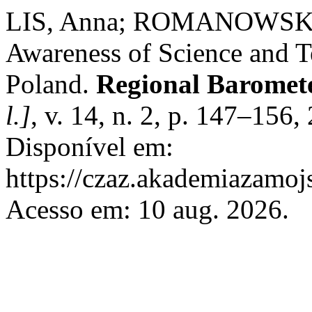
LIS, Anna; ROMANOWSKA,
Awareness of Science and T
Poland.
Regional Baromete
l.]
, v. 14, n. 2, p. 147–156
Disponível em:
https://czaz.akademiazamojs
Acesso em: 10 aug. 2026.