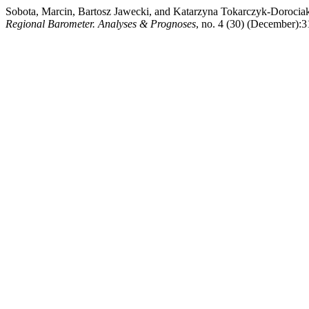
Sobota, Marcin, Bartosz Jawecki, and Katarzyna Tokarczyk-Dorocia
Regional Barometer. Analyses & Prognoses
, no. 4 (30) (December):3