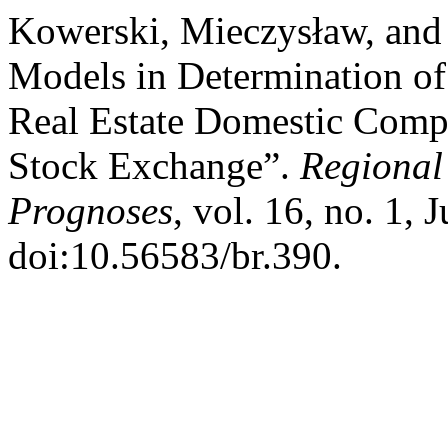
Kowerski, Mieczysław, and 
Models in Determination of
Real Estate Domestic Comp
Stock Exchange”.
Regional
Prognoses
, vol. 16, no. 1,
doi:10.56583/br.390.