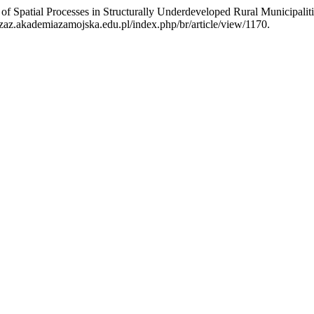
of Spatial Processes in Structurally Underdeveloped Rural Municipali
zaz.akademiazamojska.edu.pl/index.php/br/article/view/1170.