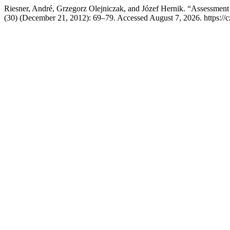
Riesner, André, Grzegorz Olejniczak, and Józef Hernik. “Assessment 
(30) (December 21, 2012): 69–79. Accessed August 7, 2026. https://c