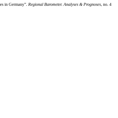
ties in Germany”.
Regional Barometer. Analyses & Prognoses
, no. 4