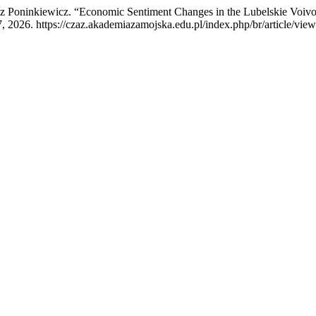
 Poninkiewicz. “Economic Sentiment Changes in the Lubelskie Voivod
, 2026. https://czaz.akademiazamojska.edu.pl/index.php/br/article/vie