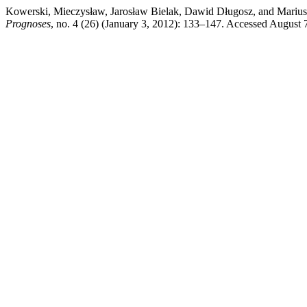
Kowerski, Mieczysław, Jarosław Bielak, Dawid Długosz, and Mariusz
Prognoses
, no. 4 (26) (January 3, 2012): 133–147. Accessed August 7