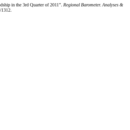
ship in the 3rd Quarter of 2011”.
Regional Barometer. Analyses &
w/1312.