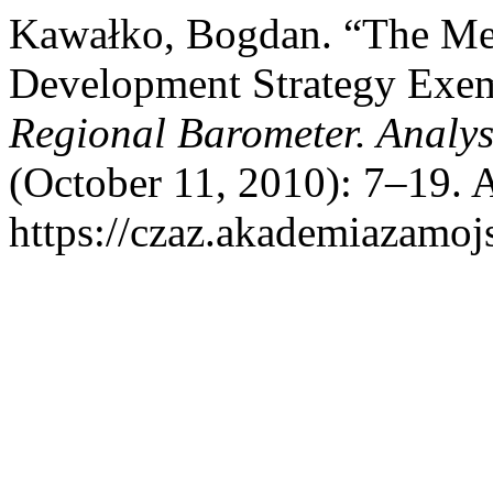
Kawałko, Bogdan. “The Me
Development Strategy Exem
Regional Barometer. Analy
(October 11, 2010): 7–19. 
https://czaz.akademiazamojs