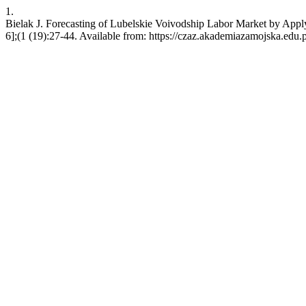
1.
Bielak J. Forecasting of Lubelskie Voivodship Labor Market by Ap
6];(1 (19):27-44. Available from: https://czaz.akademiazamojska.edu.p