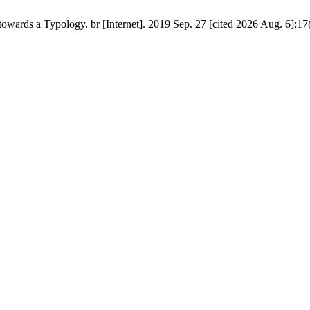
owards a Typology. br [Internet]. 2019 Sep. 27 [cited 2026 Aug. 6];17(