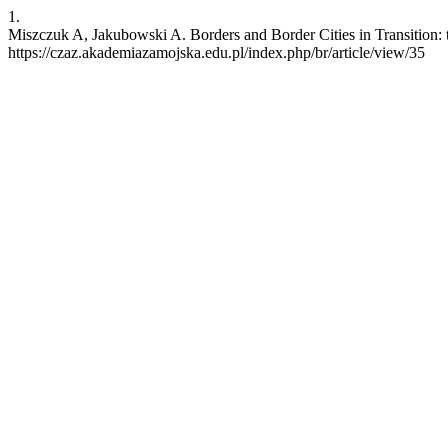
1.
Miszczuk A, Jakubowski A. Borders and Border Cities in Transition: t
https://czaz.akademiazamojska.edu.pl/index.php/br/article/view/35