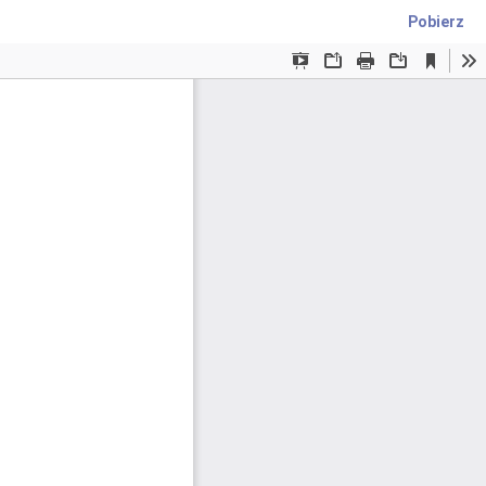
Pobierz