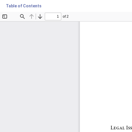
Table of Contents