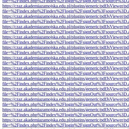
file=%2Findex.php%2Findex%2Flogin%2FsignOut%3Fsource%3D.ame
https://czaz.akademiazamojska.edu.pl/plugins/generic/pdfJsViewer/pd
file=%2Findex.php%2Findex%2Flogin%2FsignOut%3Fsource%3D.ame
https://czaz.akademiazamojska.edu.pl/plugins/generic/pdfJsViewer/pd
file=%2Findex.php%2Findex%2Flogin%2FsignOut%3Fsource%3D.ame
https://czaz.akademiazamojska.edu.pl/plugins/generic/pdfJsViewer/pd
file=%2Findex.php%2Findex%2Flogin%2FsignOut%3Fsource%3D.ame
https://czaz.akademiazamojska.edu.pl/plugins/generic/pdfJsViewer/pd
file=%2Findex.php%2Findex%2Flogin%2FsignOut%3Fsource%3D.ame
https://czaz.akademiazamojska.edu.pl/plugins/generic/pdfJsViewer/pd
file=%2Findex.php%2Findex%2Flogin%2FsignOut%3Fsource%3D.ame
https://czaz.akademiazamojska.edu.pl/plugins/generic/pdfJsViewer/pd
file=%2Findex.php%2Findex%2Flogin%2FsignOut%3Fsource%3D.ame
https://czaz.akademiazamojska.edu.pl/plugins/generic/pdfJsViewer/pd
file=%2Findex.php%2Findex%2Flogin%2FsignOut%3Fsource%3D.ame
https://czaz.akademiazamojska.edu.pl/plugins/generic/pdfJsViewer/pd
file=%2Findex.php%2Findex%2Flogin%2FsignOut%3Fsource%3D.ame
https://czaz.akademiazamojska.edu.pl/plugins/generic/pdfJsViewer/pd
file=%2Findex.php%2Findex%2Flogin%2FsignOut%3Fsource%3D.ame
https://czaz.akademiazamojska.edu.pl/plugins/generic/pdfJsViewer/pd
file=%2Findex.php%2Findex%2Flogin%2FsignOut%3Fsource%3D.ame
https://czaz.akademiazamojska.edu.pl/plugins/generic/pdfJsViewer/pd
file=%2Findex.php%2Findex%2Flogin%2FsignOut%3Fsource%3D.ame
https://czaz.akademiazamojska.edu.pl/plugins/generic/pdfJsViewer/pd
file=%2Findex.php%2Findex%2Flogin%2FsignOut%3Fsource%3D.ame