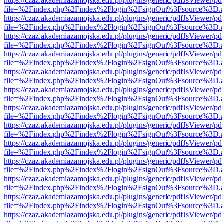
https://czaz.akademiazamojska.edu.pl/plugins/generic/pdfJsViewer/pd
file=%2Findex.php%2Findex%2Flogin%2FsignOut%3Fsource%3D.ame
https://czaz.akademiazamojska.edu.pl/plugins/generic/pdfJsViewer/pd
file=%2Findex.php%2Findex%2Flogin%2FsignOut%3Fsource%3D.ame
https://czaz.akademiazamojska.edu.pl/plugins/generic/pdfJsViewer/pd
file=%2Findex.php%2Findex%2Flogin%2FsignOut%3Fsource%3D.ame
https://czaz.akademiazamojska.edu.pl/plugins/generic/pdfJsViewer/pd
file=%2Findex.php%2Findex%2Flogin%2FsignOut%3Fsource%3D.ame
https://czaz.akademiazamojska.edu.pl/plugins/generic/pdfJsViewer/pd
file=%2Findex.php%2Findex%2Flogin%2FsignOut%3Fsource%3D.ame
https://czaz.akademiazamojska.edu.pl/plugins/generic/pdfJsViewer/pd
file=%2Findex.php%2Findex%2Flogin%2FsignOut%3Fsource%3D.ame
https://czaz.akademiazamojska.edu.pl/plugins/generic/pdfJsViewer/pd
file=%2Findex.php%2Findex%2Flogin%2FsignOut%3Fsource%3D.ame
https://czaz.akademiazamojska.edu.pl/plugins/generic/pdfJsViewer/pd
file=%2Findex.php%2Findex%2Flogin%2FsignOut%3Fsource%3D.ame
https://czaz.akademiazamojska.edu.pl/plugins/generic/pdfJsViewer/pd
file=%2Findex.php%2Findex%2Flogin%2FsignOut%3Fsource%3D.ame
https://czaz.akademiazamojska.edu.pl/plugins/generic/pdfJsViewer/pd
file=%2Findex.php%2Findex%2Flogin%2FsignOut%3Fsource%3D.ame
https://czaz.akademiazamojska.edu.pl/plugins/generic/pdfJsViewer/pd
file=%2Findex.php%2Findex%2Flogin%2FsignOut%3Fsource%3D.ame
https://czaz.akademiazamojska.edu.pl/plugins/generic/pdfJsViewer/pd
file=%2Findex.php%2Findex%2Flogin%2FsignOut%3Fsource%3D.ame
https://czaz.akademiazamojska.edu.pl/plugins/generic/pdfJsViewer/pd