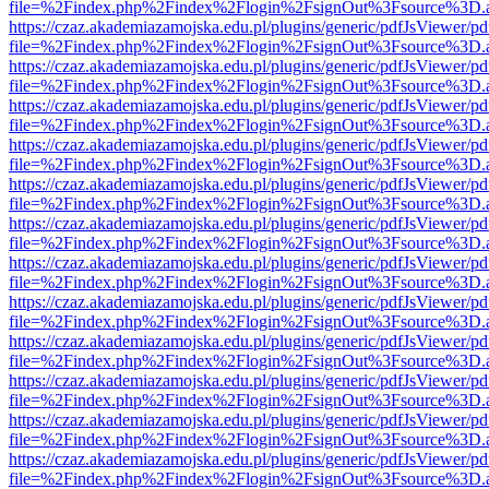
file=%2Findex.php%2Findex%2Flogin%2FsignOut%3Fsource%3D.ame
https://czaz.akademiazamojska.edu.pl/plugins/generic/pdfJsViewer/pd
file=%2Findex.php%2Findex%2Flogin%2FsignOut%3Fsource%3D.ame
https://czaz.akademiazamojska.edu.pl/plugins/generic/pdfJsViewer/pd
file=%2Findex.php%2Findex%2Flogin%2FsignOut%3Fsource%3D.ame
https://czaz.akademiazamojska.edu.pl/plugins/generic/pdfJsViewer/pd
file=%2Findex.php%2Findex%2Flogin%2FsignOut%3Fsource%3D.ame
https://czaz.akademiazamojska.edu.pl/plugins/generic/pdfJsViewer/pd
file=%2Findex.php%2Findex%2Flogin%2FsignOut%3Fsource%3D.ame
https://czaz.akademiazamojska.edu.pl/plugins/generic/pdfJsViewer/pd
file=%2Findex.php%2Findex%2Flogin%2FsignOut%3Fsource%3D.ame
https://czaz.akademiazamojska.edu.pl/plugins/generic/pdfJsViewer/pd
file=%2Findex.php%2Findex%2Flogin%2FsignOut%3Fsource%3D.ame
https://czaz.akademiazamojska.edu.pl/plugins/generic/pdfJsViewer/pd
file=%2Findex.php%2Findex%2Flogin%2FsignOut%3Fsource%3D.ame
https://czaz.akademiazamojska.edu.pl/plugins/generic/pdfJsViewer/pd
file=%2Findex.php%2Findex%2Flogin%2FsignOut%3Fsource%3D.ame
https://czaz.akademiazamojska.edu.pl/plugins/generic/pdfJsViewer/pd
file=%2Findex.php%2Findex%2Flogin%2FsignOut%3Fsource%3D.ame
https://czaz.akademiazamojska.edu.pl/plugins/generic/pdfJsViewer/pd
file=%2Findex.php%2Findex%2Flogin%2FsignOut%3Fsource%3D.ame
https://czaz.akademiazamojska.edu.pl/plugins/generic/pdfJsViewer/pd
file=%2Findex.php%2Findex%2Flogin%2FsignOut%3Fsource%3D.ame
https://czaz.akademiazamojska.edu.pl/plugins/generic/pdfJsViewer/pd
file=%2Findex.php%2Findex%2Flogin%2FsignOut%3Fsource%3D.ame