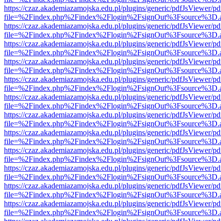
https://czaz.akademiazamojska.edu.pl/plugins/generic/pdfJsViewer/pd
file=%2Findex.php%2Findex%2Flogin%2FsignOut%3Fsource%3D.ame
https://czaz.akademiazamojska.edu.pl/plugins/generic/pdfJsViewer/pd
file=%2Findex.php%2Findex%2Flogin%2FsignOut%3Fsource%3D.ame
https://czaz.akademiazamojska.edu.pl/plugins/generic/pdfJsViewer/pd
file=%2Findex.php%2Findex%2Flogin%2FsignOut%3Fsource%3D.ame
https://czaz.akademiazamojska.edu.pl/plugins/generic/pdfJsViewer/pd
file=%2Findex.php%2Findex%2Flogin%2FsignOut%3Fsource%3D.ame
https://czaz.akademiazamojska.edu.pl/plugins/generic/pdfJsViewer/pd
file=%2Findex.php%2Findex%2Flogin%2FsignOut%3Fsource%3D.ame
https://czaz.akademiazamojska.edu.pl/plugins/generic/pdfJsViewer/pd
file=%2Findex.php%2Findex%2Flogin%2FsignOut%3Fsource%3D.ame
https://czaz.akademiazamojska.edu.pl/plugins/generic/pdfJsViewer/pd
file=%2Findex.php%2Findex%2Flogin%2FsignOut%3Fsource%3D.ame
https://czaz.akademiazamojska.edu.pl/plugins/generic/pdfJsViewer/pd
file=%2Findex.php%2Findex%2Flogin%2FsignOut%3Fsource%3D.ame
https://czaz.akademiazamojska.edu.pl/plugins/generic/pdfJsViewer/pd
file=%2Findex.php%2Findex%2Flogin%2FsignOut%3Fsource%3D.ame
https://czaz.akademiazamojska.edu.pl/plugins/generic/pdfJsViewer/pd
file=%2Findex.php%2Findex%2Flogin%2FsignOut%3Fsource%3D.ame
https://czaz.akademiazamojska.edu.pl/plugins/generic/pdfJsViewer/pd
file=%2Findex.php%2Findex%2Flogin%2FsignOut%3Fsource%3D.ame
https://czaz.akademiazamojska.edu.pl/plugins/generic/pdfJsViewer/pd
file=%2Findex.php%2Findex%2Flogin%2FsignOut%3Fsource%3D.ame