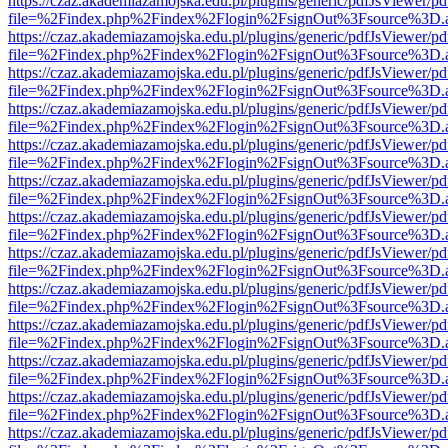
https://czaz.akademiazamojska.edu.pl/plugins/generic/pdfJsViewer/pd
file=%2Findex.php%2Findex%2Flogin%2FsignOut%3Fsource%3D.ame
https://czaz.akademiazamojska.edu.pl/plugins/generic/pdfJsViewer/pd
file=%2Findex.php%2Findex%2Flogin%2FsignOut%3Fsource%3D.ame
https://czaz.akademiazamojska.edu.pl/plugins/generic/pdfJsViewer/pd
file=%2Findex.php%2Findex%2Flogin%2FsignOut%3Fsource%3D.ame
https://czaz.akademiazamojska.edu.pl/plugins/generic/pdfJsViewer/pd
file=%2Findex.php%2Findex%2Flogin%2FsignOut%3Fsource%3D.ame
https://czaz.akademiazamojska.edu.pl/plugins/generic/pdfJsViewer/pd
file=%2Findex.php%2Findex%2Flogin%2FsignOut%3Fsource%3D.ame
https://czaz.akademiazamojska.edu.pl/plugins/generic/pdfJsViewer/pd
file=%2Findex.php%2Findex%2Flogin%2FsignOut%3Fsource%3D.ame
https://czaz.akademiazamojska.edu.pl/plugins/generic/pdfJsViewer/pd
file=%2Findex.php%2Findex%2Flogin%2FsignOut%3Fsource%3D.ame
https://czaz.akademiazamojska.edu.pl/plugins/generic/pdfJsViewer/pd
file=%2Findex.php%2Findex%2Flogin%2FsignOut%3Fsource%3D.ame
https://czaz.akademiazamojska.edu.pl/plugins/generic/pdfJsViewer/pd
file=%2Findex.php%2Findex%2Flogin%2FsignOut%3Fsource%3D.ame
https://czaz.akademiazamojska.edu.pl/plugins/generic/pdfJsViewer/pd
file=%2Findex.php%2Findex%2Flogin%2FsignOut%3Fsource%3D.ame
https://czaz.akademiazamojska.edu.pl/plugins/generic/pdfJsViewer/pd
file=%2Findex.php%2Findex%2Flogin%2FsignOut%3Fsource%3D.ame
https://czaz.akademiazamojska.edu.pl/plugins/generic/pdfJsViewer/pd
file=%2Findex.php%2Findex%2Flogin%2FsignOut%3Fsource%3D.ame
https://czaz.akademiazamojska.edu.pl/plugins/generic/pdfJsViewer/pd