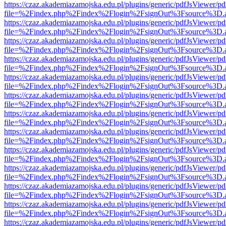
https://czaz.akademiazamojska.edu.pl/plugins/generic/pdfJsViewer/pd
file=%2Findex.php%2Findex%2Flogin%2FsignOut%3Fsource%3D.ame
https://czaz.akademiazamojska.edu.pl/plugins/generic/pdfJsViewer/pd
file=%2Findex.php%2Findex%2Flogin%2FsignOut%3Fsource%3D.ame
https://czaz.akademiazamojska.edu.pl/plugins/generic/pdfJsViewer/pd
file=%2Findex.php%2Findex%2Flogin%2FsignOut%3Fsource%3D.ame
https://czaz.akademiazamojska.edu.pl/plugins/generic/pdfJsViewer/pd
file=%2Findex.php%2Findex%2Flogin%2FsignOut%3Fsource%3D.ame
https://czaz.akademiazamojska.edu.pl/plugins/generic/pdfJsViewer/pd
file=%2Findex.php%2Findex%2Flogin%2FsignOut%3Fsource%3D.ame
https://czaz.akademiazamojska.edu.pl/plugins/generic/pdfJsViewer/pd
file=%2Findex.php%2Findex%2Flogin%2FsignOut%3Fsource%3D.ame
https://czaz.akademiazamojska.edu.pl/plugins/generic/pdfJsViewer/pd
file=%2Findex.php%2Findex%2Flogin%2FsignOut%3Fsource%3D.ame
https://czaz.akademiazamojska.edu.pl/plugins/generic/pdfJsViewer/pd
file=%2Findex.php%2Findex%2Flogin%2FsignOut%3Fsource%3D.ame
https://czaz.akademiazamojska.edu.pl/plugins/generic/pdfJsViewer/pd
file=%2Findex.php%2Findex%2Flogin%2FsignOut%3Fsource%3D.ame
https://czaz.akademiazamojska.edu.pl/plugins/generic/pdfJsViewer/pd
file=%2Findex.php%2Findex%2Flogin%2FsignOut%3Fsource%3D.ame
https://czaz.akademiazamojska.edu.pl/plugins/generic/pdfJsViewer/pd
file=%2Findex.php%2Findex%2Flogin%2FsignOut%3Fsource%3D.ame
https://czaz.akademiazamojska.edu.pl/plugins/generic/pdfJsViewer/pd
file=%2Findex.php%2Findex%2Flogin%2FsignOut%3Fsource%3D.ame
https://czaz.akademiazamojska.edu.pl/plugins/generic/pdfJsViewer/pd