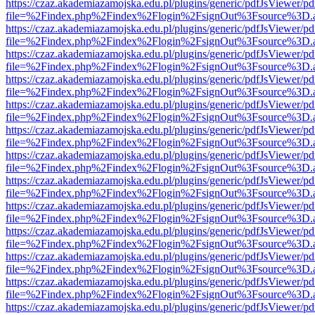
https://czaz.akademiazamojska.edu.pl/plugins/generic/pdfJsViewer/pd
file=%2Findex.php%2Findex%2Flogin%2FsignOut%3Fsource%3D.ame
https://czaz.akademiazamojska.edu.pl/plugins/generic/pdfJsViewer/pd
file=%2Findex.php%2Findex%2Flogin%2FsignOut%3Fsource%3D.ame
https://czaz.akademiazamojska.edu.pl/plugins/generic/pdfJsViewer/pd
file=%2Findex.php%2Findex%2Flogin%2FsignOut%3Fsource%3D.ame
https://czaz.akademiazamojska.edu.pl/plugins/generic/pdfJsViewer/pd
file=%2Findex.php%2Findex%2Flogin%2FsignOut%3Fsource%3D.ame
https://czaz.akademiazamojska.edu.pl/plugins/generic/pdfJsViewer/pd
file=%2Findex.php%2Findex%2Flogin%2FsignOut%3Fsource%3D.ame
https://czaz.akademiazamojska.edu.pl/plugins/generic/pdfJsViewer/pd
file=%2Findex.php%2Findex%2Flogin%2FsignOut%3Fsource%3D.ame
https://czaz.akademiazamojska.edu.pl/plugins/generic/pdfJsViewer/pd
file=%2Findex.php%2Findex%2Flogin%2FsignOut%3Fsource%3D.ame
https://czaz.akademiazamojska.edu.pl/plugins/generic/pdfJsViewer/pd
file=%2Findex.php%2Findex%2Flogin%2FsignOut%3Fsource%3D.ame
https://czaz.akademiazamojska.edu.pl/plugins/generic/pdfJsViewer/pd
file=%2Findex.php%2Findex%2Flogin%2FsignOut%3Fsource%3D.ame
https://czaz.akademiazamojska.edu.pl/plugins/generic/pdfJsViewer/pd
file=%2Findex.php%2Findex%2Flogin%2FsignOut%3Fsource%3D.ame
https://czaz.akademiazamojska.edu.pl/plugins/generic/pdfJsViewer/pd
file=%2Findex.php%2Findex%2Flogin%2FsignOut%3Fsource%3D.ame
https://czaz.akademiazamojska.edu.pl/plugins/generic/pdfJsViewer/pd
file=%2Findex.php%2Findex%2Flogin%2FsignOut%3Fsource%3D.ame
https://czaz.akademiazamojska.edu.pl/plugins/generic/pdfJsViewer/pd