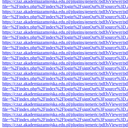
https://czaz.akademiazamojska.edu.pl/plugins/generic/pdfJsViewer/pd
file=%2Findex.php%2Findex%2Flogin%2FsignOut%3Fsource%3D.ame
https://czaz.akademiazamojska.edu.pl/plugins/generic/pdfJsViewer/pd
file=%2Findex.php%2Findex%2Flogin%2FsignOut%3Fsource%3D.ame
https://czaz.akademiazamojska.edu.pl/plugins/generic/pdfJsViewer/pd
file=%2Findex.php%2Findex%2Flogin%2FsignOut%3Fsource%3D.ame
https://czaz.akademiazamojska.edu.pl/plugins/generic/pdfJsViewer/pd
file=%2Findex.php%2Findex%2Flogin%2FsignOut%3Fsource%3D.ame
https://czaz.akademiazamojska.edu.pl/plugins/generic/pdfJsViewer/pd
file=%2Findex.php%2Findex%2Flogin%2FsignOut%3Fsource%3D.ame
https://czaz.akademiazamojska.edu.pl/plugins/generic/pdfJsViewer/pd
file=%2Findex.php%2Findex%2Flogin%2FsignOut%3Fsource%3D.ame
https://czaz.akademiazamojska.edu.pl/plugins/generic/pdfJsViewer/pd
file=%2Findex.php%2Findex%2Flogin%2FsignOut%3Fsource%3D.ame
https://czaz.akademiazamojska.edu.pl/plugins/generic/pdfJsViewer/pd
file=%2Findex.php%2Findex%2Flogin%2FsignOut%3Fsource%3D.ame
https://czaz.akademiazamojska.edu.pl/plugins/generic/pdfJsViewer/pd
file=%2Findex.php%2Findex%2Flogin%2FsignOut%3Fsource%3D.ame
https://czaz.akademiazamojska.edu.pl/plugins/generic/pdfJsViewer/pd
file=%2Findex.php%2Findex%2Flogin%2FsignOut%3Fsource%3D.ame
https://czaz.akademiazamojska.edu.pl/plugins/generic/pdfJsViewer/pd
file=%2Findex.php%2Findex%2Flogin%2FsignOut%3Fsource%3D.ame
https://czaz.akademiazamojska.edu.pl/plugins/generic/pdfJsViewer/pd
file=%2Findex.php%2Findex%2Flogin%2FsignOut%3Fsource%3D.ame
https://czaz.akademiazamojska.edu.pl/plugins/generic/pdfJsViewer/pd