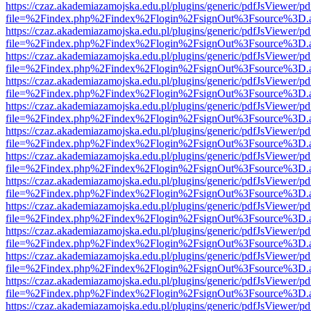
https://czaz.akademiazamojska.edu.pl/plugins/generic/pdfJsViewer/pd
file=%2Findex.php%2Findex%2Flogin%2FsignOut%3Fsource%3D.ame
https://czaz.akademiazamojska.edu.pl/plugins/generic/pdfJsViewer/pd
file=%2Findex.php%2Findex%2Flogin%2FsignOut%3Fsource%3D.ame
https://czaz.akademiazamojska.edu.pl/plugins/generic/pdfJsViewer/pd
file=%2Findex.php%2Findex%2Flogin%2FsignOut%3Fsource%3D.ame
https://czaz.akademiazamojska.edu.pl/plugins/generic/pdfJsViewer/pd
file=%2Findex.php%2Findex%2Flogin%2FsignOut%3Fsource%3D.ame
https://czaz.akademiazamojska.edu.pl/plugins/generic/pdfJsViewer/pd
file=%2Findex.php%2Findex%2Flogin%2FsignOut%3Fsource%3D.ame
https://czaz.akademiazamojska.edu.pl/plugins/generic/pdfJsViewer/pd
file=%2Findex.php%2Findex%2Flogin%2FsignOut%3Fsource%3D.ame
https://czaz.akademiazamojska.edu.pl/plugins/generic/pdfJsViewer/pd
file=%2Findex.php%2Findex%2Flogin%2FsignOut%3Fsource%3D.ame
https://czaz.akademiazamojska.edu.pl/plugins/generic/pdfJsViewer/pd
file=%2Findex.php%2Findex%2Flogin%2FsignOut%3Fsource%3D.ame
https://czaz.akademiazamojska.edu.pl/plugins/generic/pdfJsViewer/pd
file=%2Findex.php%2Findex%2Flogin%2FsignOut%3Fsource%3D.ame
https://czaz.akademiazamojska.edu.pl/plugins/generic/pdfJsViewer/pd
file=%2Findex.php%2Findex%2Flogin%2FsignOut%3Fsource%3D.ame
https://czaz.akademiazamojska.edu.pl/plugins/generic/pdfJsViewer/pd
file=%2Findex.php%2Findex%2Flogin%2FsignOut%3Fsource%3D.ame
https://czaz.akademiazamojska.edu.pl/plugins/generic/pdfJsViewer/pd
file=%2Findex.php%2Findex%2Flogin%2FsignOut%3Fsource%3D.ame
https://czaz.akademiazamojska.edu.pl/plugins/generic/pdfJsViewer/pd