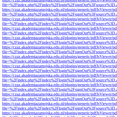
https://czaz.akademiazamojska.edu.pl/plugins/generic/pdfJsViewer/pd
file=%2Findex.php%2Findex%2Flogin%2FsignOut%3Fsource%3D.ame
https://czaz.akademiazamojska.edu.pl/plugins/generic/pdfJsViewer/pd
file=%2Findex.php%2Findex%2Flogin%2FsignOut%3Fsource%3D.ame
https://czaz.akademiazamojska.edu.pl/plugins/generic/pdfJsViewer/pd
file=%2Findex.php%2Findex%2Flogin%2FsignOut%3Fsource%3D.ame
https://czaz.akademiazamojska.edu.pl/plugins/generic/pdfJsViewer/pd
file=%2Findex.php%2Findex%2Flogin%2FsignOut%3Fsource%3D.ame
https://czaz.akademiazamojska.edu.pl/plugins/generic/pdfJsViewer/pd
file=%2Findex.php%2Findex%2Flogin%2FsignOut%3Fsource%3D.ame
https://czaz.akademiazamojska.edu.pl/plugins/generic/pdfJsViewer/pd
file=%2Findex.php%2Findex%2Flogin%2FsignOut%3Fsource%3D.ame
https://czaz.akademiazamojska.edu.pl/plugins/generic/pdfJsViewer/pd
file=%2Findex.php%2Findex%2Flogin%2FsignOut%3Fsource%3D.ame
https://czaz.akademiazamojska.edu.pl/plugins/generic/pdfJsViewer/pd
file=%2Findex.php%2Findex%2Flogin%2FsignOut%3Fsource%3D.ame
https://czaz.akademiazamojska.edu.pl/plugins/generic/pdfJsViewer/pd
file=%2Findex.php%2Findex%2Flogin%2FsignOut%3Fsource%3D.ame
https://czaz.akademiazamojska.edu.pl/plugins/generic/pdfJsViewer/pd
file=%2Findex.php%2Findex%2Flogin%2FsignOut%3Fsource%3D.ame
https://czaz.akademiazamojska.edu.pl/plugins/generic/pdfJsViewer/pd
file=%2Findex.php%2Findex%2Flogin%2FsignOut%3Fsource%3D.ame
https://czaz.akademiazamojska.edu.pl/plugins/generic/pdfJsViewer/pd
file=%2Findex.php%2Findex%2Flogin%2FsignOut%3Fsource%3D.ame
https://czaz.akademiazamojska.edu.pl/plugins/generic/pdfJsViewer/pd