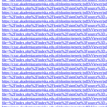
https://czaz.akademiazamojska.edu.pl/plugins/generic/pdfJsViewer/pd
file=%2Findex.php%2Findex%2Flogin%2FsignOut%3Fsource%3D.ame
https://czaz.akademiazamojska.edu.pl/plugins/generic/pdfJsViewer/pd
file=%2Findex.php%2Findex%2Flogin%2FsignOut%3Fsource%3D.ame
https://czaz.akademiazamojska.edu.pl/plugins/generic/pdfJsViewer/pd
file=%2Findex.php%2Findex%2Flogin%2FsignOut%3Fsource%3D.ame
https://czaz.akademiazamojska.edu.pl/plugins/generic/pdfJsViewer/pd
file=%2Findex.php%2Findex%2Flogin%2FsignOut%3Fsource%3D.ame
https://czaz.akademiazamojska.edu.pl/plugins/generic/pdfJsViewer/pd
file=%2Findex.php%2Findex%2Flogin%2FsignOut%3Fsource%3D.ame
https://czaz.akademiazamojska.edu.pl/plugins/generic/pdfJsViewer/pd
file=%2Findex.php%2Findex%2Flogin%2FsignOut%3Fsource%3D.ame
https://czaz.akademiazamojska.edu.pl/plugins/generic/pdfJsViewer/pd
file=%2Findex.php%2Findex%2Flogin%2FsignOut%3Fsource%3D.ame
https://czaz.akademiazamojska.edu.pl/plugins/generic/pdfJsViewer/pd
file=%2Findex.php%2Findex%2Flogin%2FsignOut%3Fsource%3D.ame
https://czaz.akademiazamojska.edu.pl/plugins/generic/pdfJsViewer/pd
file=%2Findex.php%2Findex%2Flogin%2FsignOut%3Fsource%3D.ame
https://czaz.akademiazamojska.edu.pl/plugins/generic/pdfJsViewer/pd
file=%2Findex.php%2Findex%2Flogin%2FsignOut%3Fsource%3D.ame
https://czaz.akademiazamojska.edu.pl/plugins/generic/pdfJsViewer/pd
file=%2Findex.php%2Findex%2Flogin%2FsignOut%3Fsource%3D.ame
https://czaz.akademiazamojska.edu.pl/plugins/generic/pdfJsViewer/pd
file=%2Findex.php%2Findex%2Flogin%2FsignOut%3Fsource%3D.ame