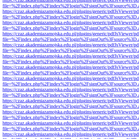
https://czaz.akademiazamojska.edu.pl/plugins/generic/pdfJsViewer/pd
file=%2Findex.php%2Findex%2Flogin%2FsignOut%3Fsource%3D.ame
https://czaz.akademiazamojska.edu.pl/plugins/generic/pdfJsViewer/pd
file=%2Findex.php%2Findex%2Flogin%2FsignOut%3Fsource%3D.ame
https://czaz.akademiazamojska.edu.pl/plugins/generic/pdfJsViewer/pd
file=%2Findex.php%2Findex%2Flogin%2FsignOut%3Fsource%3D.ame
https://czaz.akademiazamojska.edu.pl/plugins/generic/pdfJsViewer/pd
file=%2Findex.php%2Findex%2Flogin%2FsignOut%3Fsource%3D.ame
https://czaz.akademiazamojska.edu.pl/plugins/generic/pdfJsViewer/pd
file=%2Findex.php%2Findex%2Flogin%2FsignOut%3Fsource%3D.ame
https://czaz.akademiazamojska.edu.pl/plugins/generic/pdfJsViewer/pd
file=%2Findex.php%2Findex%2Flogin%2FsignOut%3Fsource%3D.ame
https://czaz.akademiazamojska.edu.pl/plugins/generic/pdfJsViewer/pd
file=%2Findex.php%2Findex%2Flogin%2FsignOut%3Fsource%3D.ame
https://czaz.akademiazamojska.edu.pl/plugins/generic/pdfJsViewer/pd
file=%2Findex.php%2Findex%2Flogin%2FsignOut%3Fsource%3D.ame
https://czaz.akademiazamojska.edu.pl/plugins/generic/pdfJsViewer/pd
file=%2Findex.php%2Findex%2Flogin%2FsignOut%3Fsource%3D.ame
https://czaz.akademiazamojska.edu.pl/plugins/generic/pdfJsViewer/pd
file=%2Findex.php%2Findex%2Flogin%2FsignOut%3Fsource%3D.ame
https://czaz.akademiazamojska.edu.pl/plugins/generic/pdfJsViewer/pd
file=%2Findex.php%2Findex%2Flogin%2FsignOut%3Fsource%3D.ame
https://czaz.akademiazamojska.edu.pl/plugins/generic/pdfJsViewer/pd
file=%2Findex.php%2Findex%2Flogin%2FsignOut%3Fsource%3D.ame
https://czaz.akademiazamojska.edu.pl/plugins/generic/pdfJsViewer/pd