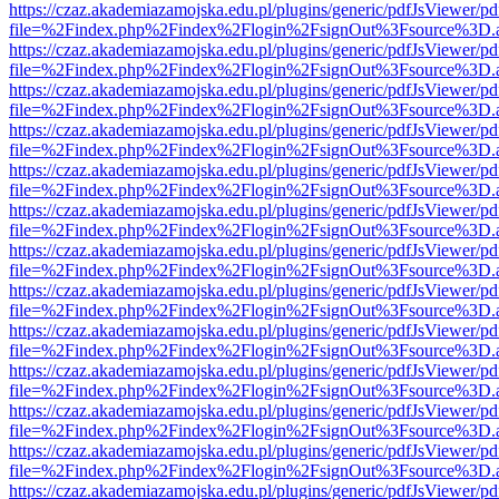
https://czaz.akademiazamojska.edu.pl/plugins/generic/pdfJsViewer/pd
file=%2Findex.php%2Findex%2Flogin%2FsignOut%3Fsource%3D.ame
https://czaz.akademiazamojska.edu.pl/plugins/generic/pdfJsViewer/pd
file=%2Findex.php%2Findex%2Flogin%2FsignOut%3Fsource%3D.ame
https://czaz.akademiazamojska.edu.pl/plugins/generic/pdfJsViewer/pd
file=%2Findex.php%2Findex%2Flogin%2FsignOut%3Fsource%3D.ame
https://czaz.akademiazamojska.edu.pl/plugins/generic/pdfJsViewer/pd
file=%2Findex.php%2Findex%2Flogin%2FsignOut%3Fsource%3D.ame
https://czaz.akademiazamojska.edu.pl/plugins/generic/pdfJsViewer/pd
file=%2Findex.php%2Findex%2Flogin%2FsignOut%3Fsource%3D.ame
https://czaz.akademiazamojska.edu.pl/plugins/generic/pdfJsViewer/pd
file=%2Findex.php%2Findex%2Flogin%2FsignOut%3Fsource%3D.ame
https://czaz.akademiazamojska.edu.pl/plugins/generic/pdfJsViewer/pd
file=%2Findex.php%2Findex%2Flogin%2FsignOut%3Fsource%3D.ame
https://czaz.akademiazamojska.edu.pl/plugins/generic/pdfJsViewer/pd
file=%2Findex.php%2Findex%2Flogin%2FsignOut%3Fsource%3D.ame
https://czaz.akademiazamojska.edu.pl/plugins/generic/pdfJsViewer/pd
file=%2Findex.php%2Findex%2Flogin%2FsignOut%3Fsource%3D.ame
https://czaz.akademiazamojska.edu.pl/plugins/generic/pdfJsViewer/pd
file=%2Findex.php%2Findex%2Flogin%2FsignOut%3Fsource%3D.ame
https://czaz.akademiazamojska.edu.pl/plugins/generic/pdfJsViewer/pd
file=%2Findex.php%2Findex%2Flogin%2FsignOut%3Fsource%3D.ame
https://czaz.akademiazamojska.edu.pl/plugins/generic/pdfJsViewer/pd
file=%2Findex.php%2Findex%2Flogin%2FsignOut%3Fsource%3D.ame
https://czaz.akademiazamojska.edu.pl/plugins/generic/pdfJsViewer/pd