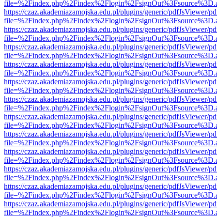
file=%2Findex.php%2Findex%2Flogin%2FsignOut%3Fsource%3D.ame
https://czaz.akademiazamojska.edu.pl/plugins/generic/pdfJsViewer/pd
file=%2Findex.php%2Findex%2Flogin%2FsignOut%3Fsource%3D.ame
https://czaz.akademiazamojska.edu.pl/plugins/generic/pdfJsViewer/pd
file=%2Findex.php%2Findex%2Flogin%2FsignOut%3Fsource%3D.ame
https://czaz.akademiazamojska.edu.pl/plugins/generic/pdfJsViewer/pd
file=%2Findex.php%2Findex%2Flogin%2FsignOut%3Fsource%3D.ame
https://czaz.akademiazamojska.edu.pl/plugins/generic/pdfJsViewer/pd
file=%2Findex.php%2Findex%2Flogin%2FsignOut%3Fsource%3D.ame
https://czaz.akademiazamojska.edu.pl/plugins/generic/pdfJsViewer/pd
file=%2Findex.php%2Findex%2Flogin%2FsignOut%3Fsource%3D.ame
https://czaz.akademiazamojska.edu.pl/plugins/generic/pdfJsViewer/pd
file=%2Findex.php%2Findex%2Flogin%2FsignOut%3Fsource%3D.ame
https://czaz.akademiazamojska.edu.pl/plugins/generic/pdfJsViewer/pd
file=%2Findex.php%2Findex%2Flogin%2FsignOut%3Fsource%3D.ame
https://czaz.akademiazamojska.edu.pl/plugins/generic/pdfJsViewer/pd
file=%2Findex.php%2Findex%2Flogin%2FsignOut%3Fsource%3D.ame
https://czaz.akademiazamojska.edu.pl/plugins/generic/pdfJsViewer/pd
file=%2Findex.php%2Findex%2Flogin%2FsignOut%3Fsource%3D.ame
https://czaz.akademiazamojska.edu.pl/plugins/generic/pdfJsViewer/pd
file=%2Findex.php%2Findex%2Flogin%2FsignOut%3Fsource%3D.ame
https://czaz.akademiazamojska.edu.pl/plugins/generic/pdfJsViewer/pd
file=%2Findex.php%2Findex%2Flogin%2FsignOut%3Fsource%3D.ame
https://czaz.akademiazamojska.edu.pl/plugins/generic/pdfJsViewer/pd
file=%2Findex.php%2Findex%2Flogin%2FsignOut%3Fsource%3D.ame