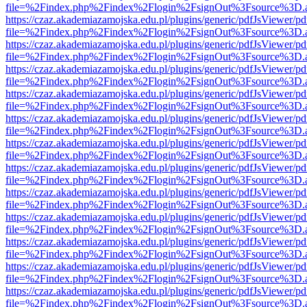
file=%2Findex.php%2Findex%2Flogin%2FsignOut%3Fsource%3D.ame
https://czaz.akademiazamojska.edu.pl/plugins/generic/pdfJsViewer/pd
file=%2Findex.php%2Findex%2Flogin%2FsignOut%3Fsource%3D.ame
https://czaz.akademiazamojska.edu.pl/plugins/generic/pdfJsViewer/pd
file=%2Findex.php%2Findex%2Flogin%2FsignOut%3Fsource%3D.ame
https://czaz.akademiazamojska.edu.pl/plugins/generic/pdfJsViewer/pd
file=%2Findex.php%2Findex%2Flogin%2FsignOut%3Fsource%3D.ame
https://czaz.akademiazamojska.edu.pl/plugins/generic/pdfJsViewer/pd
file=%2Findex.php%2Findex%2Flogin%2FsignOut%3Fsource%3D.ame
https://czaz.akademiazamojska.edu.pl/plugins/generic/pdfJsViewer/pd
file=%2Findex.php%2Findex%2Flogin%2FsignOut%3Fsource%3D.ame
https://czaz.akademiazamojska.edu.pl/plugins/generic/pdfJsViewer/pd
file=%2Findex.php%2Findex%2Flogin%2FsignOut%3Fsource%3D.ame
https://czaz.akademiazamojska.edu.pl/plugins/generic/pdfJsViewer/pd
file=%2Findex.php%2Findex%2Flogin%2FsignOut%3Fsource%3D.ame
https://czaz.akademiazamojska.edu.pl/plugins/generic/pdfJsViewer/pd
file=%2Findex.php%2Findex%2Flogin%2FsignOut%3Fsource%3D.ame
https://czaz.akademiazamojska.edu.pl/plugins/generic/pdfJsViewer/pd
file=%2Findex.php%2Findex%2Flogin%2FsignOut%3Fsource%3D.ame
https://czaz.akademiazamojska.edu.pl/plugins/generic/pdfJsViewer/pd
file=%2Findex.php%2Findex%2Flogin%2FsignOut%3Fsource%3D.ame
https://czaz.akademiazamojska.edu.pl/plugins/generic/pdfJsViewer/pd
file=%2Findex.php%2Findex%2Flogin%2FsignOut%3Fsource%3D.ame
https://czaz.akademiazamojska.edu.pl/plugins/generic/pdfJsViewer/pd
file=%2Findex.php%2Findex%2Flogin%2FsignOut%3Fsource%3D.ame