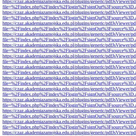
https://czaz.akademiazamojska.edu.pl/plugins/generic/pdfJsViewer/pd
file=%2Findex.php%2Findex%2Flogin%2FsignOut%3Fsource%3D.ame
https://czaz.akademiazamojska.edu.pl/plugins/generic/pdfJsViewer/pd
file=%2Findex.php%2Findex%2Flogin%2FsignOut%3Fsource%3D.ame
https://czaz.akademiazamojska.edu.pl/plugins/generic/pdfJsViewer/pd
file=%2Findex.php%2Findex%2Flogin%2FsignOut%3Fsource%3D.ame
https://czaz.akademiazamojska.edu.pl/plugins/generic/pdfJsViewer/pd
file=%2Findex.php%2Findex%2Flogin%2FsignOut%3Fsource%3D.ame
https://czaz.akademiazamojska.edu.pl/plugins/generic/pdfJsViewer/pd
file=%2Findex.php%2Findex%2Flogin%2FsignOut%3Fsource%3D.ame
https://czaz.akademiazamojska.edu.pl/plugins/generic/pdfJsViewer/pd
file=%2Findex.php%2Findex%2Flogin%2FsignOut%3Fsource%3D.ame
https://czaz.akademiazamojska.edu.pl/plugins/generic/pdfJsViewer/pd
file=%2Findex.php%2Findex%2Flogin%2FsignOut%3Fsource%3D.ame
https://czaz.akademiazamojska.edu.pl/plugins/generic/pdfJsViewer/pd
file=%2Findex.php%2Findex%2Flogin%2FsignOut%3Fsource%3D.ame
https://czaz.akademiazamojska.edu.pl/plugins/generic/pdfJsViewer/pd
file=%2Findex.php%2Findex%2Flogin%2FsignOut%3Fsource%3D.ame
https://czaz.akademiazamojska.edu.pl/plugins/generic/pdfJsViewer/pd
file=%2Findex.php%2Findex%2Flogin%2FsignOut%3Fsource%3D.ame
https://czaz.akademiazamojska.edu.pl/plugins/generic/pdfJsViewer/pd
file=%2Findex.php%2Findex%2Flogin%2FsignOut%3Fsource%3D.ame
https://czaz.akademiazamojska.edu.pl/plugins/generic/pdfJsViewer/pd
file=%2Findex.php%2Findex%2Flogin%2FsignOut%3Fsource%3D.ame
https://czaz.akademiazamojska.edu.pl/plugins/generic/pdfJsViewer/pd