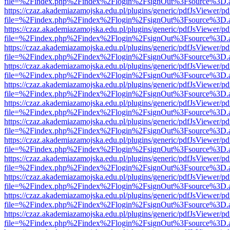
file=%2Findex.php%2Findex%2Flogin%2FsignOut%3Fsource%3D.ame
https://czaz.akademiazamojska.edu.pl/plugins/generic/pdfJsViewer/pd
file=%2Findex.php%2Findex%2Flogin%2FsignOut%3Fsource%3D.ame
https://czaz.akademiazamojska.edu.pl/plugins/generic/pdfJsViewer/pd
file=%2Findex.php%2Findex%2Flogin%2FsignOut%3Fsource%3D.ame
https://czaz.akademiazamojska.edu.pl/plugins/generic/pdfJsViewer/pd
file=%2Findex.php%2Findex%2Flogin%2FsignOut%3Fsource%3D.ame
https://czaz.akademiazamojska.edu.pl/plugins/generic/pdfJsViewer/pd
file=%2Findex.php%2Findex%2Flogin%2FsignOut%3Fsource%3D.ame
https://czaz.akademiazamojska.edu.pl/plugins/generic/pdfJsViewer/pd
file=%2Findex.php%2Findex%2Flogin%2FsignOut%3Fsource%3D.ame
https://czaz.akademiazamojska.edu.pl/plugins/generic/pdfJsViewer/pd
file=%2Findex.php%2Findex%2Flogin%2FsignOut%3Fsource%3D.ame
https://czaz.akademiazamojska.edu.pl/plugins/generic/pdfJsViewer/pd
file=%2Findex.php%2Findex%2Flogin%2FsignOut%3Fsource%3D.ame
https://czaz.akademiazamojska.edu.pl/plugins/generic/pdfJsViewer/pd
file=%2Findex.php%2Findex%2Flogin%2FsignOut%3Fsource%3D.ame
https://czaz.akademiazamojska.edu.pl/plugins/generic/pdfJsViewer/pd
file=%2Findex.php%2Findex%2Flogin%2FsignOut%3Fsource%3D.ame
https://czaz.akademiazamojska.edu.pl/plugins/generic/pdfJsViewer/pd
file=%2Findex.php%2Findex%2Flogin%2FsignOut%3Fsource%3D.ame
https://czaz.akademiazamojska.edu.pl/plugins/generic/pdfJsViewer/pd
file=%2Findex.php%2Findex%2Flogin%2FsignOut%3Fsource%3D.ame
https://czaz.akademiazamojska.edu.pl/plugins/generic/pdfJsViewer/pd
file=%2Findex.php%2Findex%2Flogin%2FsignOut%3Fsource%3D.ame