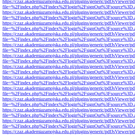
https://czaz.akademiazamojska.edu.pl/plugins/generic/pdfJsViewer/pd
file=%2Findex.php%2Findex%2Flogin%2FsignOut%3Fsource%3D.ame
https://czaz.akademiazamojska.edu.pl/plugins/generic/pdfJsViewer/pd
file=%2Findex.php%2Findex%2Flogin%2FsignOut%3Fsource%3D.ame
https://czaz.akademiazamojska.edu.pl/plugins/generic/pdfJsViewer/pd
file=%2Findex.php%2Findex%2Flogin%2FsignOut%3Fsource%3D.ame
https://czaz.akademiazamojska.edu.pl/plugins/generic/pdfJsViewer/pd
file=%2Findex.php%2Findex%2Flogin%2FsignOut%3Fsource%3D.ame
https://czaz.akademiazamojska.edu.pl/plugins/generic/pdfJsViewer/pd
file=%2Findex.php%2Findex%2Flogin%2FsignOut%3Fsource%3D.ame
https://czaz.akademiazamojska.edu.pl/plugins/generic/pdfJsViewer/pd
file=%2Findex.php%2Findex%2Flogin%2FsignOut%3Fsource%3D.ame
https://czaz.akademiazamojska.edu.pl/plugins/generic/pdfJsViewer/pd
file=%2Findex.php%2Findex%2Flogin%2FsignOut%3Fsource%3D.ame
https://czaz.akademiazamojska.edu.pl/plugins/generic/pdfJsViewer/pd
file=%2Findex.php%2Findex%2Flogin%2FsignOut%3Fsource%3D.ame
https://czaz.akademiazamojska.edu.pl/plugins/generic/pdfJsViewer/pd
file=%2Findex.php%2Findex%2Flogin%2FsignOut%3Fsource%3D.ame
https://czaz.akademiazamojska.edu.pl/plugins/generic/pdfJsViewer/pd
file=%2Findex.php%2Findex%2Flogin%2FsignOut%3Fsource%3D.ame
https://czaz.akademiazamojska.edu.pl/plugins/generic/pdfJsViewer/pd
file=%2Findex.php%2Findex%2Flogin%2FsignOut%3Fsource%3D.ame
https://czaz.akademiazamojska.edu.pl/plugins/generic/pdfJsViewer/pd
file=%2Findex.php%2Findex%2Flogin%2FsignOut%3Fsource%3D.ame
https://czaz.akademiazamojska.edu.pl/plugins/generic/pdfJsViewer/pd