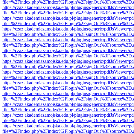
file=%2Findex.php%2Findex%2Flogin%2FsignOut%3Fsource%3D.ame
https://czaz.akademiazamojska.edu.pl/plugins/generic/pdfJsViewer/pd
file=%2Findex.php%2Findex%2Flogin%2FsignOut%3Fsource%3D.ame
https://czaz.akademiazamojska.edu.pl/plugins/generic/pdfJsViewer/pd
file=%2Findex.php%2Findex%2Flogin%2FsignOut%3Fsource%3D.ame
https://czaz.akademiazamojska.edu.pl/plugins/generic/pdfJsViewer/pd
file=%2Findex.php%2Findex%2Flogin%2FsignOut%3Fsource%3D.ame
https://czaz.akademiazamojska.edu.pl/plugins/generic/pdfJsViewer/pd
file=%2Findex.php%2Findex%2Flogin%2FsignOut%3Fsource%3D.ame
https://czaz.akademiazamojska.edu.pl/plugins/generic/pdfJsViewer/pd
file=%2Findex.php%2Findex%2Flogin%2FsignOut%3Fsource%3D.ame
https://czaz.akademiazamojska.edu.pl/plugins/generic/pdfJsViewer/pd
file=%2Findex.php%2Findex%2Flogin%2FsignOut%3Fsource%3D.ame
https://czaz.akademiazamojska.edu.pl/plugins/generic/pdfJsViewer/pd
file=%2Findex.php%2Findex%2Flogin%2FsignOut%3Fsource%3D.ame
https://czaz.akademiazamojska.edu.pl/plugins/generic/pdfJsViewer/pd
file=%2Findex.php%2Findex%2Flogin%2FsignOut%3Fsource%3D.ame
https://czaz.akademiazamojska.edu.pl/plugins/generic/pdfJsViewer/pd
file=%2Findex.php%2Findex%2Flogin%2FsignOut%3Fsource%3D.ame
https://czaz.akademiazamojska.edu.pl/plugins/generic/pdfJsViewer/pd
file=%2Findex.php%2Findex%2Flogin%2FsignOut%3Fsource%3D.ame
https://czaz.akademiazamojska.edu.pl/plugins/generic/pdfJsViewer/pd
file=%2Findex.php%2Findex%2Flogin%2FsignOut%3Fsource%3D.ame
https://czaz.akademiazamojska.edu.pl/plugins/generic/pdfJsViewer/pd
file=%2Findex.php%2Findex%2Flogin%2FsignOut%3Fsource%3D.ame