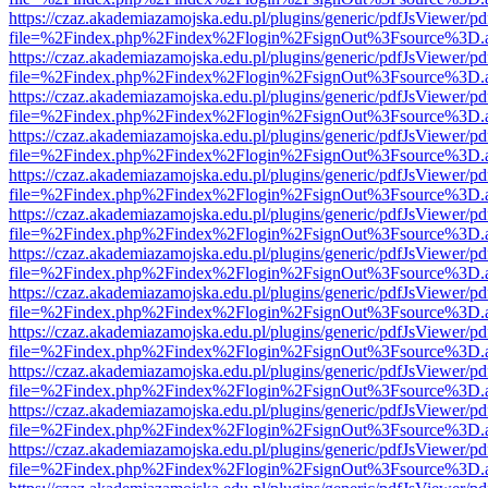
https://czaz.akademiazamojska.edu.pl/plugins/generic/pdfJsViewer/pd
file=%2Findex.php%2Findex%2Flogin%2FsignOut%3Fsource%3D.ame
https://czaz.akademiazamojska.edu.pl/plugins/generic/pdfJsViewer/pd
file=%2Findex.php%2Findex%2Flogin%2FsignOut%3Fsource%3D.ame
https://czaz.akademiazamojska.edu.pl/plugins/generic/pdfJsViewer/pd
file=%2Findex.php%2Findex%2Flogin%2FsignOut%3Fsource%3D.ame
https://czaz.akademiazamojska.edu.pl/plugins/generic/pdfJsViewer/pd
file=%2Findex.php%2Findex%2Flogin%2FsignOut%3Fsource%3D.ame
https://czaz.akademiazamojska.edu.pl/plugins/generic/pdfJsViewer/pd
file=%2Findex.php%2Findex%2Flogin%2FsignOut%3Fsource%3D.ame
https://czaz.akademiazamojska.edu.pl/plugins/generic/pdfJsViewer/pd
file=%2Findex.php%2Findex%2Flogin%2FsignOut%3Fsource%3D.ame
https://czaz.akademiazamojska.edu.pl/plugins/generic/pdfJsViewer/pd
file=%2Findex.php%2Findex%2Flogin%2FsignOut%3Fsource%3D.ame
https://czaz.akademiazamojska.edu.pl/plugins/generic/pdfJsViewer/pd
file=%2Findex.php%2Findex%2Flogin%2FsignOut%3Fsource%3D.ame
https://czaz.akademiazamojska.edu.pl/plugins/generic/pdfJsViewer/pd
file=%2Findex.php%2Findex%2Flogin%2FsignOut%3Fsource%3D.ame
https://czaz.akademiazamojska.edu.pl/plugins/generic/pdfJsViewer/pd
file=%2Findex.php%2Findex%2Flogin%2FsignOut%3Fsource%3D.ame
https://czaz.akademiazamojska.edu.pl/plugins/generic/pdfJsViewer/pd
file=%2Findex.php%2Findex%2Flogin%2FsignOut%3Fsource%3D.ame
https://czaz.akademiazamojska.edu.pl/plugins/generic/pdfJsViewer/pd
file=%2Findex.php%2Findex%2Flogin%2FsignOut%3Fsource%3D.ame