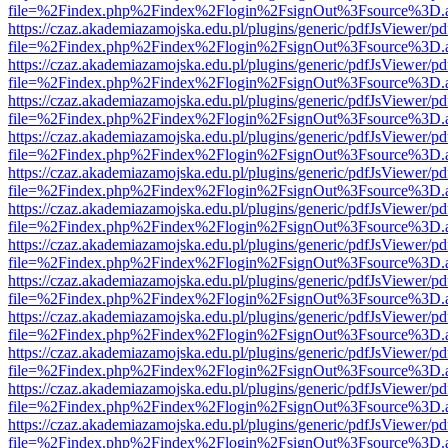
file=%2Findex.php%2Findex%2Flogin%2FsignOut%3Fsource%3D.ame
https://czaz.akademiazamojska.edu.pl/plugins/generic/pdfJsViewer/pd
file=%2Findex.php%2Findex%2Flogin%2FsignOut%3Fsource%3D.ame
https://czaz.akademiazamojska.edu.pl/plugins/generic/pdfJsViewer/pd
file=%2Findex.php%2Findex%2Flogin%2FsignOut%3Fsource%3D.ame
https://czaz.akademiazamojska.edu.pl/plugins/generic/pdfJsViewer/pd
file=%2Findex.php%2Findex%2Flogin%2FsignOut%3Fsource%3D.ame
https://czaz.akademiazamojska.edu.pl/plugins/generic/pdfJsViewer/pd
file=%2Findex.php%2Findex%2Flogin%2FsignOut%3Fsource%3D.ame
https://czaz.akademiazamojska.edu.pl/plugins/generic/pdfJsViewer/pd
file=%2Findex.php%2Findex%2Flogin%2FsignOut%3Fsource%3D.ame
https://czaz.akademiazamojska.edu.pl/plugins/generic/pdfJsViewer/pd
file=%2Findex.php%2Findex%2Flogin%2FsignOut%3Fsource%3D.ame
https://czaz.akademiazamojska.edu.pl/plugins/generic/pdfJsViewer/pd
file=%2Findex.php%2Findex%2Flogin%2FsignOut%3Fsource%3D.ame
https://czaz.akademiazamojska.edu.pl/plugins/generic/pdfJsViewer/pd
file=%2Findex.php%2Findex%2Flogin%2FsignOut%3Fsource%3D.ame
https://czaz.akademiazamojska.edu.pl/plugins/generic/pdfJsViewer/pd
file=%2Findex.php%2Findex%2Flogin%2FsignOut%3Fsource%3D.ame
https://czaz.akademiazamojska.edu.pl/plugins/generic/pdfJsViewer/pd
file=%2Findex.php%2Findex%2Flogin%2FsignOut%3Fsource%3D.ame
https://czaz.akademiazamojska.edu.pl/plugins/generic/pdfJsViewer/pd
file=%2Findex.php%2Findex%2Flogin%2FsignOut%3Fsource%3D.ame
https://czaz.akademiazamojska.edu.pl/plugins/generic/pdfJsViewer/pd
file=%2Findex.php%2Findex%2Flogin%2FsignOut%3Fsource%3D.ame