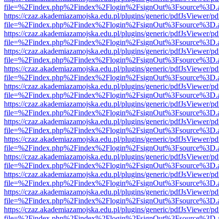
file=%2Findex.php%2Findex%2Flogin%2FsignOut%3Fsource%3D.ame
https://czaz.akademiazamojska.edu.pl/plugins/generic/pdfJsViewer/pd
file=%2Findex.php%2Findex%2Flogin%2FsignOut%3Fsource%3D.ame
https://czaz.akademiazamojska.edu.pl/plugins/generic/pdfJsViewer/pd
file=%2Findex.php%2Findex%2Flogin%2FsignOut%3Fsource%3D.ame
https://czaz.akademiazamojska.edu.pl/plugins/generic/pdfJsViewer/pd
file=%2Findex.php%2Findex%2Flogin%2FsignOut%3Fsource%3D.ame
https://czaz.akademiazamojska.edu.pl/plugins/generic/pdfJsViewer/pd
file=%2Findex.php%2Findex%2Flogin%2FsignOut%3Fsource%3D.ame
https://czaz.akademiazamojska.edu.pl/plugins/generic/pdfJsViewer/pd
file=%2Findex.php%2Findex%2Flogin%2FsignOut%3Fsource%3D.ame
https://czaz.akademiazamojska.edu.pl/plugins/generic/pdfJsViewer/pd
file=%2Findex.php%2Findex%2Flogin%2FsignOut%3Fsource%3D.ame
https://czaz.akademiazamojska.edu.pl/plugins/generic/pdfJsViewer/pd
file=%2Findex.php%2Findex%2Flogin%2FsignOut%3Fsource%3D.ame
https://czaz.akademiazamojska.edu.pl/plugins/generic/pdfJsViewer/pd
file=%2Findex.php%2Findex%2Flogin%2FsignOut%3Fsource%3D.ame
https://czaz.akademiazamojska.edu.pl/plugins/generic/pdfJsViewer/pd
file=%2Findex.php%2Findex%2Flogin%2FsignOut%3Fsource%3D.ame
https://czaz.akademiazamojska.edu.pl/plugins/generic/pdfJsViewer/pd
file=%2Findex.php%2Findex%2Flogin%2FsignOut%3Fsource%3D.ame
https://czaz.akademiazamojska.edu.pl/plugins/generic/pdfJsViewer/pd
file=%2Findex.php%2Findex%2Flogin%2FsignOut%3Fsource%3D.ame
https://czaz.akademiazamojska.edu.pl/plugins/generic/pdfJsViewer/pd
file=%2Findex.php%2Findex%2Flogin%2FsignOut%3Fsource%3D.ame