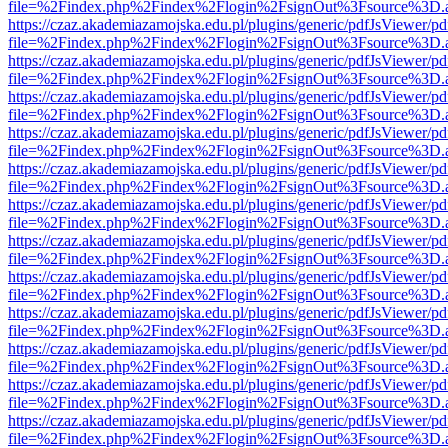
file=%2Findex.php%2Findex%2Flogin%2FsignOut%3Fsource%3D.ame
https://czaz.akademiazamojska.edu.pl/plugins/generic/pdfJsViewer/pd
file=%2Findex.php%2Findex%2Flogin%2FsignOut%3Fsource%3D.ame
https://czaz.akademiazamojska.edu.pl/plugins/generic/pdfJsViewer/pd
file=%2Findex.php%2Findex%2Flogin%2FsignOut%3Fsource%3D.ame
https://czaz.akademiazamojska.edu.pl/plugins/generic/pdfJsViewer/pd
file=%2Findex.php%2Findex%2Flogin%2FsignOut%3Fsource%3D.ame
https://czaz.akademiazamojska.edu.pl/plugins/generic/pdfJsViewer/pd
file=%2Findex.php%2Findex%2Flogin%2FsignOut%3Fsource%3D.ame
https://czaz.akademiazamojska.edu.pl/plugins/generic/pdfJsViewer/pd
file=%2Findex.php%2Findex%2Flogin%2FsignOut%3Fsource%3D.ame
https://czaz.akademiazamojska.edu.pl/plugins/generic/pdfJsViewer/pd
file=%2Findex.php%2Findex%2Flogin%2FsignOut%3Fsource%3D.ame
https://czaz.akademiazamojska.edu.pl/plugins/generic/pdfJsViewer/pd
file=%2Findex.php%2Findex%2Flogin%2FsignOut%3Fsource%3D.ame
https://czaz.akademiazamojska.edu.pl/plugins/generic/pdfJsViewer/pd
file=%2Findex.php%2Findex%2Flogin%2FsignOut%3Fsource%3D.ame
https://czaz.akademiazamojska.edu.pl/plugins/generic/pdfJsViewer/pd
file=%2Findex.php%2Findex%2Flogin%2FsignOut%3Fsource%3D.ame
https://czaz.akademiazamojska.edu.pl/plugins/generic/pdfJsViewer/pd
file=%2Findex.php%2Findex%2Flogin%2FsignOut%3Fsource%3D.ame
https://czaz.akademiazamojska.edu.pl/plugins/generic/pdfJsViewer/pd
file=%2Findex.php%2Findex%2Flogin%2FsignOut%3Fsource%3D.ame
https://czaz.akademiazamojska.edu.pl/plugins/generic/pdfJsViewer/pd
file=%2Findex.php%2Findex%2Flogin%2FsignOut%3Fsource%3D.ame