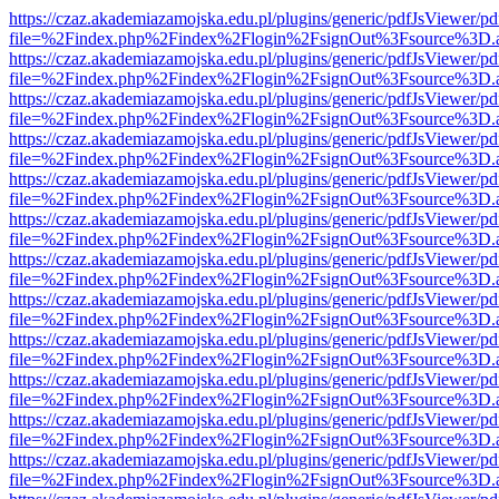
https://czaz.akademiazamojska.edu.pl/plugins/generic/pdfJsViewer/pd
file=%2Findex.php%2Findex%2Flogin%2FsignOut%3Fsource%3D.ame
https://czaz.akademiazamojska.edu.pl/plugins/generic/pdfJsViewer/pd
file=%2Findex.php%2Findex%2Flogin%2FsignOut%3Fsource%3D.ame
https://czaz.akademiazamojska.edu.pl/plugins/generic/pdfJsViewer/pd
file=%2Findex.php%2Findex%2Flogin%2FsignOut%3Fsource%3D.ame
https://czaz.akademiazamojska.edu.pl/plugins/generic/pdfJsViewer/pd
file=%2Findex.php%2Findex%2Flogin%2FsignOut%3Fsource%3D.ame
https://czaz.akademiazamojska.edu.pl/plugins/generic/pdfJsViewer/pd
file=%2Findex.php%2Findex%2Flogin%2FsignOut%3Fsource%3D.ame
https://czaz.akademiazamojska.edu.pl/plugins/generic/pdfJsViewer/pd
file=%2Findex.php%2Findex%2Flogin%2FsignOut%3Fsource%3D.ame
https://czaz.akademiazamojska.edu.pl/plugins/generic/pdfJsViewer/pd
file=%2Findex.php%2Findex%2Flogin%2FsignOut%3Fsource%3D.ame
https://czaz.akademiazamojska.edu.pl/plugins/generic/pdfJsViewer/pd
file=%2Findex.php%2Findex%2Flogin%2FsignOut%3Fsource%3D.ame
https://czaz.akademiazamojska.edu.pl/plugins/generic/pdfJsViewer/pd
file=%2Findex.php%2Findex%2Flogin%2FsignOut%3Fsource%3D.ame
https://czaz.akademiazamojska.edu.pl/plugins/generic/pdfJsViewer/pd
file=%2Findex.php%2Findex%2Flogin%2FsignOut%3Fsource%3D.ame
https://czaz.akademiazamojska.edu.pl/plugins/generic/pdfJsViewer/pd
file=%2Findex.php%2Findex%2Flogin%2FsignOut%3Fsource%3D.ame
https://czaz.akademiazamojska.edu.pl/plugins/generic/pdfJsViewer/pd
file=%2Findex.php%2Findex%2Flogin%2FsignOut%3Fsource%3D.ame