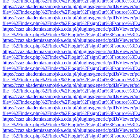
file=%2Findex.php%2Findex%2Flogin%2FsignOut%3Fsource%3D.ame
https://czaz.akademiazamojska.edu.pl/plugins/generic/pdfJsViewer/pd
file=%2Findex.php%2Findex%2Flogin%2FsignOut%3Fsource%3D.ame
https://czaz.akademiazamojska.edu.pl/plugins/generic/pdfJsViewer/pd
file=%2Findex.php%2Findex%2Flogin%2FsignOut%3Fsource%3D.ame
https://czaz.akademiazamojska.edu.pl/plugins/generic/pdfJsViewer/pd
file=%2Findex.php%2Findex%2Flogin%2FsignOut%3Fsource%3D.ame
https://czaz.akademiazamojska.edu.pl/plugins/generic/pdfJsViewer/pd
file=%2Findex.php%2Findex%2Flogin%2FsignOut%3Fsource%3D.ame
https://czaz.akademiazamojska.edu.pl/plugins/generic/pdfJsViewer/pd
file=%2Findex.php%2Findex%2Flogin%2FsignOut%3Fsource%3D.ame
https://czaz.akademiazamojska.edu.pl/plugins/generic/pdfJsViewer/pd
file=%2Findex.php%2Findex%2Flogin%2FsignOut%3Fsource%3D.ame
https://czaz.akademiazamojska.edu.pl/plugins/generic/pdfJsViewer/pd
file=%2Findex.php%2Findex%2Flogin%2FsignOut%3Fsource%3D.ame
https://czaz.akademiazamojska.edu.pl/plugins/generic/pdfJsViewer/pd
file=%2Findex.php%2Findex%2Flogin%2FsignOut%3Fsource%3D.ame
https://czaz.akademiazamojska.edu.pl/plugins/generic/pdfJsViewer/pd
file=%2Findex.php%2Findex%2Flogin%2FsignOut%3Fsource%3D.ame
https://czaz.akademiazamojska.edu.pl/plugins/generic/pdfJsViewer/pd
file=%2Findex.php%2Findex%2Flogin%2FsignOut%3Fsource%3D.ame
https://czaz.akademiazamojska.edu.pl/plugins/generic/pdfJsViewer/pd
file=%2Findex.php%2Findex%2Flogin%2FsignOut%3Fsource%3D.ame
https://czaz.akademiazamojska.edu.pl/plugins/generic/pdfJsViewer/pd
file=%2Findex.php%2Findex%2Flogin%2FsignOut%3Fsource%3D.ame