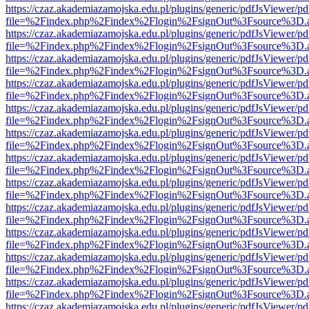
https://czaz.akademiazamojska.edu.pl/plugins/generic/pdfJsViewer/pd
file=%2Findex.php%2Findex%2Flogin%2FsignOut%3Fsource%3D.ame
https://czaz.akademiazamojska.edu.pl/plugins/generic/pdfJsViewer/pd
file=%2Findex.php%2Findex%2Flogin%2FsignOut%3Fsource%3D.ame
https://czaz.akademiazamojska.edu.pl/plugins/generic/pdfJsViewer/pd
file=%2Findex.php%2Findex%2Flogin%2FsignOut%3Fsource%3D.ame
https://czaz.akademiazamojska.edu.pl/plugins/generic/pdfJsViewer/pd
file=%2Findex.php%2Findex%2Flogin%2FsignOut%3Fsource%3D.ame
https://czaz.akademiazamojska.edu.pl/plugins/generic/pdfJsViewer/pd
file=%2Findex.php%2Findex%2Flogin%2FsignOut%3Fsource%3D.ame
https://czaz.akademiazamojska.edu.pl/plugins/generic/pdfJsViewer/pd
file=%2Findex.php%2Findex%2Flogin%2FsignOut%3Fsource%3D.ame
https://czaz.akademiazamojska.edu.pl/plugins/generic/pdfJsViewer/pd
file=%2Findex.php%2Findex%2Flogin%2FsignOut%3Fsource%3D.ame
https://czaz.akademiazamojska.edu.pl/plugins/generic/pdfJsViewer/pd
file=%2Findex.php%2Findex%2Flogin%2FsignOut%3Fsource%3D.ame
https://czaz.akademiazamojska.edu.pl/plugins/generic/pdfJsViewer/pd
file=%2Findex.php%2Findex%2Flogin%2FsignOut%3Fsource%3D.ame
https://czaz.akademiazamojska.edu.pl/plugins/generic/pdfJsViewer/pd
file=%2Findex.php%2Findex%2Flogin%2FsignOut%3Fsource%3D.ame
https://czaz.akademiazamojska.edu.pl/plugins/generic/pdfJsViewer/pd
file=%2Findex.php%2Findex%2Flogin%2FsignOut%3Fsource%3D.ame
https://czaz.akademiazamojska.edu.pl/plugins/generic/pdfJsViewer/pd
file=%2Findex.php%2Findex%2Flogin%2FsignOut%3Fsource%3D.ame
https://czaz.akademiazamojska.edu.pl/plugins/generic/pdfJsViewer/pd