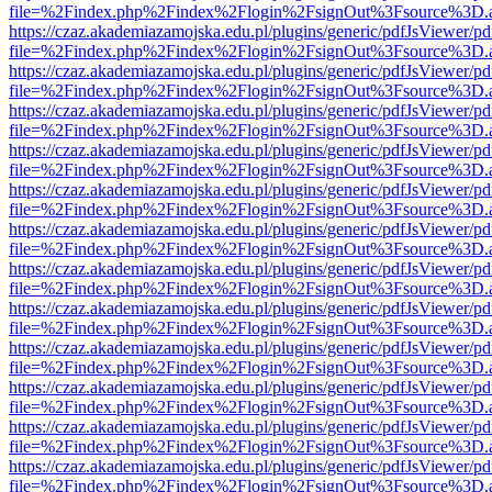
file=%2Findex.php%2Findex%2Flogin%2FsignOut%3Fsource%3D.ame
https://czaz.akademiazamojska.edu.pl/plugins/generic/pdfJsViewer/pd
file=%2Findex.php%2Findex%2Flogin%2FsignOut%3Fsource%3D.ame
https://czaz.akademiazamojska.edu.pl/plugins/generic/pdfJsViewer/pd
file=%2Findex.php%2Findex%2Flogin%2FsignOut%3Fsource%3D.ame
https://czaz.akademiazamojska.edu.pl/plugins/generic/pdfJsViewer/pd
file=%2Findex.php%2Findex%2Flogin%2FsignOut%3Fsource%3D.ame
https://czaz.akademiazamojska.edu.pl/plugins/generic/pdfJsViewer/pd
file=%2Findex.php%2Findex%2Flogin%2FsignOut%3Fsource%3D.ame
https://czaz.akademiazamojska.edu.pl/plugins/generic/pdfJsViewer/pd
file=%2Findex.php%2Findex%2Flogin%2FsignOut%3Fsource%3D.ame
https://czaz.akademiazamojska.edu.pl/plugins/generic/pdfJsViewer/pd
file=%2Findex.php%2Findex%2Flogin%2FsignOut%3Fsource%3D.ame
https://czaz.akademiazamojska.edu.pl/plugins/generic/pdfJsViewer/pd
file=%2Findex.php%2Findex%2Flogin%2FsignOut%3Fsource%3D.ame
https://czaz.akademiazamojska.edu.pl/plugins/generic/pdfJsViewer/pd
file=%2Findex.php%2Findex%2Flogin%2FsignOut%3Fsource%3D.ame
https://czaz.akademiazamojska.edu.pl/plugins/generic/pdfJsViewer/pd
file=%2Findex.php%2Findex%2Flogin%2FsignOut%3Fsource%3D.ame
https://czaz.akademiazamojska.edu.pl/plugins/generic/pdfJsViewer/pd
file=%2Findex.php%2Findex%2Flogin%2FsignOut%3Fsource%3D.ame
https://czaz.akademiazamojska.edu.pl/plugins/generic/pdfJsViewer/pd
file=%2Findex.php%2Findex%2Flogin%2FsignOut%3Fsource%3D.ame
https://czaz.akademiazamojska.edu.pl/plugins/generic/pdfJsViewer/pd
file=%2Findex.php%2Findex%2Flogin%2FsignOut%3Fsource%3D.ame