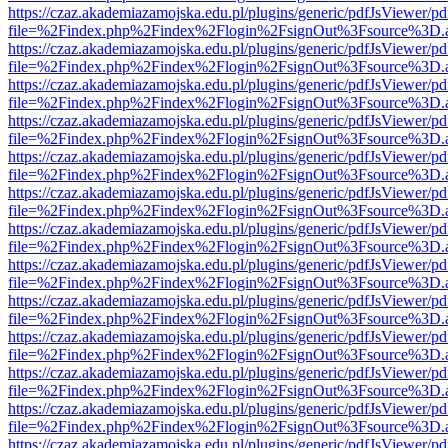
https://czaz.akademiazamojska.edu.pl/plugins/generic/pdfJsViewer/pd
file=%2Findex.php%2Findex%2Flogin%2FsignOut%3Fsource%3D.ame
https://czaz.akademiazamojska.edu.pl/plugins/generic/pdfJsViewer/pd
file=%2Findex.php%2Findex%2Flogin%2FsignOut%3Fsource%3D.ame
https://czaz.akademiazamojska.edu.pl/plugins/generic/pdfJsViewer/pd
file=%2Findex.php%2Findex%2Flogin%2FsignOut%3Fsource%3D.ame
https://czaz.akademiazamojska.edu.pl/plugins/generic/pdfJsViewer/pd
file=%2Findex.php%2Findex%2Flogin%2FsignOut%3Fsource%3D.ame
https://czaz.akademiazamojska.edu.pl/plugins/generic/pdfJsViewer/pd
file=%2Findex.php%2Findex%2Flogin%2FsignOut%3Fsource%3D.ame
https://czaz.akademiazamojska.edu.pl/plugins/generic/pdfJsViewer/pd
file=%2Findex.php%2Findex%2Flogin%2FsignOut%3Fsource%3D.ame
https://czaz.akademiazamojska.edu.pl/plugins/generic/pdfJsViewer/pd
file=%2Findex.php%2Findex%2Flogin%2FsignOut%3Fsource%3D.ame
https://czaz.akademiazamojska.edu.pl/plugins/generic/pdfJsViewer/pd
file=%2Findex.php%2Findex%2Flogin%2FsignOut%3Fsource%3D.ame
https://czaz.akademiazamojska.edu.pl/plugins/generic/pdfJsViewer/pd
file=%2Findex.php%2Findex%2Flogin%2FsignOut%3Fsource%3D.ame
https://czaz.akademiazamojska.edu.pl/plugins/generic/pdfJsViewer/pd
file=%2Findex.php%2Findex%2Flogin%2FsignOut%3Fsource%3D.ame
https://czaz.akademiazamojska.edu.pl/plugins/generic/pdfJsViewer/pd
file=%2Findex.php%2Findex%2Flogin%2FsignOut%3Fsource%3D.ame
https://czaz.akademiazamojska.edu.pl/plugins/generic/pdfJsViewer/pd
file=%2Findex.php%2Findex%2Flogin%2FsignOut%3Fsource%3D.ame
https://czaz.akademiazamojska.edu.pl/plugins/generic/pdfJsViewer/pd