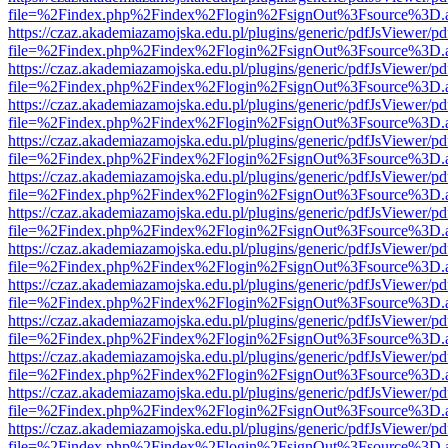
file=%2Findex.php%2Findex%2Flogin%2FsignOut%3Fsource%3D.ame
https://czaz.akademiazamojska.edu.pl/plugins/generic/pdfJsViewer/pd
file=%2Findex.php%2Findex%2Flogin%2FsignOut%3Fsource%3D.ame
https://czaz.akademiazamojska.edu.pl/plugins/generic/pdfJsViewer/pd
file=%2Findex.php%2Findex%2Flogin%2FsignOut%3Fsource%3D.ame
https://czaz.akademiazamojska.edu.pl/plugins/generic/pdfJsViewer/pd
file=%2Findex.php%2Findex%2Flogin%2FsignOut%3Fsource%3D.ame
https://czaz.akademiazamojska.edu.pl/plugins/generic/pdfJsViewer/pd
file=%2Findex.php%2Findex%2Flogin%2FsignOut%3Fsource%3D.ame
https://czaz.akademiazamojska.edu.pl/plugins/generic/pdfJsViewer/pd
file=%2Findex.php%2Findex%2Flogin%2FsignOut%3Fsource%3D.ame
https://czaz.akademiazamojska.edu.pl/plugins/generic/pdfJsViewer/pd
file=%2Findex.php%2Findex%2Flogin%2FsignOut%3Fsource%3D.ame
https://czaz.akademiazamojska.edu.pl/plugins/generic/pdfJsViewer/pd
file=%2Findex.php%2Findex%2Flogin%2FsignOut%3Fsource%3D.ame
https://czaz.akademiazamojska.edu.pl/plugins/generic/pdfJsViewer/pd
file=%2Findex.php%2Findex%2Flogin%2FsignOut%3Fsource%3D.ame
https://czaz.akademiazamojska.edu.pl/plugins/generic/pdfJsViewer/pd
file=%2Findex.php%2Findex%2Flogin%2FsignOut%3Fsource%3D.ame
https://czaz.akademiazamojska.edu.pl/plugins/generic/pdfJsViewer/pd
file=%2Findex.php%2Findex%2Flogin%2FsignOut%3Fsource%3D.ame
https://czaz.akademiazamojska.edu.pl/plugins/generic/pdfJsViewer/pd
file=%2Findex.php%2Findex%2Flogin%2FsignOut%3Fsource%3D.ame
https://czaz.akademiazamojska.edu.pl/plugins/generic/pdfJsViewer/pd
file=%2Findex.php%2Findex%2Flogin%2FsignOut%3Fsource%3D.ame