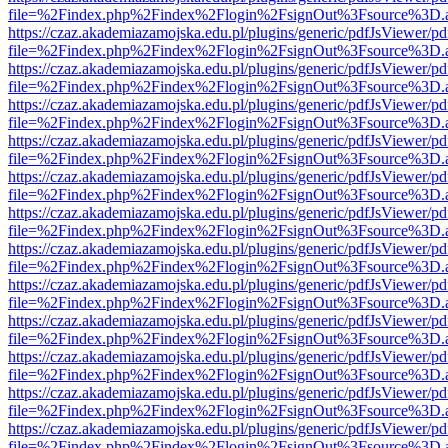
file=%2Findex.php%2Findex%2Flogin%2FsignOut%3Fsource%3D.ame
https://czaz.akademiazamojska.edu.pl/plugins/generic/pdfJsViewer/pd
file=%2Findex.php%2Findex%2Flogin%2FsignOut%3Fsource%3D.ame
https://czaz.akademiazamojska.edu.pl/plugins/generic/pdfJsViewer/pd
file=%2Findex.php%2Findex%2Flogin%2FsignOut%3Fsource%3D.ame
https://czaz.akademiazamojska.edu.pl/plugins/generic/pdfJsViewer/pd
file=%2Findex.php%2Findex%2Flogin%2FsignOut%3Fsource%3D.ame
https://czaz.akademiazamojska.edu.pl/plugins/generic/pdfJsViewer/pd
file=%2Findex.php%2Findex%2Flogin%2FsignOut%3Fsource%3D.ame
https://czaz.akademiazamojska.edu.pl/plugins/generic/pdfJsViewer/pd
file=%2Findex.php%2Findex%2Flogin%2FsignOut%3Fsource%3D.ame
https://czaz.akademiazamojska.edu.pl/plugins/generic/pdfJsViewer/pd
file=%2Findex.php%2Findex%2Flogin%2FsignOut%3Fsource%3D.ame
https://czaz.akademiazamojska.edu.pl/plugins/generic/pdfJsViewer/pd
file=%2Findex.php%2Findex%2Flogin%2FsignOut%3Fsource%3D.ame
https://czaz.akademiazamojska.edu.pl/plugins/generic/pdfJsViewer/pd
file=%2Findex.php%2Findex%2Flogin%2FsignOut%3Fsource%3D.ame
https://czaz.akademiazamojska.edu.pl/plugins/generic/pdfJsViewer/pd
file=%2Findex.php%2Findex%2Flogin%2FsignOut%3Fsource%3D.ame
https://czaz.akademiazamojska.edu.pl/plugins/generic/pdfJsViewer/pd
file=%2Findex.php%2Findex%2Flogin%2FsignOut%3Fsource%3D.ame
https://czaz.akademiazamojska.edu.pl/plugins/generic/pdfJsViewer/pd
file=%2Findex.php%2Findex%2Flogin%2FsignOut%3Fsource%3D.ame
https://czaz.akademiazamojska.edu.pl/plugins/generic/pdfJsViewer/pd
file=%2Findex.php%2Findex%2Flogin%2FsignOut%3Fsource%3D.ame