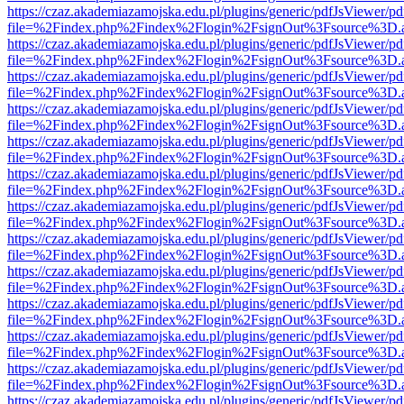
https://czaz.akademiazamojska.edu.pl/plugins/generic/pdfJsViewer/pd
file=%2Findex.php%2Findex%2Flogin%2FsignOut%3Fsource%3D.ame
https://czaz.akademiazamojska.edu.pl/plugins/generic/pdfJsViewer/pd
file=%2Findex.php%2Findex%2Flogin%2FsignOut%3Fsource%3D.ame
https://czaz.akademiazamojska.edu.pl/plugins/generic/pdfJsViewer/pd
file=%2Findex.php%2Findex%2Flogin%2FsignOut%3Fsource%3D.ame
https://czaz.akademiazamojska.edu.pl/plugins/generic/pdfJsViewer/pd
file=%2Findex.php%2Findex%2Flogin%2FsignOut%3Fsource%3D.ame
https://czaz.akademiazamojska.edu.pl/plugins/generic/pdfJsViewer/pd
file=%2Findex.php%2Findex%2Flogin%2FsignOut%3Fsource%3D.ame
https://czaz.akademiazamojska.edu.pl/plugins/generic/pdfJsViewer/pd
file=%2Findex.php%2Findex%2Flogin%2FsignOut%3Fsource%3D.ame
https://czaz.akademiazamojska.edu.pl/plugins/generic/pdfJsViewer/pd
file=%2Findex.php%2Findex%2Flogin%2FsignOut%3Fsource%3D.ame
https://czaz.akademiazamojska.edu.pl/plugins/generic/pdfJsViewer/pd
file=%2Findex.php%2Findex%2Flogin%2FsignOut%3Fsource%3D.ame
https://czaz.akademiazamojska.edu.pl/plugins/generic/pdfJsViewer/pd
file=%2Findex.php%2Findex%2Flogin%2FsignOut%3Fsource%3D.ame
https://czaz.akademiazamojska.edu.pl/plugins/generic/pdfJsViewer/pd
file=%2Findex.php%2Findex%2Flogin%2FsignOut%3Fsource%3D.ame
https://czaz.akademiazamojska.edu.pl/plugins/generic/pdfJsViewer/pd
file=%2Findex.php%2Findex%2Flogin%2FsignOut%3Fsource%3D.ame
https://czaz.akademiazamojska.edu.pl/plugins/generic/pdfJsViewer/pd
file=%2Findex.php%2Findex%2Flogin%2FsignOut%3Fsource%3D.ame
https://czaz.akademiazamojska.edu.pl/plugins/generic/pdfJsViewer/pd