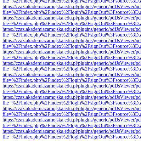
file=%2Findex.php%2Findex%2Flogin%2FsignOut%3Fsource%3D.ame
https://czaz.akademiazamojska.edu.pl/plugins/generic/pdfJsViewer/pd
file=%2Findex.php%2Findex%2Flogin%2FsignOut%3Fsource%3D.ame
https://czaz.akademiazamojska.edu.pl/plugins/generic/pdfJsViewer/pd
file=%2Findex.php%2Findex%2Flogin%2FsignOut%3Fsource%3D.ame
https://czaz.akademiazamojska.edu.pl/plugins/generic/pdfJsViewer/pd
file=%2Findex.php%2Findex%2Flogin%2FsignOut%3Fsource%3D.ame
https://czaz.akademiazamojska.edu.pl/plugins/generic/pdfJsViewer/pd
file=%2Findex.php%2Findex%2Flogin%2FsignOut%3Fsource%3D.ame
https://czaz.akademiazamojska.edu.pl/plugins/generic/pdfJsViewer/pd
file=%2Findex.php%2Findex%2Flogin%2FsignOut%3Fsource%3D.ame
https://czaz.akademiazamojska.edu.pl/plugins/generic/pdfJsViewer/pd
file=%2Findex.php%2Findex%2Flogin%2FsignOut%3Fsource%3D.ame
https://czaz.akademiazamojska.edu.pl/plugins/generic/pdfJsViewer/pd
file=%2Findex.php%2Findex%2Flogin%2FsignOut%3Fsource%3D.ame
https://czaz.akademiazamojska.edu.pl/plugins/generic/pdfJsViewer/pd
file=%2Findex.php%2Findex%2Flogin%2FsignOut%3Fsource%3D.ame
https://czaz.akademiazamojska.edu.pl/plugins/generic/pdfJsViewer/pd
file=%2Findex.php%2Findex%2Flogin%2FsignOut%3Fsource%3D.ame
https://czaz.akademiazamojska.edu.pl/plugins/generic/pdfJsViewer/pd
file=%2Findex.php%2Findex%2Flogin%2FsignOut%3Fsource%3D.ame
https://czaz.akademiazamojska.edu.pl/plugins/generic/pdfJsViewer/pd
file=%2Findex.php%2Findex%2Flogin%2FsignOut%3Fsource%3D.ame
https://czaz.akademiazamojska.edu.pl/plugins/generic/pdfJsViewer/pd
file=%2Findex.php%2Findex%2Flogin%2FsignOut%3Fsource%3D.ame