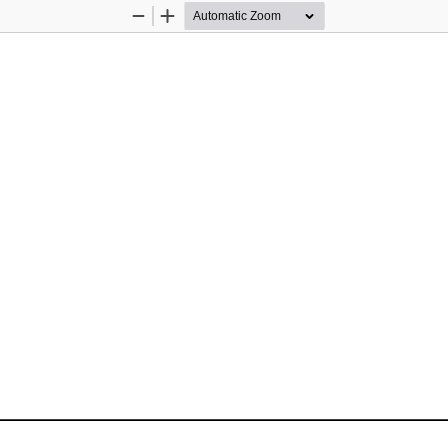
Zoom
Zoom
Out
In