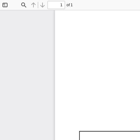
of 1
Toggle
Find
Previous
Next
Sidebar