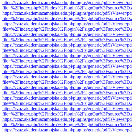
https://czaz.akademiazamojska.edu.pl/plugins/generic/pdfJsViewer/pd
file=%2Findex.php%2Findex%2Flogin%2FsignOut%3Fsource%3D.ame
https://czaz.akademiazamojska.edu.pl/plugins/generic/pdfJsViewer/pd
file=%2Findex.php%2Findex%2Flogin%2FsignOut%3Fsource%3D.ame
https://czaz.akademiazamojska.edu.pl/plugins/generic/pdfJsViewer/pd
file=%2Findex.php%2Findex%2Flogin%2FsignOut%3Fsource%3D.ame
https://czaz.akademiazamojska.edu.pl/plugins/generic/pdfJsViewer/pd
file=%2Findex.php%2Findex%2Flogin%2FsignOut%3Fsource%3D.ame
https://czaz.akademiazamojska.edu.pl/plugins/generic/pdfJsViewer/pd
file=%2Findex.php%2Findex%2Flogin%2FsignOut%3Fsource%3D.ame
https://czaz.akademiazamojska.edu.pl/plugins/generic/pdfJsViewer/pd
file=%2Findex.php%2Findex%2Flogin%2FsignOut%3Fsource%3D.ame
https://czaz.akademiazamojska.edu.pl/plugins/generic/pdfJsViewer/pd
file=%2Findex.php%2Findex%2Flogin%2FsignOut%3Fsource%3D.ame
https://czaz.akademiazamojska.edu.pl/plugins/generic/pdfJsViewer/pd
file=%2Findex.php%2Findex%2Flogin%2FsignOut%3Fsource%3D.ame
https://czaz.akademiazamojska.edu.pl/plugins/generic/pdfJsViewer/pd
file=%2Findex.php%2Findex%2Flogin%2FsignOut%3Fsource%3D.ame
https://czaz.akademiazamojska.edu.pl/plugins/generic/pdfJsViewer/pd
file=%2Findex.php%2Findex%2Flogin%2FsignOut%3Fsource%3D.ame
https://czaz.akademiazamojska.edu.pl/plugins/generic/pdfJsViewer/pd
file=%2Findex.php%2Findex%2Flogin%2FsignOut%3Fsource%3D.ame
https://czaz.akademiazamojska.edu.pl/plugins/generic/pdfJsViewer/pd
file=%2Findex.php%2Findex%2Flogin%2FsignOut%3Fsource%3D.ame
https://czaz.akademiazamojska.edu.pl/plugins/generic/pdfJsViewer/pd