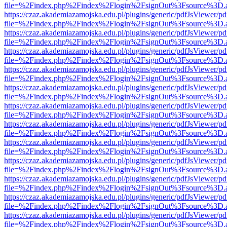
file=%2Findex.php%2Findex%2Flogin%2FsignOut%3Fsource%3D.ame
https://czaz.akademiazamojska.edu.pl/plugins/generic/pdfJsViewer/pd
file=%2Findex.php%2Findex%2Flogin%2FsignOut%3Fsource%3D.ame
https://czaz.akademiazamojska.edu.pl/plugins/generic/pdfJsViewer/pd
file=%2Findex.php%2Findex%2Flogin%2FsignOut%3Fsource%3D.ame
https://czaz.akademiazamojska.edu.pl/plugins/generic/pdfJsViewer/pd
file=%2Findex.php%2Findex%2Flogin%2FsignOut%3Fsource%3D.ame
https://czaz.akademiazamojska.edu.pl/plugins/generic/pdfJsViewer/pd
file=%2Findex.php%2Findex%2Flogin%2FsignOut%3Fsource%3D.ame
https://czaz.akademiazamojska.edu.pl/plugins/generic/pdfJsViewer/pd
file=%2Findex.php%2Findex%2Flogin%2FsignOut%3Fsource%3D.ame
https://czaz.akademiazamojska.edu.pl/plugins/generic/pdfJsViewer/pd
file=%2Findex.php%2Findex%2Flogin%2FsignOut%3Fsource%3D.ame
https://czaz.akademiazamojska.edu.pl/plugins/generic/pdfJsViewer/pd
file=%2Findex.php%2Findex%2Flogin%2FsignOut%3Fsource%3D.ame
https://czaz.akademiazamojska.edu.pl/plugins/generic/pdfJsViewer/pd
file=%2Findex.php%2Findex%2Flogin%2FsignOut%3Fsource%3D.ame
https://czaz.akademiazamojska.edu.pl/plugins/generic/pdfJsViewer/pd
file=%2Findex.php%2Findex%2Flogin%2FsignOut%3Fsource%3D.ame
https://czaz.akademiazamojska.edu.pl/plugins/generic/pdfJsViewer/pd
file=%2Findex.php%2Findex%2Flogin%2FsignOut%3Fsource%3D.ame
https://czaz.akademiazamojska.edu.pl/plugins/generic/pdfJsViewer/pd
file=%2Findex.php%2Findex%2Flogin%2FsignOut%3Fsource%3D.ame
https://czaz.akademiazamojska.edu.pl/plugins/generic/pdfJsViewer/pd
file=%2Findex.php%2Findex%2Flogin%2FsignOut%3Fsource%3D.ame