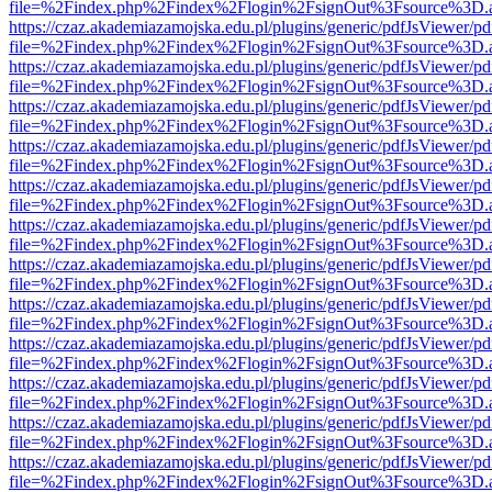
file=%2Findex.php%2Findex%2Flogin%2FsignOut%3Fsource%3D.ame
https://czaz.akademiazamojska.edu.pl/plugins/generic/pdfJsViewer/pd
file=%2Findex.php%2Findex%2Flogin%2FsignOut%3Fsource%3D.ame
https://czaz.akademiazamojska.edu.pl/plugins/generic/pdfJsViewer/pd
file=%2Findex.php%2Findex%2Flogin%2FsignOut%3Fsource%3D.ame
https://czaz.akademiazamojska.edu.pl/plugins/generic/pdfJsViewer/pd
file=%2Findex.php%2Findex%2Flogin%2FsignOut%3Fsource%3D.ame
https://czaz.akademiazamojska.edu.pl/plugins/generic/pdfJsViewer/pd
file=%2Findex.php%2Findex%2Flogin%2FsignOut%3Fsource%3D.ame
https://czaz.akademiazamojska.edu.pl/plugins/generic/pdfJsViewer/pd
file=%2Findex.php%2Findex%2Flogin%2FsignOut%3Fsource%3D.ame
https://czaz.akademiazamojska.edu.pl/plugins/generic/pdfJsViewer/pd
file=%2Findex.php%2Findex%2Flogin%2FsignOut%3Fsource%3D.ame
https://czaz.akademiazamojska.edu.pl/plugins/generic/pdfJsViewer/pd
file=%2Findex.php%2Findex%2Flogin%2FsignOut%3Fsource%3D.ame
https://czaz.akademiazamojska.edu.pl/plugins/generic/pdfJsViewer/pd
file=%2Findex.php%2Findex%2Flogin%2FsignOut%3Fsource%3D.ame
https://czaz.akademiazamojska.edu.pl/plugins/generic/pdfJsViewer/pd
file=%2Findex.php%2Findex%2Flogin%2FsignOut%3Fsource%3D.ame
https://czaz.akademiazamojska.edu.pl/plugins/generic/pdfJsViewer/pd
file=%2Findex.php%2Findex%2Flogin%2FsignOut%3Fsource%3D.ame
https://czaz.akademiazamojska.edu.pl/plugins/generic/pdfJsViewer/pd
file=%2Findex.php%2Findex%2Flogin%2FsignOut%3Fsource%3D.ame
https://czaz.akademiazamojska.edu.pl/plugins/generic/pdfJsViewer/pd
file=%2Findex.php%2Findex%2Flogin%2FsignOut%3Fsource%3D.ame