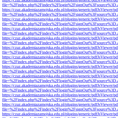
https://czaz.akademiazamojska.edu.pl/plugins/generic/pdfJsViewer/pd
file=%2Findex.php%2Findex%2Flogin%2FsignOut%3Fsource%3D.ame
https://czaz.akademiazamojska.edu.pl/plugins/generic/pdfJsViewer/pd
file=%2Findex.php%2Findex%2Flogin%2FsignOut%3Fsource%3D.ame
https://czaz.akademiazamojska.edu.pl/plugins/generic/pdfJsViewer/pd
file=%2Findex.php%2Findex%2Flogin%2FsignOut%3Fsource%3D.ame
https://czaz.akademiazamojska.edu.pl/plugins/generic/pdfJsViewer/pd
file=%2Findex.php%2Findex%2Flogin%2FsignOut%3Fsource%3D.ame
https://czaz.akademiazamojska.edu.pl/plugins/generic/pdfJsViewer/pd
file=%2Findex.php%2Findex%2Flogin%2FsignOut%3Fsource%3D.ame
https://czaz.akademiazamojska.edu.pl/plugins/generic/pdfJsViewer/pd
file=%2Findex.php%2Findex%2Flogin%2FsignOut%3Fsource%3D.ame
https://czaz.akademiazamojska.edu.pl/plugins/generic/pdfJsViewer/pd
file=%2Findex.php%2Findex%2Flogin%2FsignOut%3Fsource%3D.ame
https://czaz.akademiazamojska.edu.pl/plugins/generic/pdfJsViewer/pd
file=%2Findex.php%2Findex%2Flogin%2FsignOut%3Fsource%3D.ame
https://czaz.akademiazamojska.edu.pl/plugins/generic/pdfJsViewer/pd
file=%2Findex.php%2Findex%2Flogin%2FsignOut%3Fsource%3D.ame
https://czaz.akademiazamojska.edu.pl/plugins/generic/pdfJsViewer/pd
file=%2Findex.php%2Findex%2Flogin%2FsignOut%3Fsource%3D.ame
https://czaz.akademiazamojska.edu.pl/plugins/generic/pdfJsViewer/pd
file=%2Findex.php%2Findex%2Flogin%2FsignOut%3Fsource%3D.ame
https://czaz.akademiazamojska.edu.pl/plugins/generic/pdfJsViewer/pd
file=%2Findex.php%2Findex%2Flogin%2FsignOut%3Fsource%3D.ame
https://czaz.akademiazamojska.edu.pl/plugins/generic/pdfJsViewer/pd