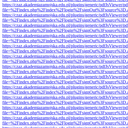
https://czaz.akademiazamojska.edu.pl/plugins/generic/pdfJsViewer/pd
file=%2Findex.php%2Findex%2Flogin%2FsignOut%3Fsource%3D.ame
https://czaz.akademiazamojska.edu.pl/plugins/generic/pdfJsViewer/pd
file=%2Findex.php%2Findex%2Flogin%2FsignOut%3Fsource%3D.ame
https://czaz.akademiazamojska.edu.pl/plugins/generic/pdfJsViewer/pd
file=%2Findex.php%2Findex%2Flogin%2FsignOut%3Fsource%3D.ame
https://czaz.akademiazamojska.edu.pl/plugins/generic/pdfJsViewer/pd
file=%2Findex.php%2Findex%2Flogin%2FsignOut%3Fsource%3D.ame
https://czaz.akademiazamojska.edu.pl/plugins/generic/pdfJsViewer/pd
file=%2Findex.php%2Findex%2Flogin%2FsignOut%3Fsource%3D.ame
https://czaz.akademiazamojska.edu.pl/plugins/generic/pdfJsViewer/pd
file=%2Findex.php%2Findex%2Flogin%2FsignOut%3Fsource%3D.ame
https://czaz.akademiazamojska.edu.pl/plugins/generic/pdfJsViewer/pd
file=%2Findex.php%2Findex%2Flogin%2FsignOut%3Fsource%3D.ame
https://czaz.akademiazamojska.edu.pl/plugins/generic/pdfJsViewer/pd
file=%2Findex.php%2Findex%2Flogin%2FsignOut%3Fsource%3D.ame
https://czaz.akademiazamojska.edu.pl/plugins/generic/pdfJsViewer/pd
file=%2Findex.php%2Findex%2Flogin%2FsignOut%3Fsource%3D.ame
https://czaz.akademiazamojska.edu.pl/plugins/generic/pdfJsViewer/pd
file=%2Findex.php%2Findex%2Flogin%2FsignOut%3Fsource%3D.ame
https://czaz.akademiazamojska.edu.pl/plugins/generic/pdfJsViewer/pd
file=%2Findex.php%2Findex%2Flogin%2FsignOut%3Fsource%3D.ame
https://czaz.akademiazamojska.edu.pl/plugins/generic/pdfJsViewer/pd
file=%2Findex.php%2Findex%2Flogin%2FsignOut%3Fsource%3D.ame