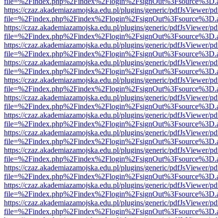
file=%2Findex.php%2Findex%2Flogin%2FsignOut%3Fsource%3D.ame
https://czaz.akademiazamojska.edu.pl/plugins/generic/pdfJsViewer/pd
file=%2Findex.php%2Findex%2Flogin%2FsignOut%3Fsource%3D.ame
https://czaz.akademiazamojska.edu.pl/plugins/generic/pdfJsViewer/pd
file=%2Findex.php%2Findex%2Flogin%2FsignOut%3Fsource%3D.ame
https://czaz.akademiazamojska.edu.pl/plugins/generic/pdfJsViewer/pd
file=%2Findex.php%2Findex%2Flogin%2FsignOut%3Fsource%3D.ame
https://czaz.akademiazamojska.edu.pl/plugins/generic/pdfJsViewer/pd
file=%2Findex.php%2Findex%2Flogin%2FsignOut%3Fsource%3D.ame
https://czaz.akademiazamojska.edu.pl/plugins/generic/pdfJsViewer/pd
file=%2Findex.php%2Findex%2Flogin%2FsignOut%3Fsource%3D.ame
https://czaz.akademiazamojska.edu.pl/plugins/generic/pdfJsViewer/pd
file=%2Findex.php%2Findex%2Flogin%2FsignOut%3Fsource%3D.ame
https://czaz.akademiazamojska.edu.pl/plugins/generic/pdfJsViewer/pd
file=%2Findex.php%2Findex%2Flogin%2FsignOut%3Fsource%3D.ame
https://czaz.akademiazamojska.edu.pl/plugins/generic/pdfJsViewer/pd
file=%2Findex.php%2Findex%2Flogin%2FsignOut%3Fsource%3D.ame
https://czaz.akademiazamojska.edu.pl/plugins/generic/pdfJsViewer/pd
file=%2Findex.php%2Findex%2Flogin%2FsignOut%3Fsource%3D.ame
https://czaz.akademiazamojska.edu.pl/plugins/generic/pdfJsViewer/pd
file=%2Findex.php%2Findex%2Flogin%2FsignOut%3Fsource%3D.ame
https://czaz.akademiazamojska.edu.pl/plugins/generic/pdfJsViewer/pd
file=%2Findex.php%2Findex%2Flogin%2FsignOut%3Fsource%3D.ame
https://czaz.akademiazamojska.edu.pl/plugins/generic/pdfJsViewer/pd
file=%2Findex.php%2Findex%2Flogin%2FsignOut%3Fsource%3D.ame