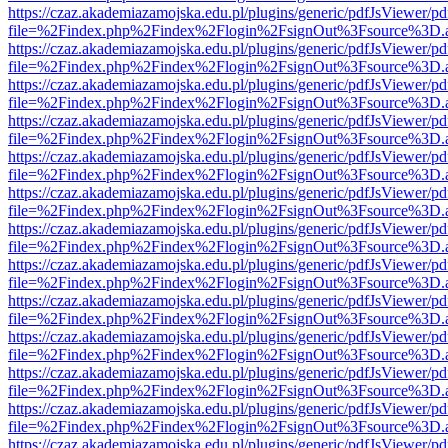
https://czaz.akademiazamojska.edu.pl/plugins/generic/pdfJsViewer/pd
file=%2Findex.php%2Findex%2Flogin%2FsignOut%3Fsource%3D.ame
https://czaz.akademiazamojska.edu.pl/plugins/generic/pdfJsViewer/pd
file=%2Findex.php%2Findex%2Flogin%2FsignOut%3Fsource%3D.ame
https://czaz.akademiazamojska.edu.pl/plugins/generic/pdfJsViewer/pd
file=%2Findex.php%2Findex%2Flogin%2FsignOut%3Fsource%3D.ame
https://czaz.akademiazamojska.edu.pl/plugins/generic/pdfJsViewer/pd
file=%2Findex.php%2Findex%2Flogin%2FsignOut%3Fsource%3D.ame
https://czaz.akademiazamojska.edu.pl/plugins/generic/pdfJsViewer/pd
file=%2Findex.php%2Findex%2Flogin%2FsignOut%3Fsource%3D.ame
https://czaz.akademiazamojska.edu.pl/plugins/generic/pdfJsViewer/pd
file=%2Findex.php%2Findex%2Flogin%2FsignOut%3Fsource%3D.ame
https://czaz.akademiazamojska.edu.pl/plugins/generic/pdfJsViewer/pd
file=%2Findex.php%2Findex%2Flogin%2FsignOut%3Fsource%3D.ame
https://czaz.akademiazamojska.edu.pl/plugins/generic/pdfJsViewer/pd
file=%2Findex.php%2Findex%2Flogin%2FsignOut%3Fsource%3D.ame
https://czaz.akademiazamojska.edu.pl/plugins/generic/pdfJsViewer/pd
file=%2Findex.php%2Findex%2Flogin%2FsignOut%3Fsource%3D.ame
https://czaz.akademiazamojska.edu.pl/plugins/generic/pdfJsViewer/pd
file=%2Findex.php%2Findex%2Flogin%2FsignOut%3Fsource%3D.ame
https://czaz.akademiazamojska.edu.pl/plugins/generic/pdfJsViewer/pd
file=%2Findex.php%2Findex%2Flogin%2FsignOut%3Fsource%3D.ame
https://czaz.akademiazamojska.edu.pl/plugins/generic/pdfJsViewer/pd
file=%2Findex.php%2Findex%2Flogin%2FsignOut%3Fsource%3D.ame
https://czaz.akademiazamojska.edu.pl/plugins/generic/pdfJsViewer/pd