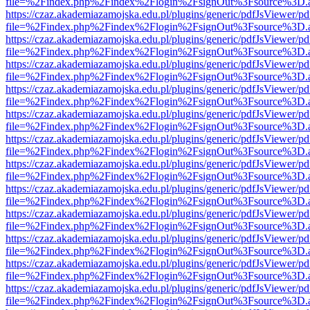
file=%2Findex.php%2Findex%2Flogin%2FsignOut%3Fsource%3D.ame
https://czaz.akademiazamojska.edu.pl/plugins/generic/pdfJsViewer/pd
file=%2Findex.php%2Findex%2Flogin%2FsignOut%3Fsource%3D.ame
https://czaz.akademiazamojska.edu.pl/plugins/generic/pdfJsViewer/pd
file=%2Findex.php%2Findex%2Flogin%2FsignOut%3Fsource%3D.ame
https://czaz.akademiazamojska.edu.pl/plugins/generic/pdfJsViewer/pd
file=%2Findex.php%2Findex%2Flogin%2FsignOut%3Fsource%3D.ame
https://czaz.akademiazamojska.edu.pl/plugins/generic/pdfJsViewer/pd
file=%2Findex.php%2Findex%2Flogin%2FsignOut%3Fsource%3D.ame
https://czaz.akademiazamojska.edu.pl/plugins/generic/pdfJsViewer/pd
file=%2Findex.php%2Findex%2Flogin%2FsignOut%3Fsource%3D.ame
https://czaz.akademiazamojska.edu.pl/plugins/generic/pdfJsViewer/pd
file=%2Findex.php%2Findex%2Flogin%2FsignOut%3Fsource%3D.ame
https://czaz.akademiazamojska.edu.pl/plugins/generic/pdfJsViewer/pd
file=%2Findex.php%2Findex%2Flogin%2FsignOut%3Fsource%3D.ame
https://czaz.akademiazamojska.edu.pl/plugins/generic/pdfJsViewer/pd
file=%2Findex.php%2Findex%2Flogin%2FsignOut%3Fsource%3D.ame
https://czaz.akademiazamojska.edu.pl/plugins/generic/pdfJsViewer/pd
file=%2Findex.php%2Findex%2Flogin%2FsignOut%3Fsource%3D.ame
https://czaz.akademiazamojska.edu.pl/plugins/generic/pdfJsViewer/pd
file=%2Findex.php%2Findex%2Flogin%2FsignOut%3Fsource%3D.ame
https://czaz.akademiazamojska.edu.pl/plugins/generic/pdfJsViewer/pd
file=%2Findex.php%2Findex%2Flogin%2FsignOut%3Fsource%3D.ame
https://czaz.akademiazamojska.edu.pl/plugins/generic/pdfJsViewer/pd
file=%2Findex.php%2Findex%2Flogin%2FsignOut%3Fsource%3D.ame