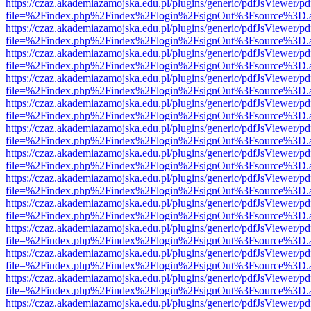
https://czaz.akademiazamojska.edu.pl/plugins/generic/pdfJsViewer/pd
file=%2Findex.php%2Findex%2Flogin%2FsignOut%3Fsource%3D.ame
https://czaz.akademiazamojska.edu.pl/plugins/generic/pdfJsViewer/pd
file=%2Findex.php%2Findex%2Flogin%2FsignOut%3Fsource%3D.ame
https://czaz.akademiazamojska.edu.pl/plugins/generic/pdfJsViewer/pd
file=%2Findex.php%2Findex%2Flogin%2FsignOut%3Fsource%3D.ame
https://czaz.akademiazamojska.edu.pl/plugins/generic/pdfJsViewer/pd
file=%2Findex.php%2Findex%2Flogin%2FsignOut%3Fsource%3D.ame
https://czaz.akademiazamojska.edu.pl/plugins/generic/pdfJsViewer/pd
file=%2Findex.php%2Findex%2Flogin%2FsignOut%3Fsource%3D.ame
https://czaz.akademiazamojska.edu.pl/plugins/generic/pdfJsViewer/pd
file=%2Findex.php%2Findex%2Flogin%2FsignOut%3Fsource%3D.ame
https://czaz.akademiazamojska.edu.pl/plugins/generic/pdfJsViewer/pd
file=%2Findex.php%2Findex%2Flogin%2FsignOut%3Fsource%3D.ame
https://czaz.akademiazamojska.edu.pl/plugins/generic/pdfJsViewer/pd
file=%2Findex.php%2Findex%2Flogin%2FsignOut%3Fsource%3D.ame
https://czaz.akademiazamojska.edu.pl/plugins/generic/pdfJsViewer/pd
file=%2Findex.php%2Findex%2Flogin%2FsignOut%3Fsource%3D.ame
https://czaz.akademiazamojska.edu.pl/plugins/generic/pdfJsViewer/pd
file=%2Findex.php%2Findex%2Flogin%2FsignOut%3Fsource%3D.ame
https://czaz.akademiazamojska.edu.pl/plugins/generic/pdfJsViewer/pd
file=%2Findex.php%2Findex%2Flogin%2FsignOut%3Fsource%3D.ame
https://czaz.akademiazamojska.edu.pl/plugins/generic/pdfJsViewer/pd
file=%2Findex.php%2Findex%2Flogin%2FsignOut%3Fsource%3D.ame
https://czaz.akademiazamojska.edu.pl/plugins/generic/pdfJsViewer/pd