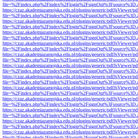
file=%2Findex.php%2Findex%2Flogin%2FsignOut%3Fsource%3D.ame
https://czaz.akademiazamojska.edu.pl/plugins/generic/pdfJsViewer/pd
file=%2Findex.php%2Findex%2Flogin%2FsignOut%3Fsource%3D.ame
https://czaz.akademiazamojska.edu.pl/plugins/generic/pdfJsViewer/pd
file=%2Findex.php%2Findex%2Flogin%2FsignOut%3Fsource%3D.ame
https://czaz.akademiazamojska.edu.pl/plugins/generic/pdfJsViewer/pd
file=%2Findex.php%2Findex%2Flogin%2FsignOut%3Fsource%3D.ame
https://czaz.akademiazamojska.edu.pl/plugins/generic/pdfJsViewer/pd
file=%2Findex.php%2Findex%2Flogin%2FsignOut%3Fsource%3D.ame
https://czaz.akademiazamojska.edu.pl/plugins/generic/pdfJsViewer/pd
file=%2Findex.php%2Findex%2Flogin%2FsignOut%3Fsource%3D.ame
https://czaz.akademiazamojska.edu.pl/plugins/generic/pdfJsViewer/pd
file=%2Findex.php%2Findex%2Flogin%2FsignOut%3Fsource%3D.ame
https://czaz.akademiazamojska.edu.pl/plugins/generic/pdfJsViewer/pd
file=%2Findex.php%2Findex%2Flogin%2FsignOut%3Fsource%3D.ame
https://czaz.akademiazamojska.edu.pl/plugins/generic/pdfJsViewer/pd
file=%2Findex.php%2Findex%2Flogin%2FsignOut%3Fsource%3D.ame
https://czaz.akademiazamojska.edu.pl/plugins/generic/pdfJsViewer/pd
file=%2Findex.php%2Findex%2Flogin%2FsignOut%3Fsource%3D.ame
https://czaz.akademiazamojska.edu.pl/plugins/generic/pdfJsViewer/pd
file=%2Findex.php%2Findex%2Flogin%2FsignOut%3Fsource%3D.ame
https://czaz.akademiazamojska.edu.pl/plugins/generic/pdfJsViewer/pd
file=%2Findex.php%2Findex%2Flogin%2FsignOut%3Fsource%3D.ame
https://czaz.akademiazamojska.edu.pl/plugins/generic/pdfJsViewer/pd
file=%2Findex.php%2Findex%2Flogin%2FsignOut%3Fsource%3D.ame