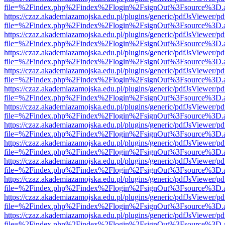
file=%2Findex.php%2Findex%2Flogin%2FsignOut%3Fsource%3D.ame
https://czaz.akademiazamojska.edu.pl/plugins/generic/pdfJsViewer/pd
file=%2Findex.php%2Findex%2Flogin%2FsignOut%3Fsource%3D.ame
https://czaz.akademiazamojska.edu.pl/plugins/generic/pdfJsViewer/pd
file=%2Findex.php%2Findex%2Flogin%2FsignOut%3Fsource%3D.ame
https://czaz.akademiazamojska.edu.pl/plugins/generic/pdfJsViewer/pd
file=%2Findex.php%2Findex%2Flogin%2FsignOut%3Fsource%3D.ame
https://czaz.akademiazamojska.edu.pl/plugins/generic/pdfJsViewer/pd
file=%2Findex.php%2Findex%2Flogin%2FsignOut%3Fsource%3D.ame
https://czaz.akademiazamojska.edu.pl/plugins/generic/pdfJsViewer/pd
file=%2Findex.php%2Findex%2Flogin%2FsignOut%3Fsource%3D.ame
https://czaz.akademiazamojska.edu.pl/plugins/generic/pdfJsViewer/pd
file=%2Findex.php%2Findex%2Flogin%2FsignOut%3Fsource%3D.ame
https://czaz.akademiazamojska.edu.pl/plugins/generic/pdfJsViewer/pd
file=%2Findex.php%2Findex%2Flogin%2FsignOut%3Fsource%3D.ame
https://czaz.akademiazamojska.edu.pl/plugins/generic/pdfJsViewer/pd
file=%2Findex.php%2Findex%2Flogin%2FsignOut%3Fsource%3D.ame
https://czaz.akademiazamojska.edu.pl/plugins/generic/pdfJsViewer/pd
file=%2Findex.php%2Findex%2Flogin%2FsignOut%3Fsource%3D.ame
https://czaz.akademiazamojska.edu.pl/plugins/generic/pdfJsViewer/pd
file=%2Findex.php%2Findex%2Flogin%2FsignOut%3Fsource%3D.ame
https://czaz.akademiazamojska.edu.pl/plugins/generic/pdfJsViewer/pd
file=%2Findex.php%2Findex%2Flogin%2FsignOut%3Fsource%3D.ame
https://czaz.akademiazamojska.edu.pl/plugins/generic/pdfJsViewer/pd
file=%2Findex.php%2Findex%2Flogin%2FsignOut%3Fsource%3D.ame