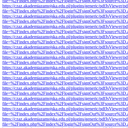
file=%2Findex.php%2Findex%2Flogin%2FsignOut%3Fsource%3D.ame
https://czaz.akademiazamojska.edu.pl/plugins/generic/pdfJsViewer/pd
file=%2Findex.php%2Findex%2Flogin%2FsignOut%3Fsource%3D.ame
https://czaz.akademiazamojska.edu.pl/plugins/generic/pdfJsViewer/pd
file=%2Findex.php%2Findex%2Flogin%2FsignOut%3Fsource%3D.ame
https://czaz.akademiazamojska.edu.pl/plugins/generic/pdfJsViewer/pd
file=%2Findex.php%2Findex%2Flogin%2FsignOut%3Fsource%3D.ame
https://czaz.akademiazamojska.edu.pl/plugins/generic/pdfJsViewer/pd
file=%2Findex.php%2Findex%2Flogin%2FsignOut%3Fsource%3D.ame
https://czaz.akademiazamojska.edu.pl/plugins/generic/pdfJsViewer/pd
file=%2Findex.php%2Findex%2Flogin%2FsignOut%3Fsource%3D.ame
https://czaz.akademiazamojska.edu.pl/plugins/generic/pdfJsViewer/pd
file=%2Findex.php%2Findex%2Flogin%2FsignOut%3Fsource%3D.ame
https://czaz.akademiazamojska.edu.pl/plugins/generic/pdfJsViewer/pd
file=%2Findex.php%2Findex%2Flogin%2FsignOut%3Fsource%3D.ame
https://czaz.akademiazamojska.edu.pl/plugins/generic/pdfJsViewer/pd
file=%2Findex.php%2Findex%2Flogin%2FsignOut%3Fsource%3D.ame
https://czaz.akademiazamojska.edu.pl/plugins/generic/pdfJsViewer/pd
file=%2Findex.php%2Findex%2Flogin%2FsignOut%3Fsource%3D.ame
https://czaz.akademiazamojska.edu.pl/plugins/generic/pdfJsViewer/pd
file=%2Findex.php%2Findex%2Flogin%2FsignOut%3Fsource%3D.ame
https://czaz.akademiazamojska.edu.pl/plugins/generic/pdfJsViewer/pd
file=%2Findex.php%2Findex%2Flogin%2FsignOut%3Fsource%3D.ame
https://czaz.akademiazamojska.edu.pl/plugins/generic/pdfJsViewer/pd
file=%2Findex.php%2Findex%2Flogin%2FsignOut%3Fsource%3D.ame