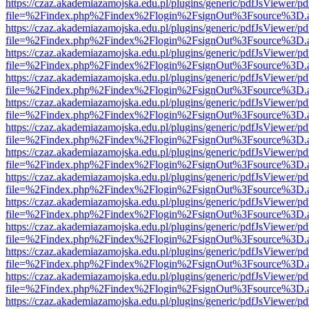
https://czaz.akademiazamojska.edu.pl/plugins/generic/pdfJsViewer/pd
file=%2Findex.php%2Findex%2Flogin%2FsignOut%3Fsource%3D.ame
https://czaz.akademiazamojska.edu.pl/plugins/generic/pdfJsViewer/pd
file=%2Findex.php%2Findex%2Flogin%2FsignOut%3Fsource%3D.ame
https://czaz.akademiazamojska.edu.pl/plugins/generic/pdfJsViewer/pd
file=%2Findex.php%2Findex%2Flogin%2FsignOut%3Fsource%3D.ame
https://czaz.akademiazamojska.edu.pl/plugins/generic/pdfJsViewer/pd
file=%2Findex.php%2Findex%2Flogin%2FsignOut%3Fsource%3D.ame
https://czaz.akademiazamojska.edu.pl/plugins/generic/pdfJsViewer/pd
file=%2Findex.php%2Findex%2Flogin%2FsignOut%3Fsource%3D.ame
https://czaz.akademiazamojska.edu.pl/plugins/generic/pdfJsViewer/pd
file=%2Findex.php%2Findex%2Flogin%2FsignOut%3Fsource%3D.ame
https://czaz.akademiazamojska.edu.pl/plugins/generic/pdfJsViewer/pd
file=%2Findex.php%2Findex%2Flogin%2FsignOut%3Fsource%3D.ame
https://czaz.akademiazamojska.edu.pl/plugins/generic/pdfJsViewer/pd
file=%2Findex.php%2Findex%2Flogin%2FsignOut%3Fsource%3D.ame
https://czaz.akademiazamojska.edu.pl/plugins/generic/pdfJsViewer/pd
file=%2Findex.php%2Findex%2Flogin%2FsignOut%3Fsource%3D.ame
https://czaz.akademiazamojska.edu.pl/plugins/generic/pdfJsViewer/pd
file=%2Findex.php%2Findex%2Flogin%2FsignOut%3Fsource%3D.ame
https://czaz.akademiazamojska.edu.pl/plugins/generic/pdfJsViewer/pd
file=%2Findex.php%2Findex%2Flogin%2FsignOut%3Fsource%3D.ame
https://czaz.akademiazamojska.edu.pl/plugins/generic/pdfJsViewer/pd
file=%2Findex.php%2Findex%2Flogin%2FsignOut%3Fsource%3D.ame
https://czaz.akademiazamojska.edu.pl/plugins/generic/pdfJsViewer/pd