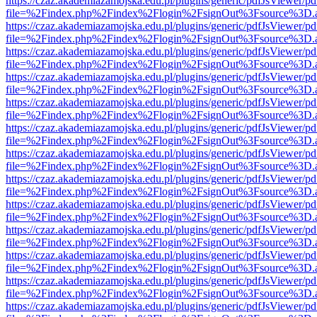
https://czaz.akademiazamojska.edu.pl/plugins/generic/pdfJsViewer/pd
file=%2Findex.php%2Findex%2Flogin%2FsignOut%3Fsource%3D.ame
https://czaz.akademiazamojska.edu.pl/plugins/generic/pdfJsViewer/pd
file=%2Findex.php%2Findex%2Flogin%2FsignOut%3Fsource%3D.ame
https://czaz.akademiazamojska.edu.pl/plugins/generic/pdfJsViewer/pd
file=%2Findex.php%2Findex%2Flogin%2FsignOut%3Fsource%3D.ame
https://czaz.akademiazamojska.edu.pl/plugins/generic/pdfJsViewer/pd
file=%2Findex.php%2Findex%2Flogin%2FsignOut%3Fsource%3D.ame
https://czaz.akademiazamojska.edu.pl/plugins/generic/pdfJsViewer/pd
file=%2Findex.php%2Findex%2Flogin%2FsignOut%3Fsource%3D.ame
https://czaz.akademiazamojska.edu.pl/plugins/generic/pdfJsViewer/pd
file=%2Findex.php%2Findex%2Flogin%2FsignOut%3Fsource%3D.ame
https://czaz.akademiazamojska.edu.pl/plugins/generic/pdfJsViewer/pd
file=%2Findex.php%2Findex%2Flogin%2FsignOut%3Fsource%3D.ame
https://czaz.akademiazamojska.edu.pl/plugins/generic/pdfJsViewer/pd
file=%2Findex.php%2Findex%2Flogin%2FsignOut%3Fsource%3D.ame
https://czaz.akademiazamojska.edu.pl/plugins/generic/pdfJsViewer/pd
file=%2Findex.php%2Findex%2Flogin%2FsignOut%3Fsource%3D.ame
https://czaz.akademiazamojska.edu.pl/plugins/generic/pdfJsViewer/pd
file=%2Findex.php%2Findex%2Flogin%2FsignOut%3Fsource%3D.ame
https://czaz.akademiazamojska.edu.pl/plugins/generic/pdfJsViewer/pd
file=%2Findex.php%2Findex%2Flogin%2FsignOut%3Fsource%3D.ame
https://czaz.akademiazamojska.edu.pl/plugins/generic/pdfJsViewer/pd
file=%2Findex.php%2Findex%2Flogin%2FsignOut%3Fsource%3D.ame
https://czaz.akademiazamojska.edu.pl/plugins/generic/pdfJsViewer/pd