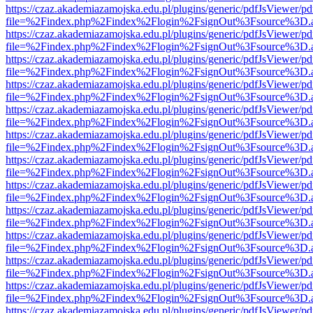
https://czaz.akademiazamojska.edu.pl/plugins/generic/pdfJsViewer/pd
file=%2Findex.php%2Findex%2Flogin%2FsignOut%3Fsource%3D.ame
https://czaz.akademiazamojska.edu.pl/plugins/generic/pdfJsViewer/pd
file=%2Findex.php%2Findex%2Flogin%2FsignOut%3Fsource%3D.ame
https://czaz.akademiazamojska.edu.pl/plugins/generic/pdfJsViewer/pd
file=%2Findex.php%2Findex%2Flogin%2FsignOut%3Fsource%3D.ame
https://czaz.akademiazamojska.edu.pl/plugins/generic/pdfJsViewer/pd
file=%2Findex.php%2Findex%2Flogin%2FsignOut%3Fsource%3D.ame
https://czaz.akademiazamojska.edu.pl/plugins/generic/pdfJsViewer/pd
file=%2Findex.php%2Findex%2Flogin%2FsignOut%3Fsource%3D.ame
https://czaz.akademiazamojska.edu.pl/plugins/generic/pdfJsViewer/pd
file=%2Findex.php%2Findex%2Flogin%2FsignOut%3Fsource%3D.ame
https://czaz.akademiazamojska.edu.pl/plugins/generic/pdfJsViewer/pd
file=%2Findex.php%2Findex%2Flogin%2FsignOut%3Fsource%3D.ame
https://czaz.akademiazamojska.edu.pl/plugins/generic/pdfJsViewer/pd
file=%2Findex.php%2Findex%2Flogin%2FsignOut%3Fsource%3D.ame
https://czaz.akademiazamojska.edu.pl/plugins/generic/pdfJsViewer/pd
file=%2Findex.php%2Findex%2Flogin%2FsignOut%3Fsource%3D.ame
https://czaz.akademiazamojska.edu.pl/plugins/generic/pdfJsViewer/pd
file=%2Findex.php%2Findex%2Flogin%2FsignOut%3Fsource%3D.ame
https://czaz.akademiazamojska.edu.pl/plugins/generic/pdfJsViewer/pd
file=%2Findex.php%2Findex%2Flogin%2FsignOut%3Fsource%3D.ame
https://czaz.akademiazamojska.edu.pl/plugins/generic/pdfJsViewer/pd
file=%2Findex.php%2Findex%2Flogin%2FsignOut%3Fsource%3D.ame
https://czaz.akademiazamojska.edu.pl/plugins/generic/pdfJsViewer/pd