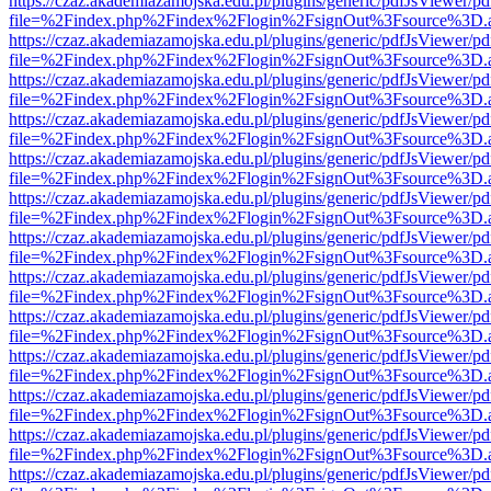
https://czaz.akademiazamojska.edu.pl/plugins/generic/pdfJsViewer/pd
file=%2Findex.php%2Findex%2Flogin%2FsignOut%3Fsource%3D.ame
https://czaz.akademiazamojska.edu.pl/plugins/generic/pdfJsViewer/pd
file=%2Findex.php%2Findex%2Flogin%2FsignOut%3Fsource%3D.ame
https://czaz.akademiazamojska.edu.pl/plugins/generic/pdfJsViewer/pd
file=%2Findex.php%2Findex%2Flogin%2FsignOut%3Fsource%3D.ame
https://czaz.akademiazamojska.edu.pl/plugins/generic/pdfJsViewer/pd
file=%2Findex.php%2Findex%2Flogin%2FsignOut%3Fsource%3D.ame
https://czaz.akademiazamojska.edu.pl/plugins/generic/pdfJsViewer/pd
file=%2Findex.php%2Findex%2Flogin%2FsignOut%3Fsource%3D.ame
https://czaz.akademiazamojska.edu.pl/plugins/generic/pdfJsViewer/pd
file=%2Findex.php%2Findex%2Flogin%2FsignOut%3Fsource%3D.ame
https://czaz.akademiazamojska.edu.pl/plugins/generic/pdfJsViewer/pd
file=%2Findex.php%2Findex%2Flogin%2FsignOut%3Fsource%3D.ame
https://czaz.akademiazamojska.edu.pl/plugins/generic/pdfJsViewer/pd
file=%2Findex.php%2Findex%2Flogin%2FsignOut%3Fsource%3D.ame
https://czaz.akademiazamojska.edu.pl/plugins/generic/pdfJsViewer/pd
file=%2Findex.php%2Findex%2Flogin%2FsignOut%3Fsource%3D.ame
https://czaz.akademiazamojska.edu.pl/plugins/generic/pdfJsViewer/pd
file=%2Findex.php%2Findex%2Flogin%2FsignOut%3Fsource%3D.ame
https://czaz.akademiazamojska.edu.pl/plugins/generic/pdfJsViewer/pd
file=%2Findex.php%2Findex%2Flogin%2FsignOut%3Fsource%3D.ame
https://czaz.akademiazamojska.edu.pl/plugins/generic/pdfJsViewer/pd
file=%2Findex.php%2Findex%2Flogin%2FsignOut%3Fsource%3D.ame
https://czaz.akademiazamojska.edu.pl/plugins/generic/pdfJsViewer/pd