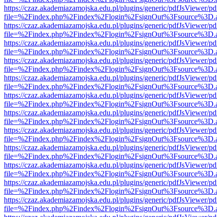
https://czaz.akademiazamojska.edu.pl/plugins/generic/pdfJsViewer/pd
file=%2Findex.php%2Findex%2Flogin%2FsignOut%3Fsource%3D.ame
https://czaz.akademiazamojska.edu.pl/plugins/generic/pdfJsViewer/pd
file=%2Findex.php%2Findex%2Flogin%2FsignOut%3Fsource%3D.ame
https://czaz.akademiazamojska.edu.pl/plugins/generic/pdfJsViewer/pd
file=%2Findex.php%2Findex%2Flogin%2FsignOut%3Fsource%3D.ame
https://czaz.akademiazamojska.edu.pl/plugins/generic/pdfJsViewer/pd
file=%2Findex.php%2Findex%2Flogin%2FsignOut%3Fsource%3D.ame
https://czaz.akademiazamojska.edu.pl/plugins/generic/pdfJsViewer/pd
file=%2Findex.php%2Findex%2Flogin%2FsignOut%3Fsource%3D.ame
https://czaz.akademiazamojska.edu.pl/plugins/generic/pdfJsViewer/pd
file=%2Findex.php%2Findex%2Flogin%2FsignOut%3Fsource%3D.ame
https://czaz.akademiazamojska.edu.pl/plugins/generic/pdfJsViewer/pd
file=%2Findex.php%2Findex%2Flogin%2FsignOut%3Fsource%3D.ame
https://czaz.akademiazamojska.edu.pl/plugins/generic/pdfJsViewer/pd
file=%2Findex.php%2Findex%2Flogin%2FsignOut%3Fsource%3D.ame
https://czaz.akademiazamojska.edu.pl/plugins/generic/pdfJsViewer/pd
file=%2Findex.php%2Findex%2Flogin%2FsignOut%3Fsource%3D.ame
https://czaz.akademiazamojska.edu.pl/plugins/generic/pdfJsViewer/pd
file=%2Findex.php%2Findex%2Flogin%2FsignOut%3Fsource%3D.ame
https://czaz.akademiazamojska.edu.pl/plugins/generic/pdfJsViewer/pd
file=%2Findex.php%2Findex%2Flogin%2FsignOut%3Fsource%3D.ame
https://czaz.akademiazamojska.edu.pl/plugins/generic/pdfJsViewer/pd
file=%2Findex.php%2Findex%2Flogin%2FsignOut%3Fsource%3D.ame