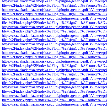
https://czaz.akademiazamojska.edu.pl/plugins/generic/pdfJsViewer/pd
file=%2Findex.php%2Findex%2Flogin%2FsignOut%3Fsource%3D.ame
https://czaz.akademiazamojska.edu.pl/plugins/generic/pdfJsViewer/pd
file=%2Findex.php%2Findex%2Flogin%2FsignOut%3Fsource%3D.ame
https://czaz.akademiazamojska.edu.pl/plugins/generic/pdfJsViewer/pd
file=%2Findex.php%2Findex%2Flogin%2FsignOut%3Fsource%3D.ame
https://czaz.akademiazamojska.edu.pl/plugins/generic/pdfJsViewer/pd
file=%2Findex.php%2Findex%2Flogin%2FsignOut%3Fsource%3D.ame
https://czaz.akademiazamojska.edu.pl/plugins/generic/pdfJsViewer/pd
file=%2Findex.php%2Findex%2Flogin%2FsignOut%3Fsource%3D.ame
https://czaz.akademiazamojska.edu.pl/plugins/generic/pdfJsViewer/pd
file=%2Findex.php%2Findex%2Flogin%2FsignOut%3Fsource%3D.ame
https://czaz.akademiazamojska.edu.pl/plugins/generic/pdfJsViewer/pd
file=%2Findex.php%2Findex%2Flogin%2FsignOut%3Fsource%3D.ame
https://czaz.akademiazamojska.edu.pl/plugins/generic/pdfJsViewer/pd
file=%2Findex.php%2Findex%2Flogin%2FsignOut%3Fsource%3D.ame
https://czaz.akademiazamojska.edu.pl/plugins/generic/pdfJsViewer/pd
file=%2Findex.php%2Findex%2Flogin%2FsignOut%3Fsource%3D.ame
https://czaz.akademiazamojska.edu.pl/plugins/generic/pdfJsViewer/pd
file=%2Findex.php%2Findex%2Flogin%2FsignOut%3Fsource%3D.ame
https://czaz.akademiazamojska.edu.pl/plugins/generic/pdfJsViewer/pd
file=%2Findex.php%2Findex%2Flogin%2FsignOut%3Fsource%3D.ame
https://czaz.akademiazamojska.edu.pl/plugins/generic/pdfJsViewer/pd
file=%2Findex.php%2Findex%2Flogin%2FsignOut%3Fsource%3D.ame
https://czaz.akademiazamojska.edu.pl/plugins/generic/pdfJsViewer/pd