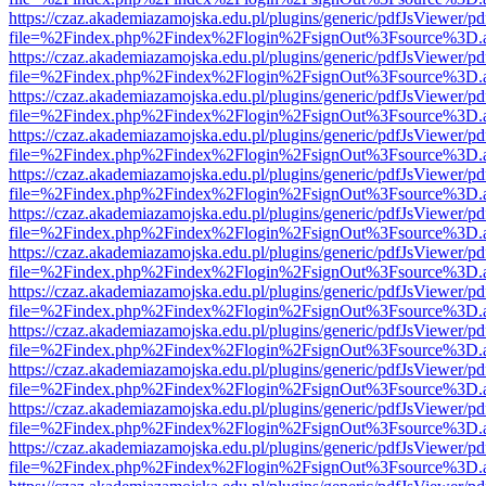
https://czaz.akademiazamojska.edu.pl/plugins/generic/pdfJsViewer/pd
file=%2Findex.php%2Findex%2Flogin%2FsignOut%3Fsource%3D.ame
https://czaz.akademiazamojska.edu.pl/plugins/generic/pdfJsViewer/pd
file=%2Findex.php%2Findex%2Flogin%2FsignOut%3Fsource%3D.ame
https://czaz.akademiazamojska.edu.pl/plugins/generic/pdfJsViewer/pd
file=%2Findex.php%2Findex%2Flogin%2FsignOut%3Fsource%3D.ame
https://czaz.akademiazamojska.edu.pl/plugins/generic/pdfJsViewer/pd
file=%2Findex.php%2Findex%2Flogin%2FsignOut%3Fsource%3D.ame
https://czaz.akademiazamojska.edu.pl/plugins/generic/pdfJsViewer/pd
file=%2Findex.php%2Findex%2Flogin%2FsignOut%3Fsource%3D.ame
https://czaz.akademiazamojska.edu.pl/plugins/generic/pdfJsViewer/pd
file=%2Findex.php%2Findex%2Flogin%2FsignOut%3Fsource%3D.ame
https://czaz.akademiazamojska.edu.pl/plugins/generic/pdfJsViewer/pd
file=%2Findex.php%2Findex%2Flogin%2FsignOut%3Fsource%3D.ame
https://czaz.akademiazamojska.edu.pl/plugins/generic/pdfJsViewer/pd
file=%2Findex.php%2Findex%2Flogin%2FsignOut%3Fsource%3D.ame
https://czaz.akademiazamojska.edu.pl/plugins/generic/pdfJsViewer/pd
file=%2Findex.php%2Findex%2Flogin%2FsignOut%3Fsource%3D.ame
https://czaz.akademiazamojska.edu.pl/plugins/generic/pdfJsViewer/pd
file=%2Findex.php%2Findex%2Flogin%2FsignOut%3Fsource%3D.ame
https://czaz.akademiazamojska.edu.pl/plugins/generic/pdfJsViewer/pd
file=%2Findex.php%2Findex%2Flogin%2FsignOut%3Fsource%3D.ame
https://czaz.akademiazamojska.edu.pl/plugins/generic/pdfJsViewer/pd
file=%2Findex.php%2Findex%2Flogin%2FsignOut%3Fsource%3D.ame