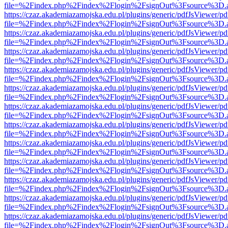
file=%2Findex.php%2Findex%2Flogin%2FsignOut%3Fsource%3D.ame
https://czaz.akademiazamojska.edu.pl/plugins/generic/pdfJsViewer/pd
file=%2Findex.php%2Findex%2Flogin%2FsignOut%3Fsource%3D.ame
https://czaz.akademiazamojska.edu.pl/plugins/generic/pdfJsViewer/pd
file=%2Findex.php%2Findex%2Flogin%2FsignOut%3Fsource%3D.ame
https://czaz.akademiazamojska.edu.pl/plugins/generic/pdfJsViewer/pd
file=%2Findex.php%2Findex%2Flogin%2FsignOut%3Fsource%3D.ame
https://czaz.akademiazamojska.edu.pl/plugins/generic/pdfJsViewer/pd
file=%2Findex.php%2Findex%2Flogin%2FsignOut%3Fsource%3D.ame
https://czaz.akademiazamojska.edu.pl/plugins/generic/pdfJsViewer/pd
file=%2Findex.php%2Findex%2Flogin%2FsignOut%3Fsource%3D.ame
https://czaz.akademiazamojska.edu.pl/plugins/generic/pdfJsViewer/pd
file=%2Findex.php%2Findex%2Flogin%2FsignOut%3Fsource%3D.ame
https://czaz.akademiazamojska.edu.pl/plugins/generic/pdfJsViewer/pd
file=%2Findex.php%2Findex%2Flogin%2FsignOut%3Fsource%3D.ame
https://czaz.akademiazamojska.edu.pl/plugins/generic/pdfJsViewer/pd
file=%2Findex.php%2Findex%2Flogin%2FsignOut%3Fsource%3D.ame
https://czaz.akademiazamojska.edu.pl/plugins/generic/pdfJsViewer/pd
file=%2Findex.php%2Findex%2Flogin%2FsignOut%3Fsource%3D.ame
https://czaz.akademiazamojska.edu.pl/plugins/generic/pdfJsViewer/pd
file=%2Findex.php%2Findex%2Flogin%2FsignOut%3Fsource%3D.ame
https://czaz.akademiazamojska.edu.pl/plugins/generic/pdfJsViewer/pd
file=%2Findex.php%2Findex%2Flogin%2FsignOut%3Fsource%3D.ame
https://czaz.akademiazamojska.edu.pl/plugins/generic/pdfJsViewer/pd
file=%2Findex.php%2Findex%2Flogin%2FsignOut%3Fsource%3D.ame