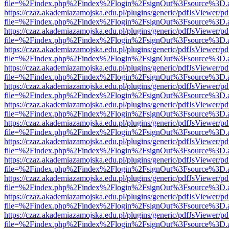
file=%2Findex.php%2Findex%2Flogin%2FsignOut%3Fsource%3D.ame
https://czaz.akademiazamojska.edu.pl/plugins/generic/pdfJsViewer/pd
file=%2Findex.php%2Findex%2Flogin%2FsignOut%3Fsource%3D.ame
https://czaz.akademiazamojska.edu.pl/plugins/generic/pdfJsViewer/pd
file=%2Findex.php%2Findex%2Flogin%2FsignOut%3Fsource%3D.ame
https://czaz.akademiazamojska.edu.pl/plugins/generic/pdfJsViewer/pd
file=%2Findex.php%2Findex%2Flogin%2FsignOut%3Fsource%3D.ame
https://czaz.akademiazamojska.edu.pl/plugins/generic/pdfJsViewer/pd
file=%2Findex.php%2Findex%2Flogin%2FsignOut%3Fsource%3D.ame
https://czaz.akademiazamojska.edu.pl/plugins/generic/pdfJsViewer/pd
file=%2Findex.php%2Findex%2Flogin%2FsignOut%3Fsource%3D.ame
https://czaz.akademiazamojska.edu.pl/plugins/generic/pdfJsViewer/pd
file=%2Findex.php%2Findex%2Flogin%2FsignOut%3Fsource%3D.ame
https://czaz.akademiazamojska.edu.pl/plugins/generic/pdfJsViewer/pd
file=%2Findex.php%2Findex%2Flogin%2FsignOut%3Fsource%3D.ame
https://czaz.akademiazamojska.edu.pl/plugins/generic/pdfJsViewer/pd
file=%2Findex.php%2Findex%2Flogin%2FsignOut%3Fsource%3D.ame
https://czaz.akademiazamojska.edu.pl/plugins/generic/pdfJsViewer/pd
file=%2Findex.php%2Findex%2Flogin%2FsignOut%3Fsource%3D.ame
https://czaz.akademiazamojska.edu.pl/plugins/generic/pdfJsViewer/pd
file=%2Findex.php%2Findex%2Flogin%2FsignOut%3Fsource%3D.ame
https://czaz.akademiazamojska.edu.pl/plugins/generic/pdfJsViewer/pd
file=%2Findex.php%2Findex%2Flogin%2FsignOut%3Fsource%3D.ame
https://czaz.akademiazamojska.edu.pl/plugins/generic/pdfJsViewer/pd
file=%2Findex.php%2Findex%2Flogin%2FsignOut%3Fsource%3D.ame