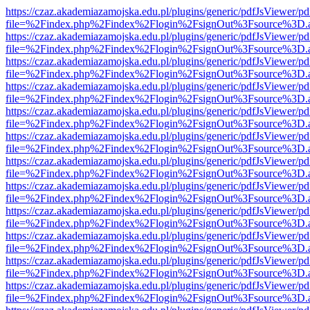
https://czaz.akademiazamojska.edu.pl/plugins/generic/pdfJsViewer/pd
file=%2Findex.php%2Findex%2Flogin%2FsignOut%3Fsource%3D.ame
https://czaz.akademiazamojska.edu.pl/plugins/generic/pdfJsViewer/pd
file=%2Findex.php%2Findex%2Flogin%2FsignOut%3Fsource%3D.ame
https://czaz.akademiazamojska.edu.pl/plugins/generic/pdfJsViewer/pd
file=%2Findex.php%2Findex%2Flogin%2FsignOut%3Fsource%3D.ame
https://czaz.akademiazamojska.edu.pl/plugins/generic/pdfJsViewer/pd
file=%2Findex.php%2Findex%2Flogin%2FsignOut%3Fsource%3D.ame
https://czaz.akademiazamojska.edu.pl/plugins/generic/pdfJsViewer/pd
file=%2Findex.php%2Findex%2Flogin%2FsignOut%3Fsource%3D.ame
https://czaz.akademiazamojska.edu.pl/plugins/generic/pdfJsViewer/pd
file=%2Findex.php%2Findex%2Flogin%2FsignOut%3Fsource%3D.ame
https://czaz.akademiazamojska.edu.pl/plugins/generic/pdfJsViewer/pd
file=%2Findex.php%2Findex%2Flogin%2FsignOut%3Fsource%3D.ame
https://czaz.akademiazamojska.edu.pl/plugins/generic/pdfJsViewer/pd
file=%2Findex.php%2Findex%2Flogin%2FsignOut%3Fsource%3D.ame
https://czaz.akademiazamojska.edu.pl/plugins/generic/pdfJsViewer/pd
file=%2Findex.php%2Findex%2Flogin%2FsignOut%3Fsource%3D.ame
https://czaz.akademiazamojska.edu.pl/plugins/generic/pdfJsViewer/pd
file=%2Findex.php%2Findex%2Flogin%2FsignOut%3Fsource%3D.ame
https://czaz.akademiazamojska.edu.pl/plugins/generic/pdfJsViewer/pd
file=%2Findex.php%2Findex%2Flogin%2FsignOut%3Fsource%3D.ame
https://czaz.akademiazamojska.edu.pl/plugins/generic/pdfJsViewer/pd
file=%2Findex.php%2Findex%2Flogin%2FsignOut%3Fsource%3D.ame