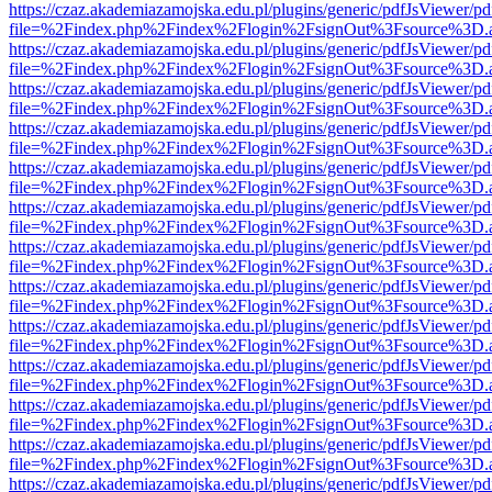
https://czaz.akademiazamojska.edu.pl/plugins/generic/pdfJsViewer/pd
file=%2Findex.php%2Findex%2Flogin%2FsignOut%3Fsource%3D.ame
https://czaz.akademiazamojska.edu.pl/plugins/generic/pdfJsViewer/pd
file=%2Findex.php%2Findex%2Flogin%2FsignOut%3Fsource%3D.ame
https://czaz.akademiazamojska.edu.pl/plugins/generic/pdfJsViewer/pd
file=%2Findex.php%2Findex%2Flogin%2FsignOut%3Fsource%3D.ame
https://czaz.akademiazamojska.edu.pl/plugins/generic/pdfJsViewer/pd
file=%2Findex.php%2Findex%2Flogin%2FsignOut%3Fsource%3D.ame
https://czaz.akademiazamojska.edu.pl/plugins/generic/pdfJsViewer/pd
file=%2Findex.php%2Findex%2Flogin%2FsignOut%3Fsource%3D.ame
https://czaz.akademiazamojska.edu.pl/plugins/generic/pdfJsViewer/pd
file=%2Findex.php%2Findex%2Flogin%2FsignOut%3Fsource%3D.ame
https://czaz.akademiazamojska.edu.pl/plugins/generic/pdfJsViewer/pd
file=%2Findex.php%2Findex%2Flogin%2FsignOut%3Fsource%3D.ame
https://czaz.akademiazamojska.edu.pl/plugins/generic/pdfJsViewer/pd
file=%2Findex.php%2Findex%2Flogin%2FsignOut%3Fsource%3D.ame
https://czaz.akademiazamojska.edu.pl/plugins/generic/pdfJsViewer/pd
file=%2Findex.php%2Findex%2Flogin%2FsignOut%3Fsource%3D.ame
https://czaz.akademiazamojska.edu.pl/plugins/generic/pdfJsViewer/pd
file=%2Findex.php%2Findex%2Flogin%2FsignOut%3Fsource%3D.ame
https://czaz.akademiazamojska.edu.pl/plugins/generic/pdfJsViewer/pd
file=%2Findex.php%2Findex%2Flogin%2FsignOut%3Fsource%3D.ame
https://czaz.akademiazamojska.edu.pl/plugins/generic/pdfJsViewer/pd
file=%2Findex.php%2Findex%2Flogin%2FsignOut%3Fsource%3D.ame
https://czaz.akademiazamojska.edu.pl/plugins/generic/pdfJsViewer/pd