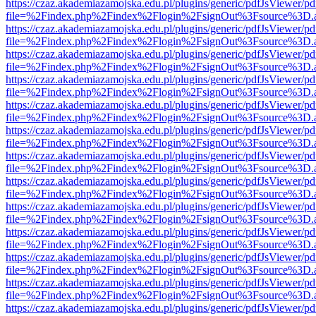
https://czaz.akademiazamojska.edu.pl/plugins/generic/pdfJsViewer/pd
file=%2Findex.php%2Findex%2Flogin%2FsignOut%3Fsource%3D.ame
https://czaz.akademiazamojska.edu.pl/plugins/generic/pdfJsViewer/pd
file=%2Findex.php%2Findex%2Flogin%2FsignOut%3Fsource%3D.ame
https://czaz.akademiazamojska.edu.pl/plugins/generic/pdfJsViewer/pd
file=%2Findex.php%2Findex%2Flogin%2FsignOut%3Fsource%3D.ame
https://czaz.akademiazamojska.edu.pl/plugins/generic/pdfJsViewer/pd
file=%2Findex.php%2Findex%2Flogin%2FsignOut%3Fsource%3D.ame
https://czaz.akademiazamojska.edu.pl/plugins/generic/pdfJsViewer/pd
file=%2Findex.php%2Findex%2Flogin%2FsignOut%3Fsource%3D.ame
https://czaz.akademiazamojska.edu.pl/plugins/generic/pdfJsViewer/pd
file=%2Findex.php%2Findex%2Flogin%2FsignOut%3Fsource%3D.ame
https://czaz.akademiazamojska.edu.pl/plugins/generic/pdfJsViewer/pd
file=%2Findex.php%2Findex%2Flogin%2FsignOut%3Fsource%3D.ame
https://czaz.akademiazamojska.edu.pl/plugins/generic/pdfJsViewer/pd
file=%2Findex.php%2Findex%2Flogin%2FsignOut%3Fsource%3D.ame
https://czaz.akademiazamojska.edu.pl/plugins/generic/pdfJsViewer/pd
file=%2Findex.php%2Findex%2Flogin%2FsignOut%3Fsource%3D.ame
https://czaz.akademiazamojska.edu.pl/plugins/generic/pdfJsViewer/pd
file=%2Findex.php%2Findex%2Flogin%2FsignOut%3Fsource%3D.ame
https://czaz.akademiazamojska.edu.pl/plugins/generic/pdfJsViewer/pd
file=%2Findex.php%2Findex%2Flogin%2FsignOut%3Fsource%3D.ame
https://czaz.akademiazamojska.edu.pl/plugins/generic/pdfJsViewer/pd
file=%2Findex.php%2Findex%2Flogin%2FsignOut%3Fsource%3D.ame
https://czaz.akademiazamojska.edu.pl/plugins/generic/pdfJsViewer/pd