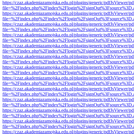
https://czaz.akademiazamojska.edu.pl/plugins/generic/pdfJsViewer/pd
file=%2Findex.php%2Findex%2Flogin%2FsignOut%3Fsource%3D.ame
https://czaz.akademiazamojska.edu.pl/plugins/generic/pdfJsViewer/pd
file=%2Findex.php%2Findex%2Flogin%2FsignOut%3Fsource%3D.ame
https://czaz.akademiazamojska.edu.pl/plugins/generic/pdfJsViewer/pd
file=%2Findex.php%2Findex%2Flogin%2FsignOut%3Fsource%3D.ame
https://czaz.akademiazamojska.edu.pl/plugins/generic/pdfJsViewer/pd
file=%2Findex.php%2Findex%2Flogin%2FsignOut%3Fsource%3D.ame
https://czaz.akademiazamojska.edu.pl/plugins/generic/pdfJsViewer/pd
file=%2Findex.php%2Findex%2Flogin%2FsignOut%3Fsource%3D.ame
https://czaz.akademiazamojska.edu.pl/plugins/generic/pdfJsViewer/pd
file=%2Findex.php%2Findex%2Flogin%2FsignOut%3Fsource%3D.ame
https://czaz.akademiazamojska.edu.pl/plugins/generic/pdfJsViewer/pd
file=%2Findex.php%2Findex%2Flogin%2FsignOut%3Fsource%3D.ame
https://czaz.akademiazamojska.edu.pl/plugins/generic/pdfJsViewer/pd
file=%2Findex.php%2Findex%2Flogin%2FsignOut%3Fsource%3D.ame
https://czaz.akademiazamojska.edu.pl/plugins/generic/pdfJsViewer/pd
file=%2Findex.php%2Findex%2Flogin%2FsignOut%3Fsource%3D.ame
https://czaz.akademiazamojska.edu.pl/plugins/generic/pdfJsViewer/pd
file=%2Findex.php%2Findex%2Flogin%2FsignOut%3Fsource%3D.ame
https://czaz.akademiazamojska.edu.pl/plugins/generic/pdfJsViewer/pd
file=%2Findex.php%2Findex%2Flogin%2FsignOut%3Fsource%3D.ame
https://czaz.akademiazamojska.edu.pl/plugins/generic/pdfJsViewer/pd
file=%2Findex.php%2Findex%2Flogin%2FsignOut%3Fsource%3D.ame
https://czaz.akademiazamojska.edu.pl/plugins/generic/pdfJsViewer/pd