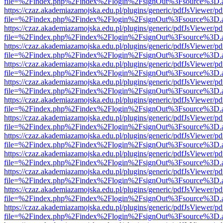
file=%2Findex.php%2Findex%2Flogin%2FsignOut%3Fsource%3D.ame
https://czaz.akademiazamojska.edu.pl/plugins/generic/pdfJsViewer/pd
file=%2Findex.php%2Findex%2Flogin%2FsignOut%3Fsource%3D.ame
https://czaz.akademiazamojska.edu.pl/plugins/generic/pdfJsViewer/pd
file=%2Findex.php%2Findex%2Flogin%2FsignOut%3Fsource%3D.ame
https://czaz.akademiazamojska.edu.pl/plugins/generic/pdfJsViewer/pd
file=%2Findex.php%2Findex%2Flogin%2FsignOut%3Fsource%3D.ame
https://czaz.akademiazamojska.edu.pl/plugins/generic/pdfJsViewer/pd
file=%2Findex.php%2Findex%2Flogin%2FsignOut%3Fsource%3D.ame
https://czaz.akademiazamojska.edu.pl/plugins/generic/pdfJsViewer/pd
file=%2Findex.php%2Findex%2Flogin%2FsignOut%3Fsource%3D.ame
https://czaz.akademiazamojska.edu.pl/plugins/generic/pdfJsViewer/pd
file=%2Findex.php%2Findex%2Flogin%2FsignOut%3Fsource%3D.ame
https://czaz.akademiazamojska.edu.pl/plugins/generic/pdfJsViewer/pd
file=%2Findex.php%2Findex%2Flogin%2FsignOut%3Fsource%3D.ame
https://czaz.akademiazamojska.edu.pl/plugins/generic/pdfJsViewer/pd
file=%2Findex.php%2Findex%2Flogin%2FsignOut%3Fsource%3D.ame
https://czaz.akademiazamojska.edu.pl/plugins/generic/pdfJsViewer/pd
file=%2Findex.php%2Findex%2Flogin%2FsignOut%3Fsource%3D.ame
https://czaz.akademiazamojska.edu.pl/plugins/generic/pdfJsViewer/pd
file=%2Findex.php%2Findex%2Flogin%2FsignOut%3Fsource%3D.ame
https://czaz.akademiazamojska.edu.pl/plugins/generic/pdfJsViewer/pd
file=%2Findex.php%2Findex%2Flogin%2FsignOut%3Fsource%3D.ame
https://czaz.akademiazamojska.edu.pl/plugins/generic/pdfJsViewer/pd
file=%2Findex.php%2Findex%2Flogin%2FsignOut%3Fsource%3D.ame