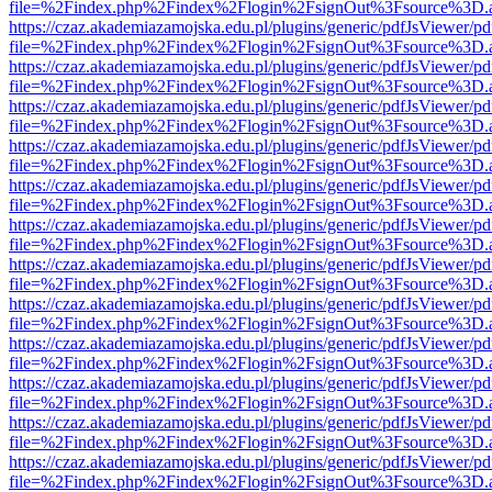
file=%2Findex.php%2Findex%2Flogin%2FsignOut%3Fsource%3D.ame
https://czaz.akademiazamojska.edu.pl/plugins/generic/pdfJsViewer/pd
file=%2Findex.php%2Findex%2Flogin%2FsignOut%3Fsource%3D.ame
https://czaz.akademiazamojska.edu.pl/plugins/generic/pdfJsViewer/pd
file=%2Findex.php%2Findex%2Flogin%2FsignOut%3Fsource%3D.ame
https://czaz.akademiazamojska.edu.pl/plugins/generic/pdfJsViewer/pd
file=%2Findex.php%2Findex%2Flogin%2FsignOut%3Fsource%3D.ame
https://czaz.akademiazamojska.edu.pl/plugins/generic/pdfJsViewer/pd
file=%2Findex.php%2Findex%2Flogin%2FsignOut%3Fsource%3D.ame
https://czaz.akademiazamojska.edu.pl/plugins/generic/pdfJsViewer/pd
file=%2Findex.php%2Findex%2Flogin%2FsignOut%3Fsource%3D.ame
https://czaz.akademiazamojska.edu.pl/plugins/generic/pdfJsViewer/pd
file=%2Findex.php%2Findex%2Flogin%2FsignOut%3Fsource%3D.ame
https://czaz.akademiazamojska.edu.pl/plugins/generic/pdfJsViewer/pd
file=%2Findex.php%2Findex%2Flogin%2FsignOut%3Fsource%3D.ame
https://czaz.akademiazamojska.edu.pl/plugins/generic/pdfJsViewer/pd
file=%2Findex.php%2Findex%2Flogin%2FsignOut%3Fsource%3D.ame
https://czaz.akademiazamojska.edu.pl/plugins/generic/pdfJsViewer/pd
file=%2Findex.php%2Findex%2Flogin%2FsignOut%3Fsource%3D.ame
https://czaz.akademiazamojska.edu.pl/plugins/generic/pdfJsViewer/pd
file=%2Findex.php%2Findex%2Flogin%2FsignOut%3Fsource%3D.ame
https://czaz.akademiazamojska.edu.pl/plugins/generic/pdfJsViewer/pd
file=%2Findex.php%2Findex%2Flogin%2FsignOut%3Fsource%3D.ame
https://czaz.akademiazamojska.edu.pl/plugins/generic/pdfJsViewer/pd
file=%2Findex.php%2Findex%2Flogin%2FsignOut%3Fsource%3D.ame