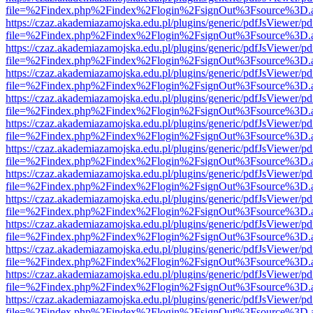
file=%2Findex.php%2Findex%2Flogin%2FsignOut%3Fsource%3D.ame
https://czaz.akademiazamojska.edu.pl/plugins/generic/pdfJsViewer/pd
file=%2Findex.php%2Findex%2Flogin%2FsignOut%3Fsource%3D.ame
https://czaz.akademiazamojska.edu.pl/plugins/generic/pdfJsViewer/pd
file=%2Findex.php%2Findex%2Flogin%2FsignOut%3Fsource%3D.ame
https://czaz.akademiazamojska.edu.pl/plugins/generic/pdfJsViewer/pd
file=%2Findex.php%2Findex%2Flogin%2FsignOut%3Fsource%3D.ame
https://czaz.akademiazamojska.edu.pl/plugins/generic/pdfJsViewer/pd
file=%2Findex.php%2Findex%2Flogin%2FsignOut%3Fsource%3D.ame
https://czaz.akademiazamojska.edu.pl/plugins/generic/pdfJsViewer/pd
file=%2Findex.php%2Findex%2Flogin%2FsignOut%3Fsource%3D.ame
https://czaz.akademiazamojska.edu.pl/plugins/generic/pdfJsViewer/pd
file=%2Findex.php%2Findex%2Flogin%2FsignOut%3Fsource%3D.ame
https://czaz.akademiazamojska.edu.pl/plugins/generic/pdfJsViewer/pd
file=%2Findex.php%2Findex%2Flogin%2FsignOut%3Fsource%3D.ame
https://czaz.akademiazamojska.edu.pl/plugins/generic/pdfJsViewer/pd
file=%2Findex.php%2Findex%2Flogin%2FsignOut%3Fsource%3D.ame
https://czaz.akademiazamojska.edu.pl/plugins/generic/pdfJsViewer/pd
file=%2Findex.php%2Findex%2Flogin%2FsignOut%3Fsource%3D.ame
https://czaz.akademiazamojska.edu.pl/plugins/generic/pdfJsViewer/pd
file=%2Findex.php%2Findex%2Flogin%2FsignOut%3Fsource%3D.ame
https://czaz.akademiazamojska.edu.pl/plugins/generic/pdfJsViewer/pd
file=%2Findex.php%2Findex%2Flogin%2FsignOut%3Fsource%3D.ame
https://czaz.akademiazamojska.edu.pl/plugins/generic/pdfJsViewer/pd
file=%2Findex.php%2Findex%2Flogin%2FsignOut%3Fsource%3D.ame