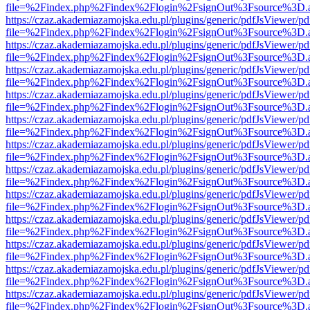
file=%2Findex.php%2Findex%2Flogin%2FsignOut%3Fsource%3D.ame
https://czaz.akademiazamojska.edu.pl/plugins/generic/pdfJsViewer/pd
file=%2Findex.php%2Findex%2Flogin%2FsignOut%3Fsource%3D.ame
https://czaz.akademiazamojska.edu.pl/plugins/generic/pdfJsViewer/pd
file=%2Findex.php%2Findex%2Flogin%2FsignOut%3Fsource%3D.ame
https://czaz.akademiazamojska.edu.pl/plugins/generic/pdfJsViewer/pd
file=%2Findex.php%2Findex%2Flogin%2FsignOut%3Fsource%3D.ame
https://czaz.akademiazamojska.edu.pl/plugins/generic/pdfJsViewer/pd
file=%2Findex.php%2Findex%2Flogin%2FsignOut%3Fsource%3D.ame
https://czaz.akademiazamojska.edu.pl/plugins/generic/pdfJsViewer/pd
file=%2Findex.php%2Findex%2Flogin%2FsignOut%3Fsource%3D.ame
https://czaz.akademiazamojska.edu.pl/plugins/generic/pdfJsViewer/pd
file=%2Findex.php%2Findex%2Flogin%2FsignOut%3Fsource%3D.ame
https://czaz.akademiazamojska.edu.pl/plugins/generic/pdfJsViewer/pd
file=%2Findex.php%2Findex%2Flogin%2FsignOut%3Fsource%3D.ame
https://czaz.akademiazamojska.edu.pl/plugins/generic/pdfJsViewer/pd
file=%2Findex.php%2Findex%2Flogin%2FsignOut%3Fsource%3D.ame
https://czaz.akademiazamojska.edu.pl/plugins/generic/pdfJsViewer/pd
file=%2Findex.php%2Findex%2Flogin%2FsignOut%3Fsource%3D.ame
https://czaz.akademiazamojska.edu.pl/plugins/generic/pdfJsViewer/pd
file=%2Findex.php%2Findex%2Flogin%2FsignOut%3Fsource%3D.ame
https://czaz.akademiazamojska.edu.pl/plugins/generic/pdfJsViewer/pd
file=%2Findex.php%2Findex%2Flogin%2FsignOut%3Fsource%3D.ame
https://czaz.akademiazamojska.edu.pl/plugins/generic/pdfJsViewer/pd
file=%2Findex.php%2Findex%2Flogin%2FsignOut%3Fsource%3D.ame