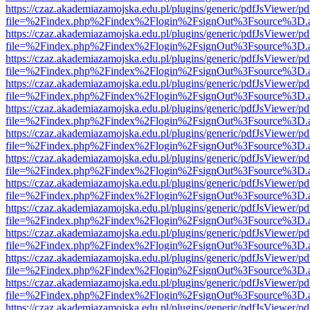
https://czaz.akademiazamojska.edu.pl/plugins/generic/pdfJsViewer/pd
file=%2Findex.php%2Findex%2Flogin%2FsignOut%3Fsource%3D.ame
https://czaz.akademiazamojska.edu.pl/plugins/generic/pdfJsViewer/pd
file=%2Findex.php%2Findex%2Flogin%2FsignOut%3Fsource%3D.ame
https://czaz.akademiazamojska.edu.pl/plugins/generic/pdfJsViewer/pd
file=%2Findex.php%2Findex%2Flogin%2FsignOut%3Fsource%3D.ame
https://czaz.akademiazamojska.edu.pl/plugins/generic/pdfJsViewer/pd
file=%2Findex.php%2Findex%2Flogin%2FsignOut%3Fsource%3D.ame
https://czaz.akademiazamojska.edu.pl/plugins/generic/pdfJsViewer/pd
file=%2Findex.php%2Findex%2Flogin%2FsignOut%3Fsource%3D.ame
https://czaz.akademiazamojska.edu.pl/plugins/generic/pdfJsViewer/pd
file=%2Findex.php%2Findex%2Flogin%2FsignOut%3Fsource%3D.ame
https://czaz.akademiazamojska.edu.pl/plugins/generic/pdfJsViewer/pd
file=%2Findex.php%2Findex%2Flogin%2FsignOut%3Fsource%3D.ame
https://czaz.akademiazamojska.edu.pl/plugins/generic/pdfJsViewer/pd
file=%2Findex.php%2Findex%2Flogin%2FsignOut%3Fsource%3D.ame
https://czaz.akademiazamojska.edu.pl/plugins/generic/pdfJsViewer/pd
file=%2Findex.php%2Findex%2Flogin%2FsignOut%3Fsource%3D.ame
https://czaz.akademiazamojska.edu.pl/plugins/generic/pdfJsViewer/pd
file=%2Findex.php%2Findex%2Flogin%2FsignOut%3Fsource%3D.ame
https://czaz.akademiazamojska.edu.pl/plugins/generic/pdfJsViewer/pd
file=%2Findex.php%2Findex%2Flogin%2FsignOut%3Fsource%3D.ame
https://czaz.akademiazamojska.edu.pl/plugins/generic/pdfJsViewer/pd
file=%2Findex.php%2Findex%2Flogin%2FsignOut%3Fsource%3D.ame
https://czaz.akademiazamojska.edu.pl/plugins/generic/pdfJsViewer/pd