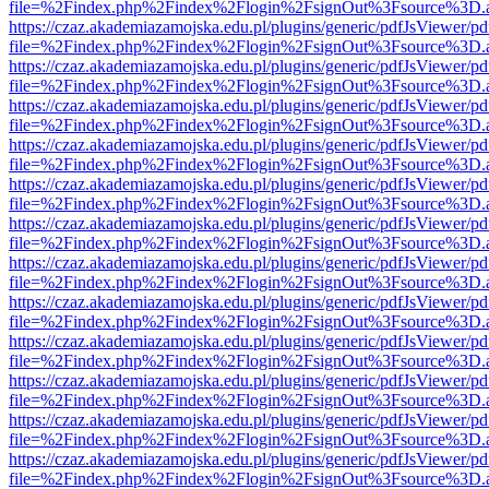
file=%2Findex.php%2Findex%2Flogin%2FsignOut%3Fsource%3D.ame
https://czaz.akademiazamojska.edu.pl/plugins/generic/pdfJsViewer/pd
file=%2Findex.php%2Findex%2Flogin%2FsignOut%3Fsource%3D.ame
https://czaz.akademiazamojska.edu.pl/plugins/generic/pdfJsViewer/pd
file=%2Findex.php%2Findex%2Flogin%2FsignOut%3Fsource%3D.ame
https://czaz.akademiazamojska.edu.pl/plugins/generic/pdfJsViewer/pd
file=%2Findex.php%2Findex%2Flogin%2FsignOut%3Fsource%3D.ame
https://czaz.akademiazamojska.edu.pl/plugins/generic/pdfJsViewer/pd
file=%2Findex.php%2Findex%2Flogin%2FsignOut%3Fsource%3D.ame
https://czaz.akademiazamojska.edu.pl/plugins/generic/pdfJsViewer/pd
file=%2Findex.php%2Findex%2Flogin%2FsignOut%3Fsource%3D.ame
https://czaz.akademiazamojska.edu.pl/plugins/generic/pdfJsViewer/pd
file=%2Findex.php%2Findex%2Flogin%2FsignOut%3Fsource%3D.ame
https://czaz.akademiazamojska.edu.pl/plugins/generic/pdfJsViewer/pd
file=%2Findex.php%2Findex%2Flogin%2FsignOut%3Fsource%3D.ame
https://czaz.akademiazamojska.edu.pl/plugins/generic/pdfJsViewer/pd
file=%2Findex.php%2Findex%2Flogin%2FsignOut%3Fsource%3D.ame
https://czaz.akademiazamojska.edu.pl/plugins/generic/pdfJsViewer/pd
file=%2Findex.php%2Findex%2Flogin%2FsignOut%3Fsource%3D.ame
https://czaz.akademiazamojska.edu.pl/plugins/generic/pdfJsViewer/pd
file=%2Findex.php%2Findex%2Flogin%2FsignOut%3Fsource%3D.ame
https://czaz.akademiazamojska.edu.pl/plugins/generic/pdfJsViewer/pd
file=%2Findex.php%2Findex%2Flogin%2FsignOut%3Fsource%3D.ame
https://czaz.akademiazamojska.edu.pl/plugins/generic/pdfJsViewer/pd
file=%2Findex.php%2Findex%2Flogin%2FsignOut%3Fsource%3D.ame