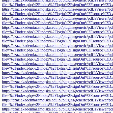
https://czaz.akademiazamojska.edu.pl/plugins/generic/pdfJsViewer/pd
file=%2Findex.php%2Findex%2Flogin%2FsignOut%3Fsource%3D.ame
https://czaz.akademiazamojska.edu.pl/plugins/generic/pdfJsViewer/pd
file=%2Findex.php%2Findex%2Flogin%2FsignOut%3Fsource%3D.ame
https://czaz.akademiazamojska.edu.pl/plugins/generic/pdfJsViewer/pd
file=%2Findex.php%2Findex%2Flogin%2FsignOut%3Fsource%3D.ame
https://czaz.akademiazamojska.edu.pl/plugins/generic/pdfJsViewer/pd
file=%2Findex.php%2Findex%2Flogin%2FsignOut%3Fsource%3D.ame
https://czaz.akademiazamojska.edu.pl/plugins/generic/pdfJsViewer/pd
file=%2Findex.php%2Findex%2Flogin%2FsignOut%3Fsource%3D.ame
https://czaz.akademiazamojska.edu.pl/plugins/generic/pdfJsViewer/pd
file=%2Findex.php%2Findex%2Flogin%2FsignOut%3Fsource%3D.ame
https://czaz.akademiazamojska.edu.pl/plugins/generic/pdfJsViewer/pd
file=%2Findex.php%2Findex%2Flogin%2FsignOut%3Fsource%3D.ame
https://czaz.akademiazamojska.edu.pl/plugins/generic/pdfJsViewer/pd
file=%2Findex.php%2Findex%2Flogin%2FsignOut%3Fsource%3D.ame
https://czaz.akademiazamojska.edu.pl/plugins/generic/pdfJsViewer/pd
file=%2Findex.php%2Findex%2Flogin%2FsignOut%3Fsource%3D.ame
https://czaz.akademiazamojska.edu.pl/plugins/generic/pdfJsViewer/pd
file=%2Findex.php%2Findex%2Flogin%2FsignOut%3Fsource%3D.ame
https://czaz.akademiazamojska.edu.pl/plugins/generic/pdfJsViewer/pd
file=%2Findex.php%2Findex%2Flogin%2FsignOut%3Fsource%3D.ame
https://czaz.akademiazamojska.edu.pl/plugins/generic/pdfJsViewer/pd
file=%2Findex.php%2Findex%2Flogin%2FsignOut%3Fsource%3D.ame
https://czaz.akademiazamojska.edu.pl/plugins/generic/pdfJsViewer/pd