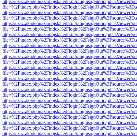
https://czaz.akademiazamojska.edu.pl/plugins/generic/pdfJsViewer/pd
file=%2Findex.php%2Findex%2Flogin%2FsignOut%3Fsource%3D.ame
https://czaz.akademiazamojska.edu.pl/plugins/generic/pdfJsViewer/pd
file=%2Findex.php%2Findex%2Flogin%2FsignOut%3Fsource%3D.ame
https://czaz.akademiazamojska.edu.pl/plugins/generic/pdfJsViewer/pd
file=%2Findex.php%2Findex%2Flogin%2FsignOut%3Fsource%3D.ame
https://czaz.akademiazamojska.edu.pl/plugins/generic/pdfJsViewer/pd
file=%2Findex.php%2Findex%2Flogin%2FsignOut%3Fsource%3D.ame
https://czaz.akademiazamojska.edu.pl/plugins/generic/pdfJsViewer/pd
file=%2Findex.php%2Findex%2Flogin%2FsignOut%3Fsource%3D.ame
https://czaz.akademiazamojska.edu.pl/plugins/generic/pdfJsViewer/pd
file=%2Findex.php%2Findex%2Flogin%2FsignOut%3Fsource%3D.ame
https://czaz.akademiazamojska.edu.pl/plugins/generic/pdfJsViewer/pd
file=%2Findex.php%2Findex%2Flogin%2FsignOut%3Fsource%3D.ame
https://czaz.akademiazamojska.edu.pl/plugins/generic/pdfJsViewer/pd
file=%2Findex.php%2Findex%2Flogin%2FsignOut%3Fsource%3D.ame
https://czaz.akademiazamojska.edu.pl/plugins/generic/pdfJsViewer/pd
file=%2Findex.php%2Findex%2Flogin%2FsignOut%3Fsource%3D.ame
https://czaz.akademiazamojska.edu.pl/plugins/generic/pdfJsViewer/pd
file=%2Findex.php%2Findex%2Flogin%2FsignOut%3Fsource%3D.ame
https://czaz.akademiazamojska.edu.pl/plugins/generic/pdfJsViewer/pd
file=%2Findex.php%2Findex%2Flogin%2FsignOut%3Fsource%3D.ame
https://czaz.akademiazamojska.edu.pl/plugins/generic/pdfJsViewer/pd
file=%2Findex.php%2Findex%2Flogin%2FsignOut%3Fsource%3D.ame
https://czaz.akademiazamojska.edu.pl/plugins/generic/pdfJsViewer/pd