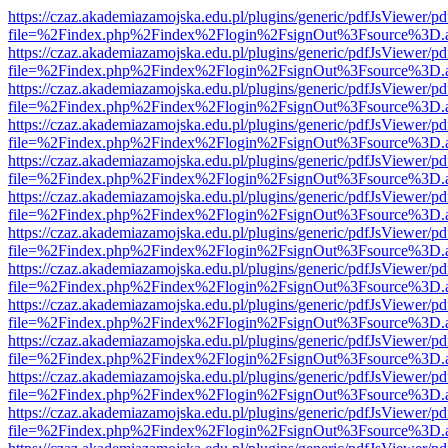
https://czaz.akademiazamojska.edu.pl/plugins/generic/pdfJsViewer/pd
file=%2Findex.php%2Findex%2Flogin%2FsignOut%3Fsource%3D.ame
https://czaz.akademiazamojska.edu.pl/plugins/generic/pdfJsViewer/pd
file=%2Findex.php%2Findex%2Flogin%2FsignOut%3Fsource%3D.ame
https://czaz.akademiazamojska.edu.pl/plugins/generic/pdfJsViewer/pd
file=%2Findex.php%2Findex%2Flogin%2FsignOut%3Fsource%3D.ame
https://czaz.akademiazamojska.edu.pl/plugins/generic/pdfJsViewer/pd
file=%2Findex.php%2Findex%2Flogin%2FsignOut%3Fsource%3D.ame
https://czaz.akademiazamojska.edu.pl/plugins/generic/pdfJsViewer/pd
file=%2Findex.php%2Findex%2Flogin%2FsignOut%3Fsource%3D.ame
https://czaz.akademiazamojska.edu.pl/plugins/generic/pdfJsViewer/pd
file=%2Findex.php%2Findex%2Flogin%2FsignOut%3Fsource%3D.ame
https://czaz.akademiazamojska.edu.pl/plugins/generic/pdfJsViewer/pd
file=%2Findex.php%2Findex%2Flogin%2FsignOut%3Fsource%3D.ame
https://czaz.akademiazamojska.edu.pl/plugins/generic/pdfJsViewer/pd
file=%2Findex.php%2Findex%2Flogin%2FsignOut%3Fsource%3D.ame
https://czaz.akademiazamojska.edu.pl/plugins/generic/pdfJsViewer/pd
file=%2Findex.php%2Findex%2Flogin%2FsignOut%3Fsource%3D.ame
https://czaz.akademiazamojska.edu.pl/plugins/generic/pdfJsViewer/pd
file=%2Findex.php%2Findex%2Flogin%2FsignOut%3Fsource%3D.ame
https://czaz.akademiazamojska.edu.pl/plugins/generic/pdfJsViewer/pd
file=%2Findex.php%2Findex%2Flogin%2FsignOut%3Fsource%3D.ame
https://czaz.akademiazamojska.edu.pl/plugins/generic/pdfJsViewer/pd
file=%2Findex.php%2Findex%2Flogin%2FsignOut%3Fsource%3D.ame