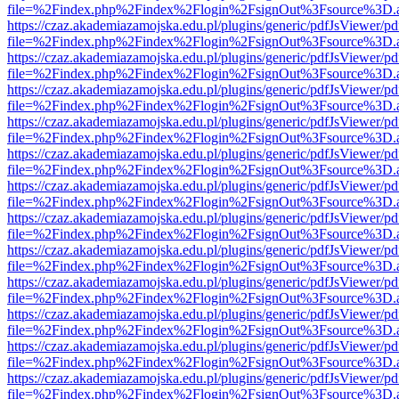
file=%2Findex.php%2Findex%2Flogin%2FsignOut%3Fsource%3D.ame
https://czaz.akademiazamojska.edu.pl/plugins/generic/pdfJsViewer/pd
file=%2Findex.php%2Findex%2Flogin%2FsignOut%3Fsource%3D.ame
https://czaz.akademiazamojska.edu.pl/plugins/generic/pdfJsViewer/pd
file=%2Findex.php%2Findex%2Flogin%2FsignOut%3Fsource%3D.ame
https://czaz.akademiazamojska.edu.pl/plugins/generic/pdfJsViewer/pd
file=%2Findex.php%2Findex%2Flogin%2FsignOut%3Fsource%3D.ame
https://czaz.akademiazamojska.edu.pl/plugins/generic/pdfJsViewer/pd
file=%2Findex.php%2Findex%2Flogin%2FsignOut%3Fsource%3D.ame
https://czaz.akademiazamojska.edu.pl/plugins/generic/pdfJsViewer/pd
file=%2Findex.php%2Findex%2Flogin%2FsignOut%3Fsource%3D.ame
https://czaz.akademiazamojska.edu.pl/plugins/generic/pdfJsViewer/pd
file=%2Findex.php%2Findex%2Flogin%2FsignOut%3Fsource%3D.ame
https://czaz.akademiazamojska.edu.pl/plugins/generic/pdfJsViewer/pd
file=%2Findex.php%2Findex%2Flogin%2FsignOut%3Fsource%3D.ame
https://czaz.akademiazamojska.edu.pl/plugins/generic/pdfJsViewer/pd
file=%2Findex.php%2Findex%2Flogin%2FsignOut%3Fsource%3D.ame
https://czaz.akademiazamojska.edu.pl/plugins/generic/pdfJsViewer/pd
file=%2Findex.php%2Findex%2Flogin%2FsignOut%3Fsource%3D.ame
https://czaz.akademiazamojska.edu.pl/plugins/generic/pdfJsViewer/pd
file=%2Findex.php%2Findex%2Flogin%2FsignOut%3Fsource%3D.ame
https://czaz.akademiazamojska.edu.pl/plugins/generic/pdfJsViewer/pd
file=%2Findex.php%2Findex%2Flogin%2FsignOut%3Fsource%3D.ame
https://czaz.akademiazamojska.edu.pl/plugins/generic/pdfJsViewer/pd
file=%2Findex.php%2Findex%2Flogin%2FsignOut%3Fsource%3D.ame