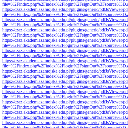
file=%2Findex.php%2Findex%2Flogin%2FsignOut%3Fsource%3D.ame
https://czaz.akademiazamojska.edu.pl/plugins/generic/pdfJsViewer/pd
file=%2Findex.php%2Findex%2Flogin%2FsignOut%3Fsource%3D.ame
https://czaz.akademiazamojska.edu.pl/plugins/generic/pdfJsViewer/pd
file=%2Findex.php%2Findex%2Flogin%2FsignOut%3Fsource%3D.ame
https://czaz.akademiazamojska.edu.pl/plugins/generic/pdfJsViewer/pd
file=%2Findex.php%2Findex%2Flogin%2FsignOut%3Fsource%3D.ame
https://czaz.akademiazamojska.edu.pl/plugins/generic/pdfJsViewer/pd
file=%2Findex.php%2Findex%2Flogin%2FsignOut%3Fsource%3D.ame
https://czaz.akademiazamojska.edu.pl/plugins/generic/pdfJsViewer/pd
file=%2Findex.php%2Findex%2Flogin%2FsignOut%3Fsource%3D.ame
https://czaz.akademiazamojska.edu.pl/plugins/generic/pdfJsViewer/pd
file=%2Findex.php%2Findex%2Flogin%2FsignOut%3Fsource%3D.ame
https://czaz.akademiazamojska.edu.pl/plugins/generic/pdfJsViewer/pd
file=%2Findex.php%2Findex%2Flogin%2FsignOut%3Fsource%3D.ame
https://czaz.akademiazamojska.edu.pl/plugins/generic/pdfJsViewer/pd
file=%2Findex.php%2Findex%2Flogin%2FsignOut%3Fsource%3D.ame
https://czaz.akademiazamojska.edu.pl/plugins/generic/pdfJsViewer/pd
file=%2Findex.php%2Findex%2Flogin%2FsignOut%3Fsource%3D.ame
https://czaz.akademiazamojska.edu.pl/plugins/generic/pdfJsViewer/pd
file=%2Findex.php%2Findex%2Flogin%2FsignOut%3Fsource%3D.ame
https://czaz.akademiazamojska.edu.pl/plugins/generic/pdfJsViewer/pd
file=%2Findex.php%2Findex%2Flogin%2FsignOut%3Fsource%3D.ame
https://czaz.akademiazamojska.edu.pl/plugins/generic/pdfJsViewer/pd
file=%2Findex.php%2Findex%2Flogin%2FsignOut%3Fsource%3D.ame