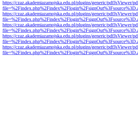
https://czaz.akademiazamojska.edu.pl/plugins/generic/pdfJsViewer/pd
file=%2Findex.php%2Findex%2Flogin%2FsignOut%3Fsource%3D.ame
https://czaz.akademiazamojska.edu.pl/plugins/generic/pdfJsViewer/pd
file=%2Findex.php%2Findex%2Flogin%2FsignOut%3Fsource%3D.ame
https://czaz.akademiazamojska.edu.pl/plugins/generic/pdfJsViewer/pd
file=%2Findex.php%2Findex%2Flogin%2FsignOut%3Fsource%3D.ame
https://czaz.akademiazamojska.edu.pl/plugins/generic/pdfJsViewer/pd
file=%2Findex.php%2Findex%2Flogin%2FsignOut%3Fsource%3D.ame
https://czaz.akademiazamojska.edu.pl/plugins/generic/pdfJsViewer/pd
file=%2Findex.php%2Findex%2Flogin%2FsignOut%3Fsource%3D.ame