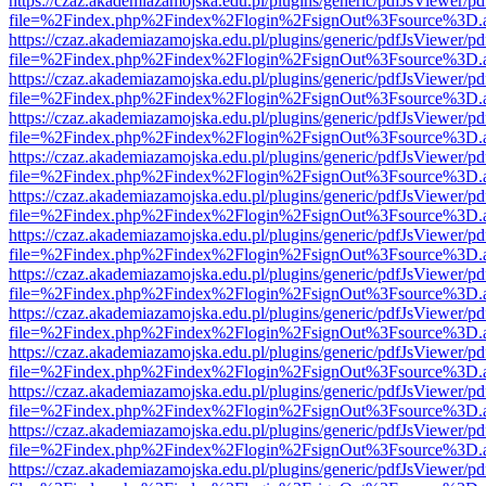
https://czaz.akademiazamojska.edu.pl/plugins/generic/pdfJsViewer/pd
file=%2Findex.php%2Findex%2Flogin%2FsignOut%3Fsource%3D.ame
https://czaz.akademiazamojska.edu.pl/plugins/generic/pdfJsViewer/pd
file=%2Findex.php%2Findex%2Flogin%2FsignOut%3Fsource%3D.ame
https://czaz.akademiazamojska.edu.pl/plugins/generic/pdfJsViewer/pd
file=%2Findex.php%2Findex%2Flogin%2FsignOut%3Fsource%3D.ame
https://czaz.akademiazamojska.edu.pl/plugins/generic/pdfJsViewer/pd
file=%2Findex.php%2Findex%2Flogin%2FsignOut%3Fsource%3D.ame
https://czaz.akademiazamojska.edu.pl/plugins/generic/pdfJsViewer/pd
file=%2Findex.php%2Findex%2Flogin%2FsignOut%3Fsource%3D.ame
https://czaz.akademiazamojska.edu.pl/plugins/generic/pdfJsViewer/pd
file=%2Findex.php%2Findex%2Flogin%2FsignOut%3Fsource%3D.ame
https://czaz.akademiazamojska.edu.pl/plugins/generic/pdfJsViewer/pd
file=%2Findex.php%2Findex%2Flogin%2FsignOut%3Fsource%3D.ame
https://czaz.akademiazamojska.edu.pl/plugins/generic/pdfJsViewer/pd
file=%2Findex.php%2Findex%2Flogin%2FsignOut%3Fsource%3D.ame
https://czaz.akademiazamojska.edu.pl/plugins/generic/pdfJsViewer/pd
file=%2Findex.php%2Findex%2Flogin%2FsignOut%3Fsource%3D.ame
https://czaz.akademiazamojska.edu.pl/plugins/generic/pdfJsViewer/pd
file=%2Findex.php%2Findex%2Flogin%2FsignOut%3Fsource%3D.ame
https://czaz.akademiazamojska.edu.pl/plugins/generic/pdfJsViewer/pd
file=%2Findex.php%2Findex%2Flogin%2FsignOut%3Fsource%3D.ame
https://czaz.akademiazamojska.edu.pl/plugins/generic/pdfJsViewer/pd
file=%2Findex.php%2Findex%2Flogin%2FsignOut%3Fsource%3D.ame
https://czaz.akademiazamojska.edu.pl/plugins/generic/pdfJsViewer/pd