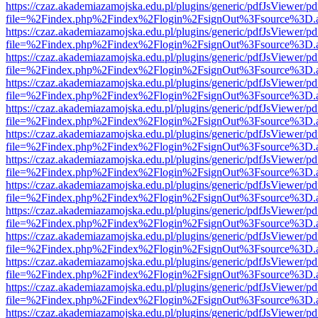
https://czaz.akademiazamojska.edu.pl/plugins/generic/pdfJsViewer/pd
file=%2Findex.php%2Findex%2Flogin%2FsignOut%3Fsource%3D.ame
https://czaz.akademiazamojska.edu.pl/plugins/generic/pdfJsViewer/pd
file=%2Findex.php%2Findex%2Flogin%2FsignOut%3Fsource%3D.ame
https://czaz.akademiazamojska.edu.pl/plugins/generic/pdfJsViewer/pd
file=%2Findex.php%2Findex%2Flogin%2FsignOut%3Fsource%3D.ame
https://czaz.akademiazamojska.edu.pl/plugins/generic/pdfJsViewer/pd
file=%2Findex.php%2Findex%2Flogin%2FsignOut%3Fsource%3D.ame
https://czaz.akademiazamojska.edu.pl/plugins/generic/pdfJsViewer/pd
file=%2Findex.php%2Findex%2Flogin%2FsignOut%3Fsource%3D.ame
https://czaz.akademiazamojska.edu.pl/plugins/generic/pdfJsViewer/pd
file=%2Findex.php%2Findex%2Flogin%2FsignOut%3Fsource%3D.ame
https://czaz.akademiazamojska.edu.pl/plugins/generic/pdfJsViewer/pd
file=%2Findex.php%2Findex%2Flogin%2FsignOut%3Fsource%3D.ame
https://czaz.akademiazamojska.edu.pl/plugins/generic/pdfJsViewer/pd
file=%2Findex.php%2Findex%2Flogin%2FsignOut%3Fsource%3D.ame
https://czaz.akademiazamojska.edu.pl/plugins/generic/pdfJsViewer/pd
file=%2Findex.php%2Findex%2Flogin%2FsignOut%3Fsource%3D.ame
https://czaz.akademiazamojska.edu.pl/plugins/generic/pdfJsViewer/pd
file=%2Findex.php%2Findex%2Flogin%2FsignOut%3Fsource%3D.ame
https://czaz.akademiazamojska.edu.pl/plugins/generic/pdfJsViewer/pd
file=%2Findex.php%2Findex%2Flogin%2FsignOut%3Fsource%3D.ame
https://czaz.akademiazamojska.edu.pl/plugins/generic/pdfJsViewer/pd
file=%2Findex.php%2Findex%2Flogin%2FsignOut%3Fsource%3D.ame
https://czaz.akademiazamojska.edu.pl/plugins/generic/pdfJsViewer/pd