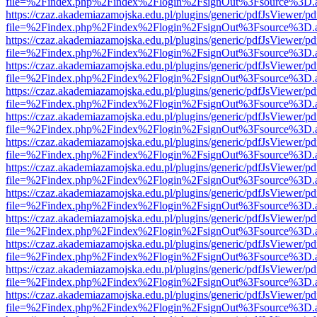
file=%2Findex.php%2Findex%2Flogin%2FsignOut%3Fsource%3D.ame
https://czaz.akademiazamojska.edu.pl/plugins/generic/pdfJsViewer/pd
file=%2Findex.php%2Findex%2Flogin%2FsignOut%3Fsource%3D.ame
https://czaz.akademiazamojska.edu.pl/plugins/generic/pdfJsViewer/pd
file=%2Findex.php%2Findex%2Flogin%2FsignOut%3Fsource%3D.ame
https://czaz.akademiazamojska.edu.pl/plugins/generic/pdfJsViewer/pd
file=%2Findex.php%2Findex%2Flogin%2FsignOut%3Fsource%3D.ame
https://czaz.akademiazamojska.edu.pl/plugins/generic/pdfJsViewer/pd
file=%2Findex.php%2Findex%2Flogin%2FsignOut%3Fsource%3D.ame
https://czaz.akademiazamojska.edu.pl/plugins/generic/pdfJsViewer/pd
file=%2Findex.php%2Findex%2Flogin%2FsignOut%3Fsource%3D.ame
https://czaz.akademiazamojska.edu.pl/plugins/generic/pdfJsViewer/pd
file=%2Findex.php%2Findex%2Flogin%2FsignOut%3Fsource%3D.ame
https://czaz.akademiazamojska.edu.pl/plugins/generic/pdfJsViewer/pd
file=%2Findex.php%2Findex%2Flogin%2FsignOut%3Fsource%3D.ame
https://czaz.akademiazamojska.edu.pl/plugins/generic/pdfJsViewer/pd
file=%2Findex.php%2Findex%2Flogin%2FsignOut%3Fsource%3D.ame
https://czaz.akademiazamojska.edu.pl/plugins/generic/pdfJsViewer/pd
file=%2Findex.php%2Findex%2Flogin%2FsignOut%3Fsource%3D.ame
https://czaz.akademiazamojska.edu.pl/plugins/generic/pdfJsViewer/pd
file=%2Findex.php%2Findex%2Flogin%2FsignOut%3Fsource%3D.ame
https://czaz.akademiazamojska.edu.pl/plugins/generic/pdfJsViewer/pd
file=%2Findex.php%2Findex%2Flogin%2FsignOut%3Fsource%3D.ame
https://czaz.akademiazamojska.edu.pl/plugins/generic/pdfJsViewer/pd
file=%2Findex.php%2Findex%2Flogin%2FsignOut%3Fsource%3D.ame