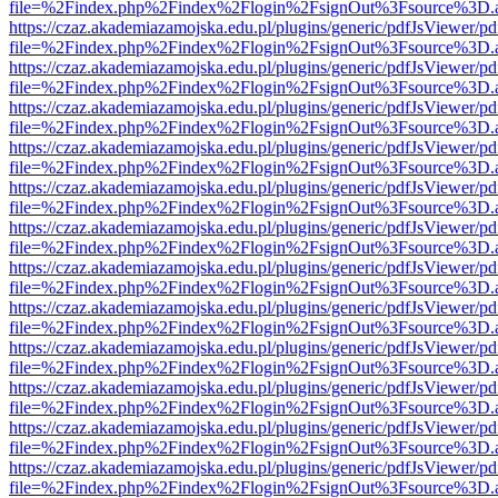
file=%2Findex.php%2Findex%2Flogin%2FsignOut%3Fsource%3D.ame
https://czaz.akademiazamojska.edu.pl/plugins/generic/pdfJsViewer/pd
file=%2Findex.php%2Findex%2Flogin%2FsignOut%3Fsource%3D.ame
https://czaz.akademiazamojska.edu.pl/plugins/generic/pdfJsViewer/pd
file=%2Findex.php%2Findex%2Flogin%2FsignOut%3Fsource%3D.ame
https://czaz.akademiazamojska.edu.pl/plugins/generic/pdfJsViewer/pd
file=%2Findex.php%2Findex%2Flogin%2FsignOut%3Fsource%3D.ame
https://czaz.akademiazamojska.edu.pl/plugins/generic/pdfJsViewer/pd
file=%2Findex.php%2Findex%2Flogin%2FsignOut%3Fsource%3D.ame
https://czaz.akademiazamojska.edu.pl/plugins/generic/pdfJsViewer/pd
file=%2Findex.php%2Findex%2Flogin%2FsignOut%3Fsource%3D.ame
https://czaz.akademiazamojska.edu.pl/plugins/generic/pdfJsViewer/pd
file=%2Findex.php%2Findex%2Flogin%2FsignOut%3Fsource%3D.ame
https://czaz.akademiazamojska.edu.pl/plugins/generic/pdfJsViewer/pd
file=%2Findex.php%2Findex%2Flogin%2FsignOut%3Fsource%3D.ame
https://czaz.akademiazamojska.edu.pl/plugins/generic/pdfJsViewer/pd
file=%2Findex.php%2Findex%2Flogin%2FsignOut%3Fsource%3D.ame
https://czaz.akademiazamojska.edu.pl/plugins/generic/pdfJsViewer/pd
file=%2Findex.php%2Findex%2Flogin%2FsignOut%3Fsource%3D.ame
https://czaz.akademiazamojska.edu.pl/plugins/generic/pdfJsViewer/pd
file=%2Findex.php%2Findex%2Flogin%2FsignOut%3Fsource%3D.ame
https://czaz.akademiazamojska.edu.pl/plugins/generic/pdfJsViewer/pd
file=%2Findex.php%2Findex%2Flogin%2FsignOut%3Fsource%3D.ame
https://czaz.akademiazamojska.edu.pl/plugins/generic/pdfJsViewer/pd
file=%2Findex.php%2Findex%2Flogin%2FsignOut%3Fsource%3D.ame