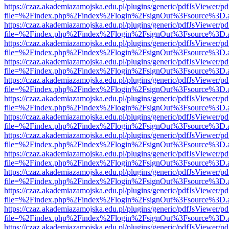
https://czaz.akademiazamojska.edu.pl/plugins/generic/pdfJsViewer/pd
file=%2Findex.php%2Findex%2Flogin%2FsignOut%3Fsource%3D.ame
https://czaz.akademiazamojska.edu.pl/plugins/generic/pdfJsViewer/pd
file=%2Findex.php%2Findex%2Flogin%2FsignOut%3Fsource%3D.ame
https://czaz.akademiazamojska.edu.pl/plugins/generic/pdfJsViewer/pd
file=%2Findex.php%2Findex%2Flogin%2FsignOut%3Fsource%3D.ame
https://czaz.akademiazamojska.edu.pl/plugins/generic/pdfJsViewer/pd
file=%2Findex.php%2Findex%2Flogin%2FsignOut%3Fsource%3D.ame
https://czaz.akademiazamojska.edu.pl/plugins/generic/pdfJsViewer/pd
file=%2Findex.php%2Findex%2Flogin%2FsignOut%3Fsource%3D.ame
https://czaz.akademiazamojska.edu.pl/plugins/generic/pdfJsViewer/pd
file=%2Findex.php%2Findex%2Flogin%2FsignOut%3Fsource%3D.ame
https://czaz.akademiazamojska.edu.pl/plugins/generic/pdfJsViewer/pd
file=%2Findex.php%2Findex%2Flogin%2FsignOut%3Fsource%3D.ame
https://czaz.akademiazamojska.edu.pl/plugins/generic/pdfJsViewer/pd
file=%2Findex.php%2Findex%2Flogin%2FsignOut%3Fsource%3D.ame
https://czaz.akademiazamojska.edu.pl/plugins/generic/pdfJsViewer/pd
file=%2Findex.php%2Findex%2Flogin%2FsignOut%3Fsource%3D.ame
https://czaz.akademiazamojska.edu.pl/plugins/generic/pdfJsViewer/pd
file=%2Findex.php%2Findex%2Flogin%2FsignOut%3Fsource%3D.ame
https://czaz.akademiazamojska.edu.pl/plugins/generic/pdfJsViewer/pd
file=%2Findex.php%2Findex%2Flogin%2FsignOut%3Fsource%3D.ame
https://czaz.akademiazamojska.edu.pl/plugins/generic/pdfJsViewer/pd
file=%2Findex.php%2Findex%2Flogin%2FsignOut%3Fsource%3D.ame
https://czaz.akademiazamojska.edu.pl/plugins/generic/pdfJsViewer/pd