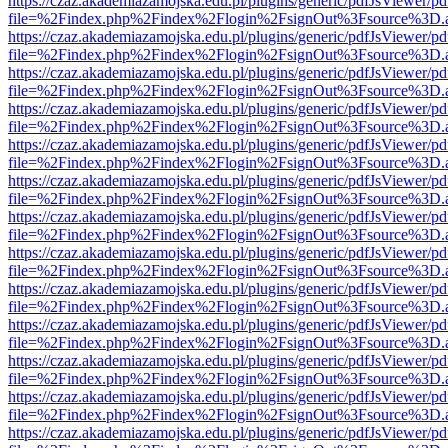
https://czaz.akademiazamojska.edu.pl/plugins/generic/pdfJsViewer/pd
file=%2Findex.php%2Findex%2Flogin%2FsignOut%3Fsource%3D.ame
https://czaz.akademiazamojska.edu.pl/plugins/generic/pdfJsViewer/pd
file=%2Findex.php%2Findex%2Flogin%2FsignOut%3Fsource%3D.ame
https://czaz.akademiazamojska.edu.pl/plugins/generic/pdfJsViewer/pd
file=%2Findex.php%2Findex%2Flogin%2FsignOut%3Fsource%3D.ame
https://czaz.akademiazamojska.edu.pl/plugins/generic/pdfJsViewer/pd
file=%2Findex.php%2Findex%2Flogin%2FsignOut%3Fsource%3D.ame
https://czaz.akademiazamojska.edu.pl/plugins/generic/pdfJsViewer/pd
file=%2Findex.php%2Findex%2Flogin%2FsignOut%3Fsource%3D.ame
https://czaz.akademiazamojska.edu.pl/plugins/generic/pdfJsViewer/pd
file=%2Findex.php%2Findex%2Flogin%2FsignOut%3Fsource%3D.ame
https://czaz.akademiazamojska.edu.pl/plugins/generic/pdfJsViewer/pd
file=%2Findex.php%2Findex%2Flogin%2FsignOut%3Fsource%3D.ame
https://czaz.akademiazamojska.edu.pl/plugins/generic/pdfJsViewer/pd
file=%2Findex.php%2Findex%2Flogin%2FsignOut%3Fsource%3D.ame
https://czaz.akademiazamojska.edu.pl/plugins/generic/pdfJsViewer/pd
file=%2Findex.php%2Findex%2Flogin%2FsignOut%3Fsource%3D.ame
https://czaz.akademiazamojska.edu.pl/plugins/generic/pdfJsViewer/pd
file=%2Findex.php%2Findex%2Flogin%2FsignOut%3Fsource%3D.ame
https://czaz.akademiazamojska.edu.pl/plugins/generic/pdfJsViewer/pd
file=%2Findex.php%2Findex%2Flogin%2FsignOut%3Fsource%3D.ame
https://czaz.akademiazamojska.edu.pl/plugins/generic/pdfJsViewer/pd
file=%2Findex.php%2Findex%2Flogin%2FsignOut%3Fsource%3D.ame
https://czaz.akademiazamojska.edu.pl/plugins/generic/pdfJsViewer/pd