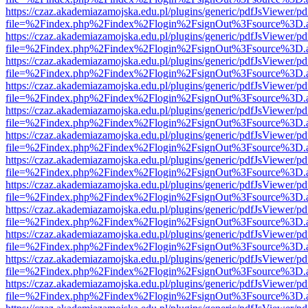
https://czaz.akademiazamojska.edu.pl/plugins/generic/pdfJsViewer/pd
file=%2Findex.php%2Findex%2Flogin%2FsignOut%3Fsource%3D.ame
https://czaz.akademiazamojska.edu.pl/plugins/generic/pdfJsViewer/pd
file=%2Findex.php%2Findex%2Flogin%2FsignOut%3Fsource%3D.ame
https://czaz.akademiazamojska.edu.pl/plugins/generic/pdfJsViewer/pd
file=%2Findex.php%2Findex%2Flogin%2FsignOut%3Fsource%3D.ame
https://czaz.akademiazamojska.edu.pl/plugins/generic/pdfJsViewer/pd
file=%2Findex.php%2Findex%2Flogin%2FsignOut%3Fsource%3D.ame
https://czaz.akademiazamojska.edu.pl/plugins/generic/pdfJsViewer/pd
file=%2Findex.php%2Findex%2Flogin%2FsignOut%3Fsource%3D.ame
https://czaz.akademiazamojska.edu.pl/plugins/generic/pdfJsViewer/pd
file=%2Findex.php%2Findex%2Flogin%2FsignOut%3Fsource%3D.ame
https://czaz.akademiazamojska.edu.pl/plugins/generic/pdfJsViewer/pd
file=%2Findex.php%2Findex%2Flogin%2FsignOut%3Fsource%3D.ame
https://czaz.akademiazamojska.edu.pl/plugins/generic/pdfJsViewer/pd
file=%2Findex.php%2Findex%2Flogin%2FsignOut%3Fsource%3D.ame
https://czaz.akademiazamojska.edu.pl/plugins/generic/pdfJsViewer/pd
file=%2Findex.php%2Findex%2Flogin%2FsignOut%3Fsource%3D.ame
https://czaz.akademiazamojska.edu.pl/plugins/generic/pdfJsViewer/pd
file=%2Findex.php%2Findex%2Flogin%2FsignOut%3Fsource%3D.ame
https://czaz.akademiazamojska.edu.pl/plugins/generic/pdfJsViewer/pd
file=%2Findex.php%2Findex%2Flogin%2FsignOut%3Fsource%3D.ame
https://czaz.akademiazamojska.edu.pl/plugins/generic/pdfJsViewer/pd
file=%2Findex.php%2Findex%2Flogin%2FsignOut%3Fsource%3D.ame