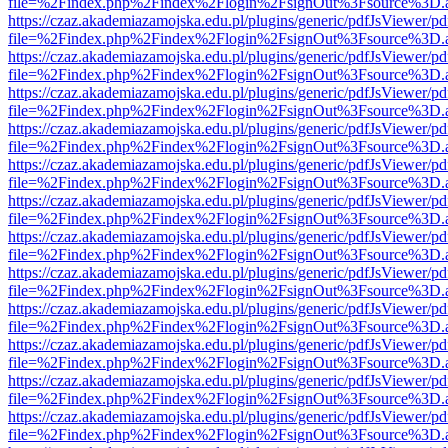
file=%2Findex.php%2Findex%2Flogin%2FsignOut%3Fsource%3D.ame
https://czaz.akademiazamojska.edu.pl/plugins/generic/pdfJsViewer/pd
file=%2Findex.php%2Findex%2Flogin%2FsignOut%3Fsource%3D.ame
https://czaz.akademiazamojska.edu.pl/plugins/generic/pdfJsViewer/pd
file=%2Findex.php%2Findex%2Flogin%2FsignOut%3Fsource%3D.ame
https://czaz.akademiazamojska.edu.pl/plugins/generic/pdfJsViewer/pd
file=%2Findex.php%2Findex%2Flogin%2FsignOut%3Fsource%3D.ame
https://czaz.akademiazamojska.edu.pl/plugins/generic/pdfJsViewer/pd
file=%2Findex.php%2Findex%2Flogin%2FsignOut%3Fsource%3D.ame
https://czaz.akademiazamojska.edu.pl/plugins/generic/pdfJsViewer/pd
file=%2Findex.php%2Findex%2Flogin%2FsignOut%3Fsource%3D.ame
https://czaz.akademiazamojska.edu.pl/plugins/generic/pdfJsViewer/pd
file=%2Findex.php%2Findex%2Flogin%2FsignOut%3Fsource%3D.ame
https://czaz.akademiazamojska.edu.pl/plugins/generic/pdfJsViewer/pd
file=%2Findex.php%2Findex%2Flogin%2FsignOut%3Fsource%3D.ame
https://czaz.akademiazamojska.edu.pl/plugins/generic/pdfJsViewer/pd
file=%2Findex.php%2Findex%2Flogin%2FsignOut%3Fsource%3D.ame
https://czaz.akademiazamojska.edu.pl/plugins/generic/pdfJsViewer/pd
file=%2Findex.php%2Findex%2Flogin%2FsignOut%3Fsource%3D.ame
https://czaz.akademiazamojska.edu.pl/plugins/generic/pdfJsViewer/pd
file=%2Findex.php%2Findex%2Flogin%2FsignOut%3Fsource%3D.ame
https://czaz.akademiazamojska.edu.pl/plugins/generic/pdfJsViewer/pd
file=%2Findex.php%2Findex%2Flogin%2FsignOut%3Fsource%3D.ame
https://czaz.akademiazamojska.edu.pl/plugins/generic/pdfJsViewer/pd
file=%2Findex.php%2Findex%2Flogin%2FsignOut%3Fsource%3D.ame