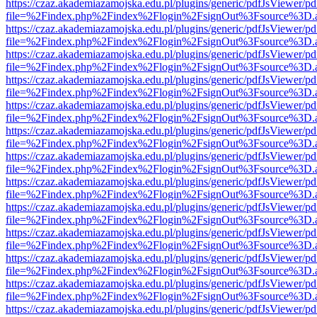
https://czaz.akademiazamojska.edu.pl/plugins/generic/pdfJsViewer/pd
file=%2Findex.php%2Findex%2Flogin%2FsignOut%3Fsource%3D.ame
https://czaz.akademiazamojska.edu.pl/plugins/generic/pdfJsViewer/pd
file=%2Findex.php%2Findex%2Flogin%2FsignOut%3Fsource%3D.ame
https://czaz.akademiazamojska.edu.pl/plugins/generic/pdfJsViewer/pd
file=%2Findex.php%2Findex%2Flogin%2FsignOut%3Fsource%3D.ame
https://czaz.akademiazamojska.edu.pl/plugins/generic/pdfJsViewer/pd
file=%2Findex.php%2Findex%2Flogin%2FsignOut%3Fsource%3D.ame
https://czaz.akademiazamojska.edu.pl/plugins/generic/pdfJsViewer/pd
file=%2Findex.php%2Findex%2Flogin%2FsignOut%3Fsource%3D.ame
https://czaz.akademiazamojska.edu.pl/plugins/generic/pdfJsViewer/pd
file=%2Findex.php%2Findex%2Flogin%2FsignOut%3Fsource%3D.ame
https://czaz.akademiazamojska.edu.pl/plugins/generic/pdfJsViewer/pd
file=%2Findex.php%2Findex%2Flogin%2FsignOut%3Fsource%3D.ame
https://czaz.akademiazamojska.edu.pl/plugins/generic/pdfJsViewer/pd
file=%2Findex.php%2Findex%2Flogin%2FsignOut%3Fsource%3D.ame
https://czaz.akademiazamojska.edu.pl/plugins/generic/pdfJsViewer/pd
file=%2Findex.php%2Findex%2Flogin%2FsignOut%3Fsource%3D.ame
https://czaz.akademiazamojska.edu.pl/plugins/generic/pdfJsViewer/pd
file=%2Findex.php%2Findex%2Flogin%2FsignOut%3Fsource%3D.ame
https://czaz.akademiazamojska.edu.pl/plugins/generic/pdfJsViewer/pd
file=%2Findex.php%2Findex%2Flogin%2FsignOut%3Fsource%3D.ame
https://czaz.akademiazamojska.edu.pl/plugins/generic/pdfJsViewer/pd
file=%2Findex.php%2Findex%2Flogin%2FsignOut%3Fsource%3D.ame
https://czaz.akademiazamojska.edu.pl/plugins/generic/pdfJsViewer/pd