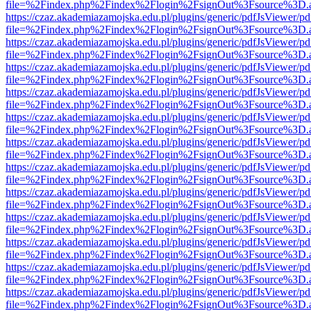
file=%2Findex.php%2Findex%2Flogin%2FsignOut%3Fsource%3D.ame
https://czaz.akademiazamojska.edu.pl/plugins/generic/pdfJsViewer/pd
file=%2Findex.php%2Findex%2Flogin%2FsignOut%3Fsource%3D.ame
https://czaz.akademiazamojska.edu.pl/plugins/generic/pdfJsViewer/pd
file=%2Findex.php%2Findex%2Flogin%2FsignOut%3Fsource%3D.ame
https://czaz.akademiazamojska.edu.pl/plugins/generic/pdfJsViewer/pd
file=%2Findex.php%2Findex%2Flogin%2FsignOut%3Fsource%3D.ame
https://czaz.akademiazamojska.edu.pl/plugins/generic/pdfJsViewer/pd
file=%2Findex.php%2Findex%2Flogin%2FsignOut%3Fsource%3D.ame
https://czaz.akademiazamojska.edu.pl/plugins/generic/pdfJsViewer/pd
file=%2Findex.php%2Findex%2Flogin%2FsignOut%3Fsource%3D.ame
https://czaz.akademiazamojska.edu.pl/plugins/generic/pdfJsViewer/pd
file=%2Findex.php%2Findex%2Flogin%2FsignOut%3Fsource%3D.ame
https://czaz.akademiazamojska.edu.pl/plugins/generic/pdfJsViewer/pd
file=%2Findex.php%2Findex%2Flogin%2FsignOut%3Fsource%3D.ame
https://czaz.akademiazamojska.edu.pl/plugins/generic/pdfJsViewer/pd
file=%2Findex.php%2Findex%2Flogin%2FsignOut%3Fsource%3D.ame
https://czaz.akademiazamojska.edu.pl/plugins/generic/pdfJsViewer/pd
file=%2Findex.php%2Findex%2Flogin%2FsignOut%3Fsource%3D.ame
https://czaz.akademiazamojska.edu.pl/plugins/generic/pdfJsViewer/pd
file=%2Findex.php%2Findex%2Flogin%2FsignOut%3Fsource%3D.ame
https://czaz.akademiazamojska.edu.pl/plugins/generic/pdfJsViewer/pd
file=%2Findex.php%2Findex%2Flogin%2FsignOut%3Fsource%3D.ame
https://czaz.akademiazamojska.edu.pl/plugins/generic/pdfJsViewer/pd
file=%2Findex.php%2Findex%2Flogin%2FsignOut%3Fsource%3D.ame