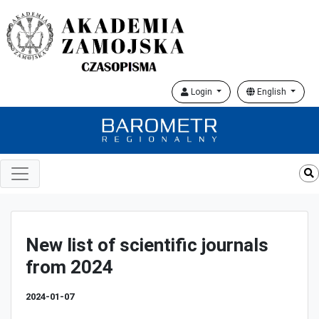
Login
English
New list of scientific journals
from 2024
2024-01-07