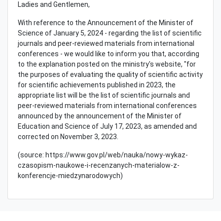
Ladies and Gentlemen,
With reference to the Announcement of the Minister of
Science of January 5, 2024 - regarding the list of scientific
journals and peer-reviewed materials from international
conferences - we would like to inform you that, according
to the explanation posted on the ministry's website, "for
the purposes of evaluating the quality of scientific activity
for scientific achievements published in 2023, the
appropriate list will be the list of scientific journals and
peer-reviewed materials from international conferences
announced by the announcement of the Minister of
Education and Science of July 17, 2023, as amended and
corrected on November 3, 2023.
(source: https://www.gov.pl/web/nauka/nowy-wykaz-
czasopism-naukowe-i-recenzanych-materialow-z-
konferencje-miedzynarodowych)