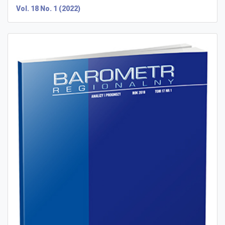
Vol. 18 No. 1 (2022)