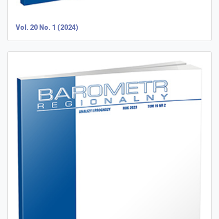
Vol. 20 No. 1 (2024)