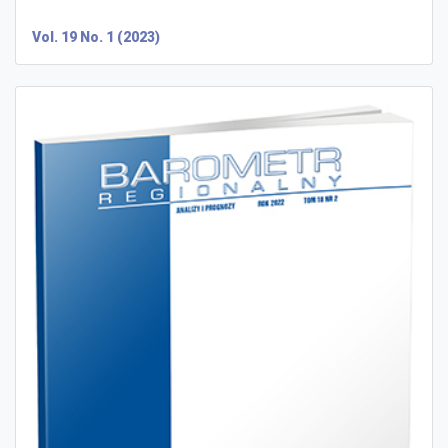
Vol. 19 No. 1 (2023)