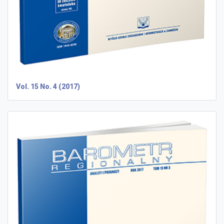
Vol. 15 No. 4 (2017)