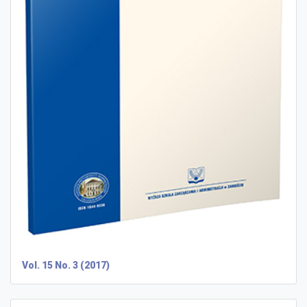
Vol. 15 No. 3 (2017)