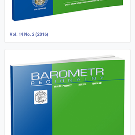
Vol. 14 No. 2 (2016)