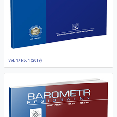
Vol. 17 No. 1 (2019)