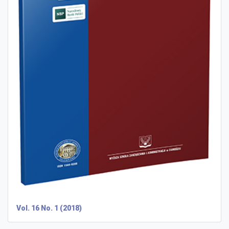
Vol. 16 No. 1 (2018)