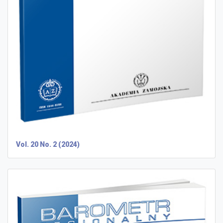
Vol. 20 No. 2 (2024)