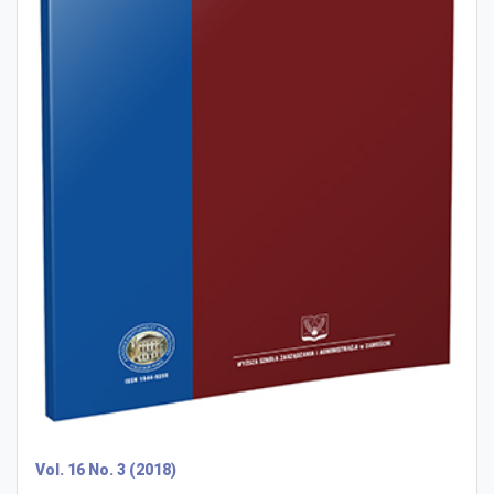
Vol. 16 No. 3 (2018)