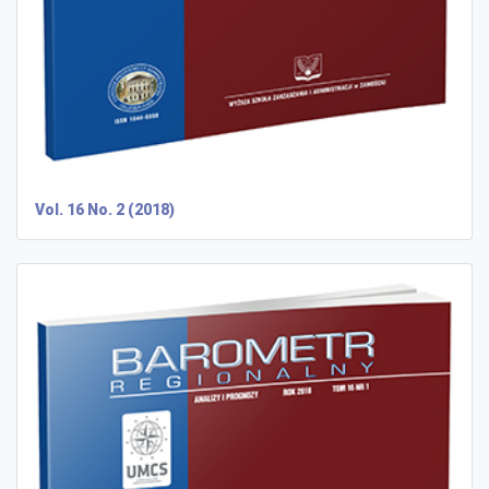
Vol. 16 No. 2 (2018)