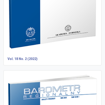
Vol. 18 No. 2 (2022)