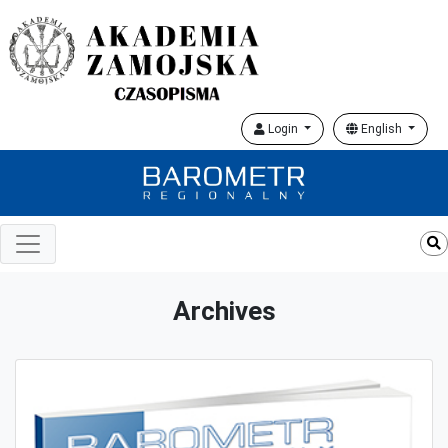
Login
English
Archives