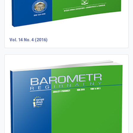
Vol. 14 No. 4 (2016)