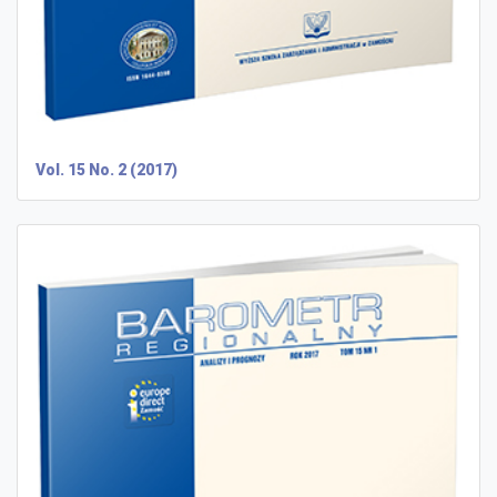
Vol. 15 No. 2 (2017)