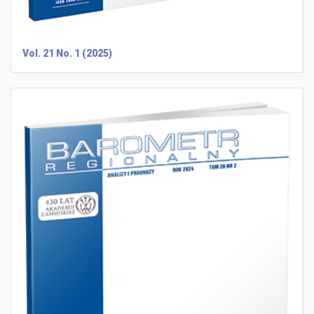
Vol. 21 No. 1 (2025)