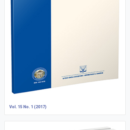
Vol. 15 No. 1 (2017)