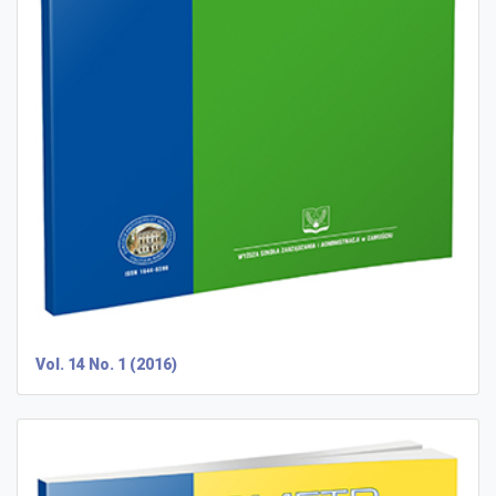
Vol. 14 No. 1 (2016)