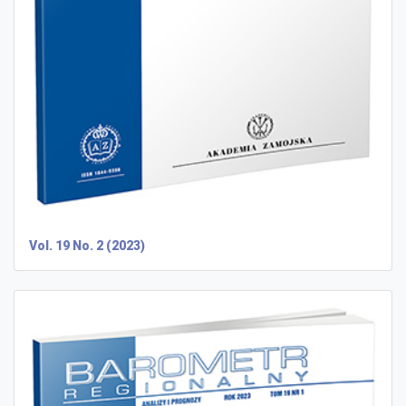
Vol. 19 No. 2 (2023)