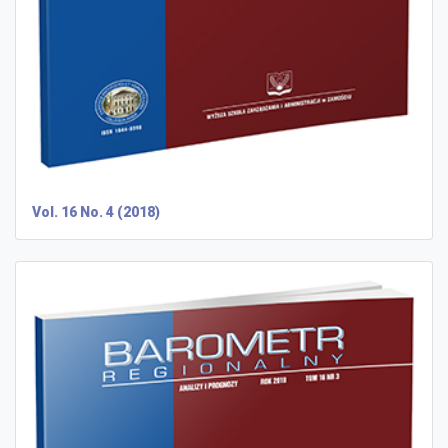
Vol. 16 No. 4 (2018)