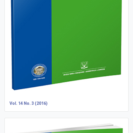
Vol. 14 No. 3 (2016)