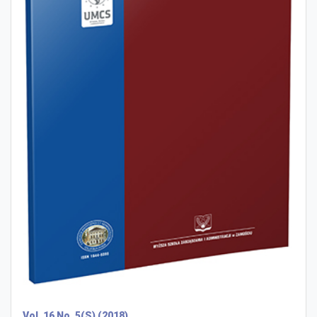
Vol. 16 No. 5(S) (2018)