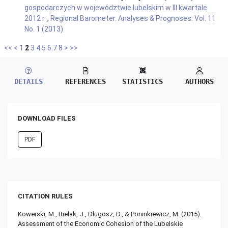
gospodarczych w województwie lubelskim w III kwartale
2012 r.
,
Regional Barometer. Analyses & Prognoses: Vol. 11
No. 1 (2013)
<<
<
1
2
3
4
5
6
7
8
>
>>
DETAILS
REFERENCES
STATISTICS
AUTHORS
DOWNLOAD FILES
PDF
CITATION RULES
Kowerski, M., Bielak, J., Długosz, D., & Poninkiewicz, M. (2015).
Assessment of the Economic Cohesion of the Lubelskie