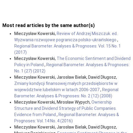
Most read articles by the same author(s)
Mieczysław Kowerski,
Review of Andrzej Miszczuk. ed.
Wyzwania rozwojowe pogranicza polsko-ukraińskiego
,
Regional Barometer. Analyses & Prognoses: Vol. 15 No. 1
(2017)
Mieczysław Kowerski,
The Economic Sentiment and Dividend
Policy in Poland
,
Regional Barometer. Analyses & Prognoses:
No. 1 (27) (2012)
Mieczysław Kowerski, Jarosław Bielak, Dawid Długosz,
Zmiany kondycji finansowej małych przedsiębiorstw w
województwie lubelskim w latach 2006-2007
,
Regional
Barometer. Analyses & Prognoses: No. 2 (12) (2008)
Mieczysław Kowerski, Mirosław Wypych,
Ownership
Structure and Dividend Strategy of Public Companies.
Evidence from Poland
,
Regional Barometer. Analyses &
Prognoses: Vol. 14 No. 4 (2016)
Mieczysław Kowerski, Jarosław Bielak, Dawid Długosz,