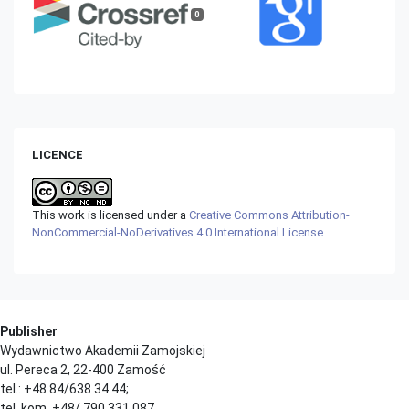
0
LICENCE
This work is licensed under a
Creative Commons Attribution-
NonCommercial-NoDerivatives 4.0 International License
.
Publisher
Wydawnictwo Akademii Zamojskiej
ul. Pereca 2, 22-400 Zamość
tel.: +48 84/638 34 44;
tel. kom. +48/ 790 331 087