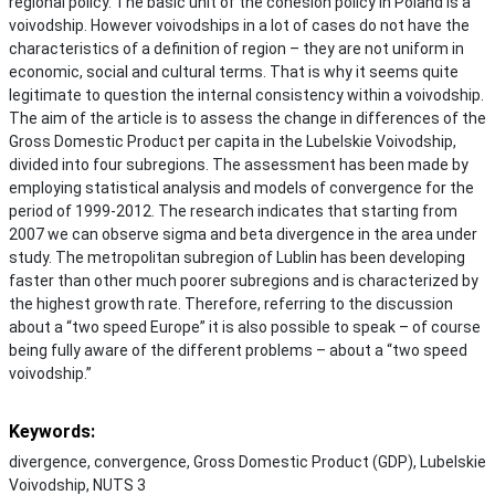
regional policy. The basic unit of the cohesion policy in Poland is a
voivodship. However voivodships in a lot of cases do not have the
characteristics of a definition of region – they are not uniform in
economic, social and cultural terms. That is why it seems quite
legitimate to question the internal consistency within a voivodship.
The aim of the article is to assess the change in differences of the
Gross Domestic Product per capita in the Lubelskie Voivodship,
divided into four subregions. The assessment has been made by
employing statistical analysis and models of convergence for the
period of 1999-2012. The research indicates that starting from
2007 we can observe sigma and beta divergence in the area under
study. The metropolitan subregion of Lublin has been developing
faster than other much poorer subregions and is characterized by
the highest growth rate. Therefore, referring to the discussion
about a “two speed Europe” it is also possible to speak – of course
being fully aware of the different problems – about a “two speed
voivodship.”
Keywords:
divergence, convergence, Gross Domestic Product (GDP), Lubelskie
Voivodship, NUTS 3