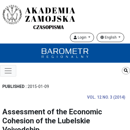
Login
English
PUBLISHED :
2015-01-09
VOL. 12 NO. 3 (2014)
Assessment of the Economic
Cohesion of the Lubelskie
Voivodship