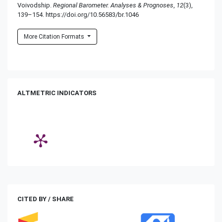
Voivodship.
Regional Barometer. Analyses & Prognoses
,
12
(3),
139–154. https://doi.org/10.56583/br.1046
More Citation Formats
ALTMETRIC INDICATORS
CITED BY / SHARE