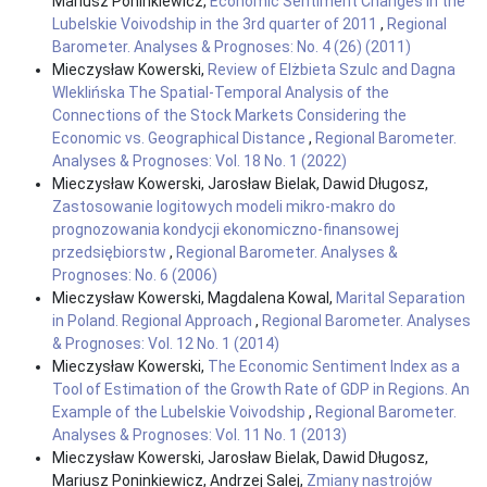
Mariusz Poninkiewicz,
Economic Sentiment Changes in the
Lubelskie Voivodship in the 3rd quarter of 2011
,
Regional
Barometer. Analyses & Prognoses: No. 4 (26) (2011)
Mieczysław Kowerski,
Review of Elżbieta Szulc and Dagna
Wleklińska The Spatial-Temporal Analysis of the
Connections of the Stock Markets Considering the
Economic vs. Geographical Distance
,
Regional Barometer.
Analyses & Prognoses: Vol. 18 No. 1 (2022)
Mieczysław Kowerski, Jarosław Bielak, Dawid Długosz,
Zastosowanie logitowych modeli mikro-makro do
prognozowania kondycji ekonomiczno-finansowej
przedsiębiorstw
,
Regional Barometer. Analyses &
Prognoses: No. 6 (2006)
Mieczysław Kowerski, Magdalena Kowal,
Marital Separation
in Poland. Regional Approach
,
Regional Barometer. Analyses
& Prognoses: Vol. 12 No. 1 (2014)
Mieczysław Kowerski,
The Economic Sentiment Index as a
Tool of Estimation of the Growth Rate of GDP in Regions. An
Example of the Lubelskie Voivodship
,
Regional Barometer.
Analyses & Prognoses: Vol. 11 No. 1 (2013)
Mieczysław Kowerski, Jarosław Bielak, Dawid Długosz,
Mariusz Poninkiewicz, Andrzej Salej,
Zmiany nastrojów