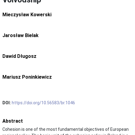
Mieczysław Kowerski
Jarosław Bielak
Dawid Długosz
Mariusz Poninkiewicz
DOI:
https://doi.org/10.56583/br.1046
Abstract
Cohesion is one of the most fundamental objectives of European