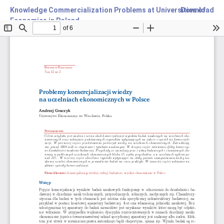
Knowledge Commercialization Problems at Universities of
Download
Economics in Poland