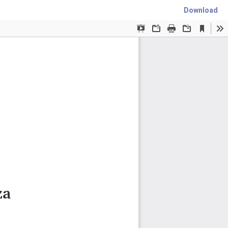
Download