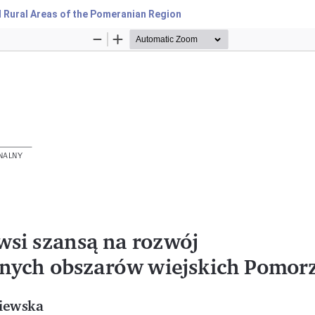
l Rural Areas of the Pomeranian Region