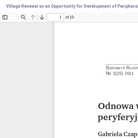
Village Renewal as an Opportunity for Development of Periphera