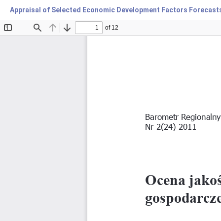
Appraisal of Selected Economic Development Factors Forecasts