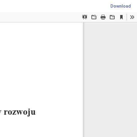
Download