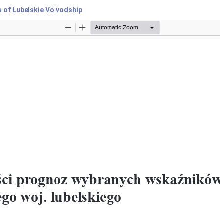
 of Lubelskie Voivodship