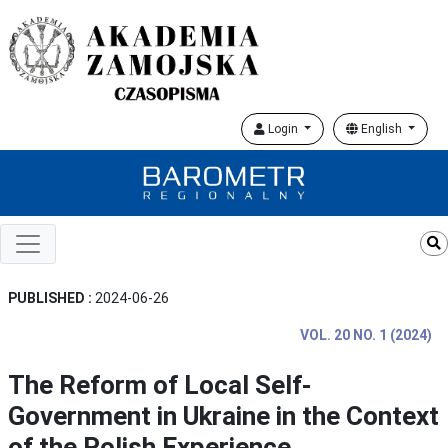
Login
English
PUBLISHED :
2024-06-26
VOL. 20 NO. 1 (2024)
The Reform of Local Self-
Government in Ukraine in the Context
of the Polish Experience