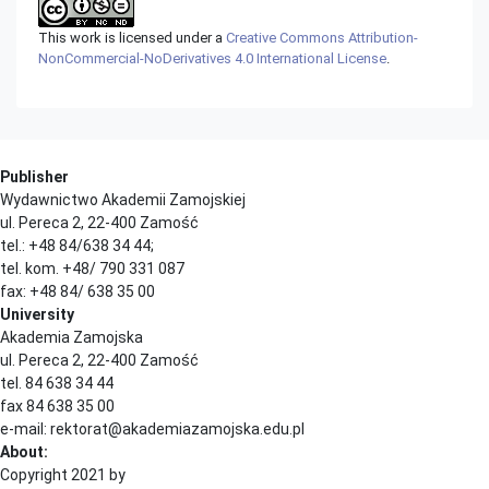
This work is licensed under a
Creative Commons Attribution-
NonCommercial-NoDerivatives 4.0 International License
.
Publisher
Wydawnictwo Akademii Zamojskiej
ul. Pereca 2, 22-400 Zamość
tel.: +48 84/638 34 44;
tel. kom. +48/ 790 331 087
fax: +48 84/ 638 35 00
University
Akademia Zamojska
ul. Pereca 2, 22-400 Zamość
tel. 84 638 34 44
fax 84 638 35 00
e-mail: rektorat@akademiazamojska.edu.pl
About:
Copyright 2021 by