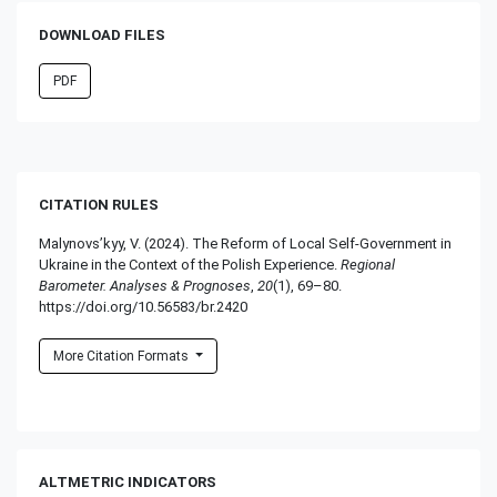
DOWNLOAD FILES
PDF
CITATION RULES
Malynovs’kyy, V. (2024). The Reform of Local Self-Government in
Ukraine in the Context of the Polish Experience.
Regional
Barometer. Analyses & Prognoses
,
20
(1), 69–80.
https://doi.org/10.56583/br.2420
More Citation Formats
ALTMETRIC INDICATORS