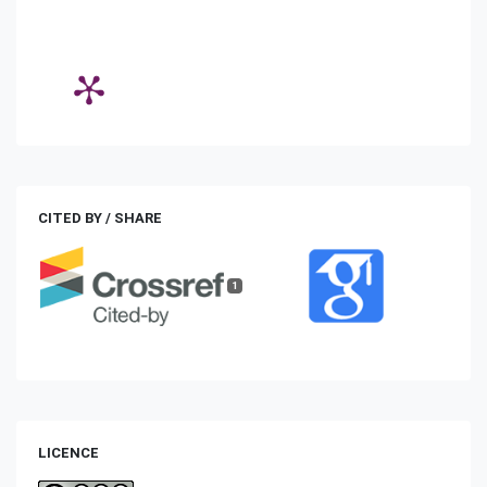
CITED BY / SHARE
1
LICENCE