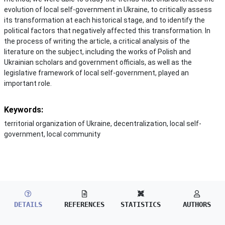
evolution of local self-government in Ukraine, to critically assess
its transformation at each historical stage, and to identify the
political factors that negatively affected this transformation. In
the process of writing the article, a critical analysis of the
literature on the subject, including the works of Polish and
Ukrainian scholars and government officials, as well as the
legislative framework of local self-government, played an
important role.
Keywords:
territorial organization of Ukraine, decentralization, local self-
government, local community
DETAILS
REFERENCES
STATISTICS
AUTHORS