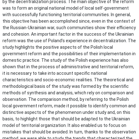
by the decentralization process. The main objective of the reform
was to form an original national model of local self-government
with successfully functioning territorial communities. In general,
this objective has been accomplished since, even in the context of
the Russian-Ukrainian war, such communities show their efficiency
and cohesion. An important factor in the success of the Ukrainian
reform was the use of Poland’s experience in decentralization. The
study highlights the positive aspects of the Polish local
government reform and the possibilities of their implementation in
domestic practice. The study of the Polish experience has also
shown that in the process of administrative and territorial reform,
it is necessary to take into account specific national
characteristics and socio-economic realities. The theoretical and
methodological basis of the study was formed by the scientific
methods of synthesis and analysis, which rely on comparison and
observation. The comparison method, by referring to the Polish
local government reform, made it possible to identify common and
distinctive aspects of the phenomenon under study and, on this
basis, to highlight those that should be adapted to the Ukrainian
model of territorial organization. It also enabled us to focus on
mistakes that should be avoided. In turn, thanks to the observation
method, we were able to study the trends that characterized the