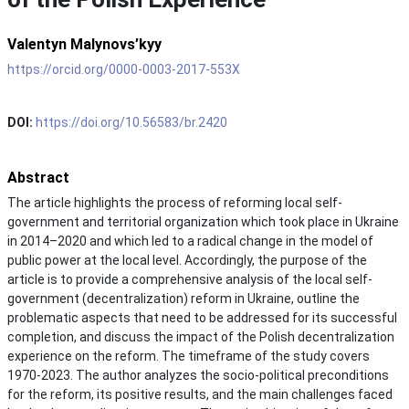
Valentyn Malynovs’kyy
https://orcid.org/0000-0003-2017-553X
DOI:
https://doi.org/10.56583/br.2420
Abstract
The article highlights the process of reforming local self-
government and territorial organization which took place in Ukraine
in 2014–2020 and which led to a radical change in the model of
public power at the local level. Accordingly, the purpose of the
article is to provide a comprehensive analysis of the local self-
government (decentralization) reform in Ukraine, outline the
problematic aspects that need to be addressed for its successful
completion, and discuss the impact of the Polish decentralization
experience on the reform. The timeframe of the study covers
1970-2023. The author analyzes the socio-political preconditions
for the reform, its positive results, and the main challenges faced