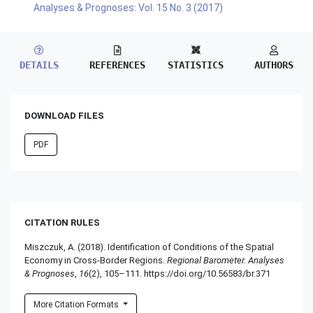
Analyses & Prognoses: Vol. 15 No. 3 (2017)
DETAILS
REFERENCES
STATISTICS
AUTHORS
DOWNLOAD FILES
PDF
CITATION RULES
Miszczuk, A. (2018). Identification of Conditions of the Spatial
Economy in Cross-Border Regions.
Regional Barometer. Analyses
& Prognoses
,
16
(2), 105–111. https://doi.org/10.56583/br.371
More Citation Formats