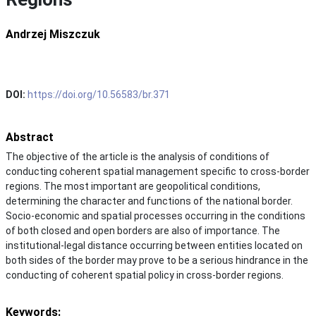
Andrzej Miszczuk
DOI:
https://doi.org/10.56583/br.371
Abstract
The objective of the article is the analysis of conditions of
conducting coherent spatial management specific to cross-border
regions. The most important are geopolitical conditions,
determining the character and functions of the national border.
Socio-economic and spatial processes occurring in the conditions
of both closed and open borders are also of importance. The
institutional-legal distance occurring between entities located on
both sides of the border may prove to be a serious hindrance in the
conducting of coherent spatial policy in cross-border regions.
Keywords: