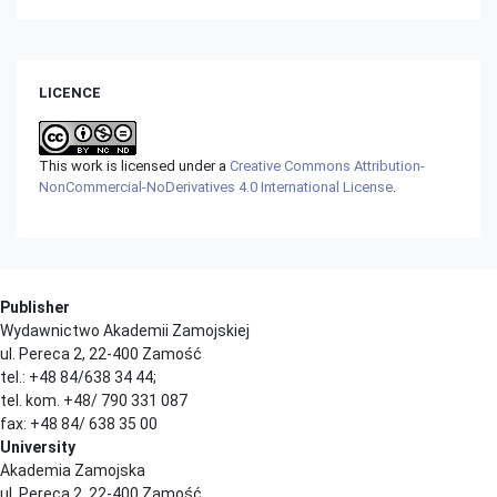
LICENCE
This work is licensed under a
Creative Commons Attribution-
NonCommercial-NoDerivatives 4.0 International License
.
Publisher
Wydawnictwo Akademii Zamojskiej
ul. Pereca 2, 22-400 Zamość
tel.: +48 84/638 34 44;
tel. kom. +48/ 790 331 087
fax: +48 84/ 638 35 00
University
Akademia Zamojska
ul. Pereca 2, 22-400 Zamość