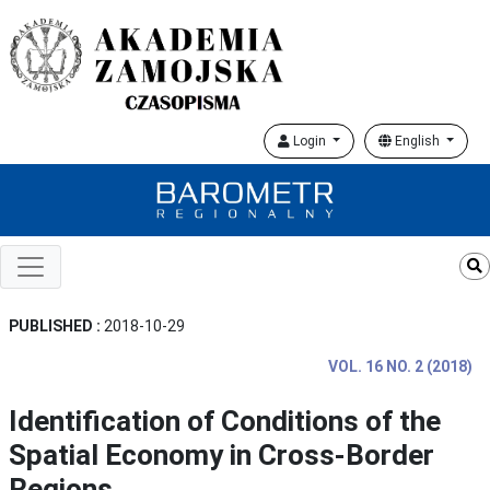
Login
English
PUBLISHED :
2018-10-29
VOL. 16 NO. 2 (2018)
Identification of Conditions of the
Spatial Economy in Cross-Border
Regions