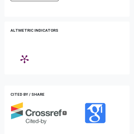
ALTMETRIC INDICATORS
CITED BY / SHARE
1