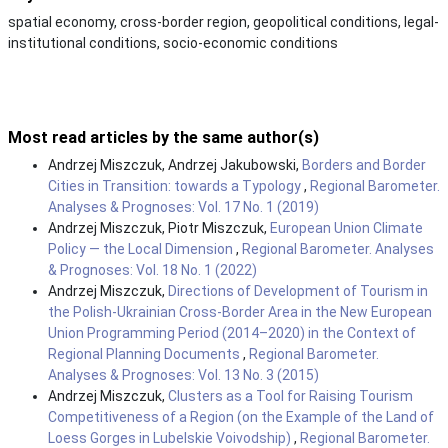
spatial economy, cross-border region, geopolitical conditions, legal-
institutional conditions, socio-economic conditions
Most read articles by the same author(s)
Andrzej Miszczuk, Andrzej Jakubowski,
Borders and Border
Cities in Transition: towards a Typology
,
Regional Barometer.
Analyses & Prognoses: Vol. 17 No. 1 (2019)
Andrzej Miszczuk, Piotr Miszczuk,
European Union Climate
Policy — the Local Dimension
,
Regional Barometer. Analyses
& Prognoses: Vol. 18 No. 1 (2022)
Andrzej Miszczuk,
Directions of Development of Tourism in
the Polish-Ukrainian Cross-Border Area in the New European
Union Programming Period (2014–2020) in the Context of
Regional Planning Documents
,
Regional Barometer.
Analyses & Prognoses: Vol. 13 No. 3 (2015)
Andrzej Miszczuk,
Clusters as a Tool for Raising Tourism
Competitiveness of a Region (on the Example of the Land of
Loess Gorges in Lubelskie Voivodship)
,
Regional Barometer.