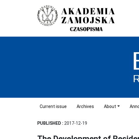
Current issue
Archives
About
Ann
PUBLISHED :
2017-12-19
The Development of Reside