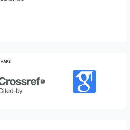
 SHARE
1