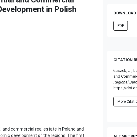
Development in Polish
DOWNLOAD 
PDF
CITATION 
Łaszek, J., L
and Commerci
Regional Bar
https://doi.o
More Citat
l and commercial real estate in Poland and
onomic development of the regions. The first
ALTMETRIC