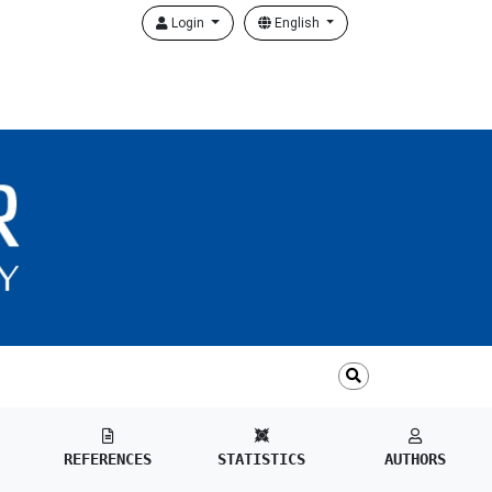
Login
English
REFERENCES
STATISTICS
AUTHORS