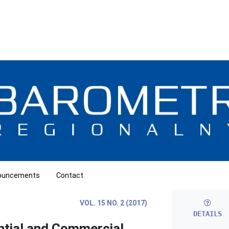
ouncements
Contact
VOL. 15 NO. 2 (2017)
DETAILS
ntial and Commercial