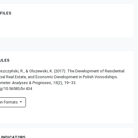
FILES
RULES
eszczyński, R., & Olszewski, K. (2017). The Development of Residential
al Real Estate, and Economic Development in Polish Voivodships.
ometer. Analyses & Prognoses
,
15
(2), 19–33.
rg/10.56583/br.434
ion Formats
 INDICATORS