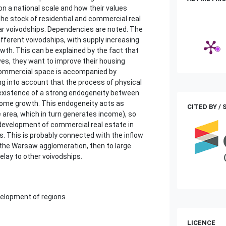
on a national scale and how their values
he stock of residential and commercial real
lar voivodships. Dependencies are noted. The
ifferent voivodships, with supply increasing
wth. This can be explained by the fact that
es, they want to improve their housing
 commercial space is accompanied by
g into account that the process of physical
e existence of a strong endogeneity between
ncome growth. This endogeneity acts as
CITED BY /
 area, which in turn generates income), so
 development of commercial real estate in
ds. This is probably connected with the inflow
 the Warsaw agglomeration, then to large
lay to other voivodships.
evelopment of regions
LICENCE