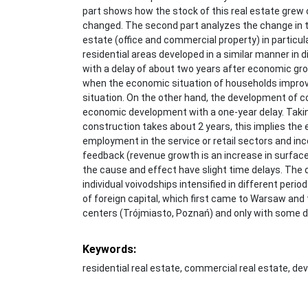
part shows how the stock of this real estate grew 
changed. The second part analyzes the change in t
estate (office and commercial property) in particu
residential areas developed in a similar manner in d
with a delay of about two years after economic gro
when the economic situation of households improv
situation. On the other hand, the development of
economic development with a one-year delay. Takin
construction takes about 2 years, this implies th
employment in the service or retail sectors and i
feedback (revenue growth is an increase in surface
the cause and effect have slight time delays. The
individual voivodships intensified in different perio
of foreign capital, which first came to Warsaw and
centers (Trójmiasto, Poznań) and only with some de
Keywords:
residential real estate, commercial real estate, d