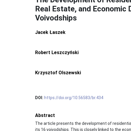
Real Estate, and Economic 
Voivodships
Jacek Łaszek
Robert Leszczyński
Krzysztof Olszewski
DOI:
https://doi.org/10.56583/br.434
Abstract
The article presents the development of residentia
its 16 voivodships. This is closely linked to the ec