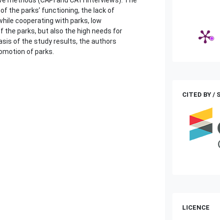
of the parks’ functioning, the lack of
hile cooperating with parks, low
 the parks, but also the high needs for
sis of the study results, the authors
omotion of parks.
CITED BY /
LICENCE