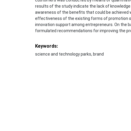
results of the study indicate the lack of knowledge 
awareness of the benefits that could be achieved w
effectiveness of the existing forms of promotion of
innovation support among entrepreneurs. On the ba
formulated recommendations for improving the pr
Keywords:
science and technology parks, brand