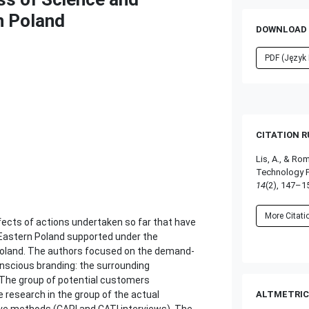
n Poland
DOWNLOAD 
PDF (Język 
CITATION 
Lis, A., & R
Technology P
14
(2), 147–1
More Citat
ffects of actions undertaken so far that have
 Eastern Poland supported under the
oland. The authors focused on the demand-
onscious branding: the surrounding
The group of potential customers
e research in the group of the actual
ALTMETRIC
e methods (CAPI and CATI interviews). The