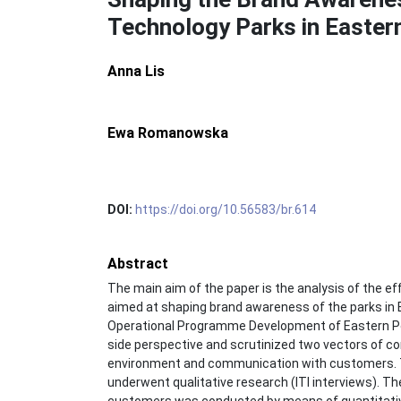
Technology Parks in Easter
Anna Lis
Ewa Romanowska
DOI:
https://doi.org/10.56583/br.614
Abstract
The main aim of the paper is the analysis of the e
aimed at shaping brand awareness of the parks in
Operational Programme Development of Eastern P
side perspective and scrutinized two vectors of c
environment and communication with customers. 
underwent qualitative research (ITI interviews). Th
customers was conducted by means of quantitativ