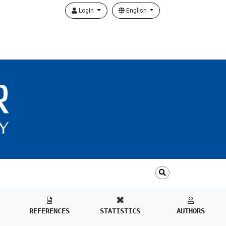
Login
English
REFERENCES
STATISTICS
AUTHORS