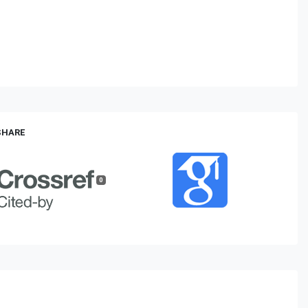
 SHARE
0