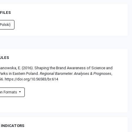
FILES
Polski)
RULES
omanowska, E. (2016). Shaping the Brand Awareness of Science and
arks in Eastern Poland.
Regional Barometer. Analyses & Prognoses
,
56. https://doi.org/10.56583/br.614
ion Formats
 INDICATORS