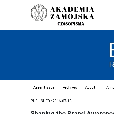
Current issue
Archives
About
Ann
PUBLISHED :
2016-07-15
Shaping the Brand Awarenes