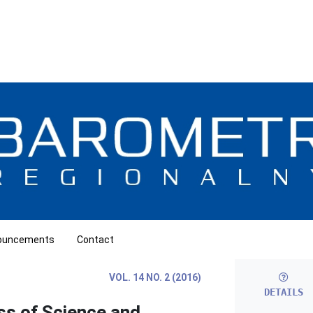
ouncements
Contact
VOL. 14 NO. 2 (2016)
DETAILS
s of Science and