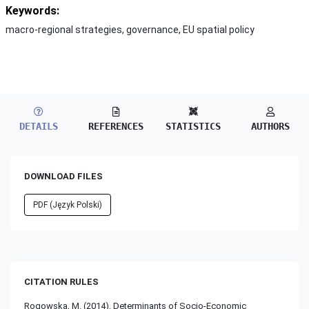
Keywords:
macro-regional strategies, governance, EU spatial policy
DETAILS
REFERENCES
STATISTICS
AUTHORS
DOWNLOAD FILES
PDF (Język Polski)
CITATION RULES
Rogowska, M. (2014). Determinants of Socio-Economic