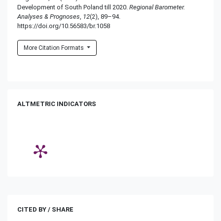
Development of South Poland till 2020.
Regional Barometer.
Analyses & Prognoses
,
12
(2), 89–94.
https://doi.org/10.56583/br.1058
More Citation Formats
ALTMETRIC INDICATORS
CITED BY / SHARE