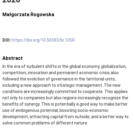
Małgorzata Rogowska
DOI:
https://doi.org/10.56583/br.1058
Abstract
In the era of turbulent shifts in the global economy, globalization,
competition, innovation and permanent economic crisis also
followed the evolution of governance in the territorial units,
including a new approach to strategic management. The new
conditions are increasingly committed to cooperate. This applies
not only to companies but also regions increasingly recognize the
benefits of synergy. This is potentially a good way to make better
use of endogenous potential, boosting socio-economic
development, attracting capital from outside, and a better way to
solve common problems of different nature.