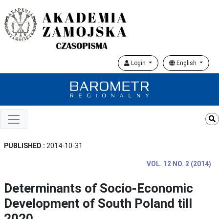
Login
English
PUBLISHED :
2014-10-31
VOL. 12 NO. 2 (2014)
Determinants of Socio-Economic
Development of South Poland till
2020