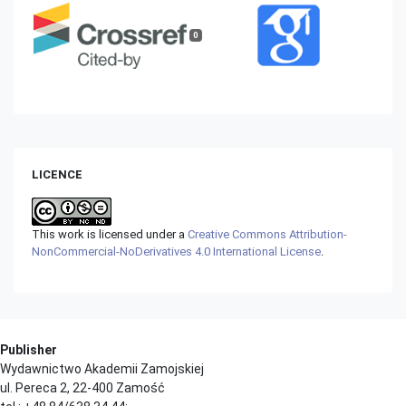
0
LICENCE
This work is licensed under a
Creative Commons Attribution-
NonCommercial-NoDerivatives 4.0 International License
.
Publisher
Wydawnictwo Akademii Zamojskiej
ul. Pereca 2, 22-400 Zamość