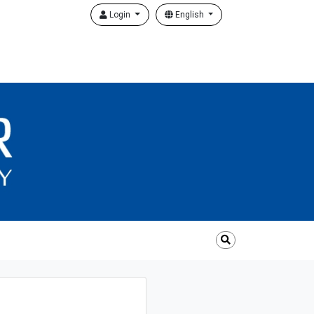
Login
English