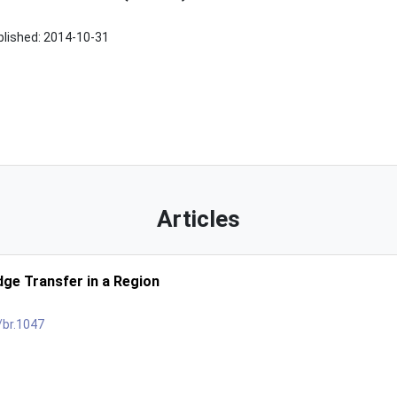
blished:
2014-10-31
Articles
ge Transfer in a Region
/br.1047