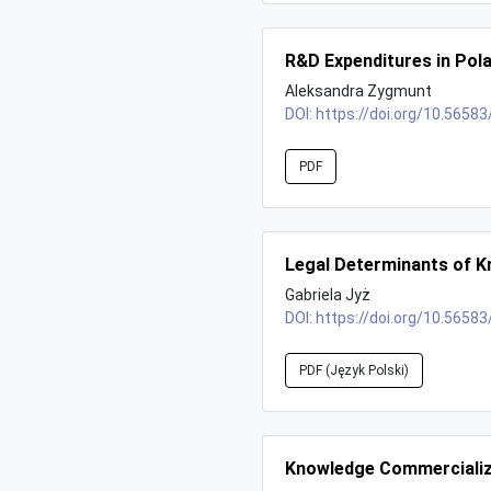
R&D Expenditures in Pol
Aleksandra Zygmunt
DOI:
https://doi.org/10.56583
PDF
Legal Determinants of K
Gabriela Jyż
DOI:
https://doi.org/10.56583
PDF (Język Polski)
Knowledge Commercializa