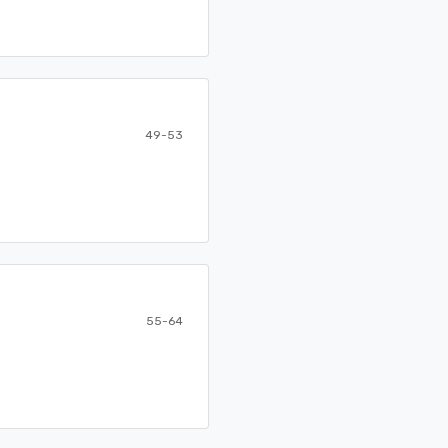
49-53
55-64