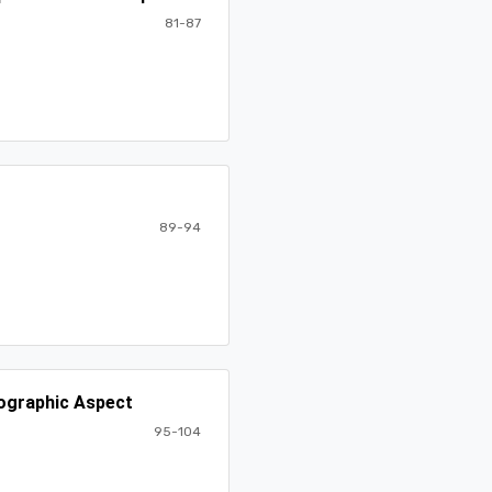
81-87
89-94
mographic Aspect
95-104