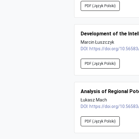
PDF (Język Polski)
Development of the Intel
Marcin Łuszczyk
DOI:
https://doi.org/10.56583
PDF (Język Polski)
Analysis of Regional Pot
Łukasz Mach
DOI:
https://doi.org/10.56583
PDF (Język Polski)