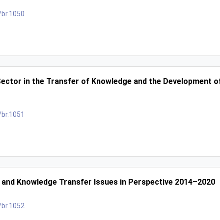
/br.1050
ctor in the Transfer of Knowledge and the Development of
/br.1051
 and Knowledge Transfer Issues in Perspective 2014–2020
/br.1052