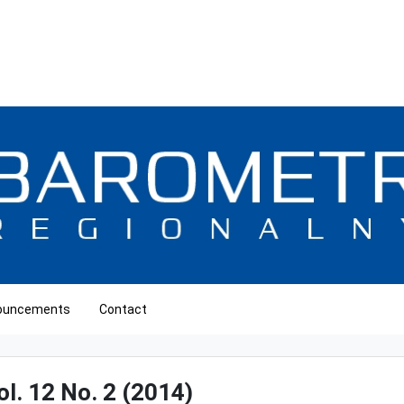
ouncements
Contact
ol. 12 No. 2 (2014)