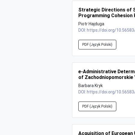
Strategic Directions of 
Programming Cohesion P
Piotr Hajduga
DOI:
https://doi.org/10.56583
PDF (Język Polski)
e-Administrative Determi
of Zachodniopomorskie 
Barbara Kryk
DOI:
https://doi.org/10.56583
PDF (Język Polski)
Acquisition of European