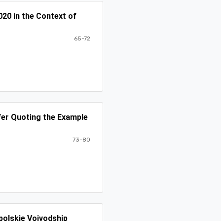
20 in the Context of
65-72
fer Quoting the Example
73-80
polskie Voivodship