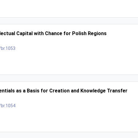
lectual Capital with Chance for Polish Regions
/br.1053
entials as a Basis for Creation and Knowledge Transfer
/br.1054