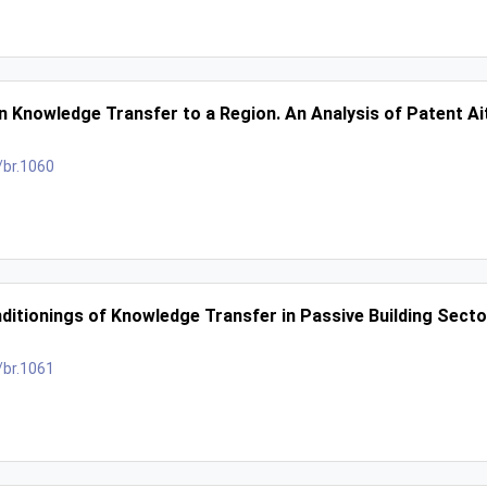
in Knowledge Transfer to a Region. An Analysis of Patent Ai
/br.1060
ditionings of Knowledge Transfer in Passive Building Secto
/br.1061