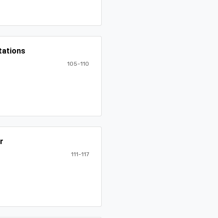
tations
105-110
r
111-117