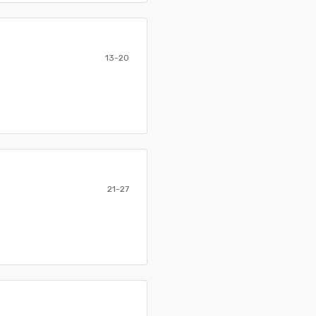
13-20
21-27