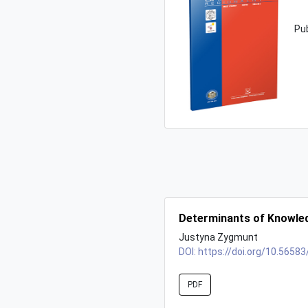
Pu
Determinants of Knowled
Justyna Zygmunt
DOI:
https://doi.org/10.56583
PDF