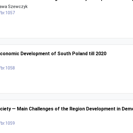
ława Szewczyk
/br.1057
conomic Development of South Poland till 2020
/br.1058
ociety — Main Challenges of the Region Development in De
/br.1059