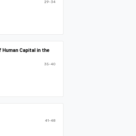
29-34
 Human Capital in the
35-40
41-48