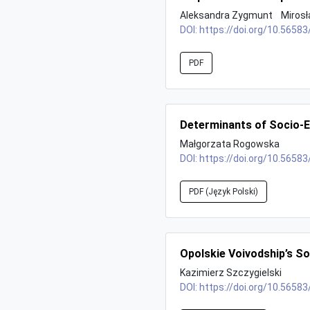
Aleksandra Zygmunt
Miros
DOI:
https://doi.org/10.56583
PDF
Determinants of Socio-E
Małgorzata Rogowska
DOI:
https://doi.org/10.56583
PDF (Język Polski)
Opolskie Voivodship’s S
Kazimierz Szczygielski
DOI:
https://doi.org/10.56583