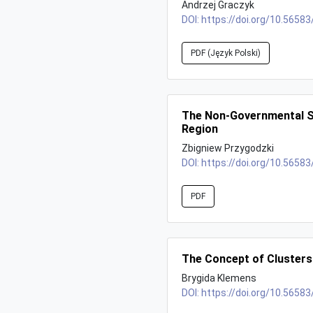
Andrzej Graczyk
DOI:
https://doi.org/10.56583
PDF (Język Polski)
The Non-Governmental Se
Region
Zbigniew Przygodzki
DOI:
https://doi.org/10.56583
PDF
The Concept of Clusters
Brygida Klemens
DOI:
https://doi.org/10.56583