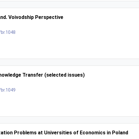
and. Voivodship Perspective
/br.1048
nowledge Transfer (selected issues)
/br.1049
tion Problems at Universities of Economics in Poland