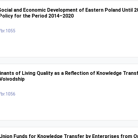
Social and Economic Development of Eastern Poland Until 20
olicy for the Period 2014–2020
/br.1055
nants of Living Quality as a Reflection of Knowledge Trans
Voivodship
/br.1056
 Union Funds for Knowledge Transfer by Enterprises from O