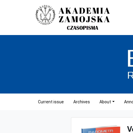
Current issue
Archives
About
Ann
V