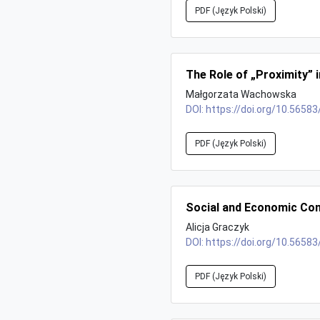
PDF (Język Polski)
The Role of „Proximity” 
Małgorzata Wachowska
DOI:
https://doi.org/10.56583
PDF (Język Polski)
Social and Economic Con
Alicja Graczyk
DOI:
https://doi.org/10.56583
PDF (Język Polski)