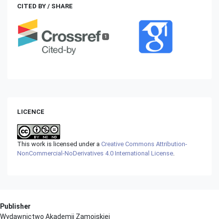
CITED BY / SHARE
1
LICENCE
This work is licensed under a
Creative Commons Attribution-
NonCommercial-NoDerivatives 4.0 International License
.
Publisher
Wydawnictwo Akademii Zamojskiej