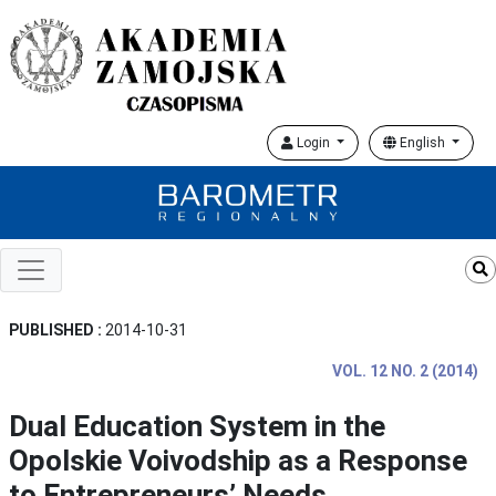
Login
English
PUBLISHED :
2014-10-31
VOL. 12 NO. 2 (2014)
Dual Education System in the
Opolskie Voivodship as a Response
to Entrepreneurs’ Needs