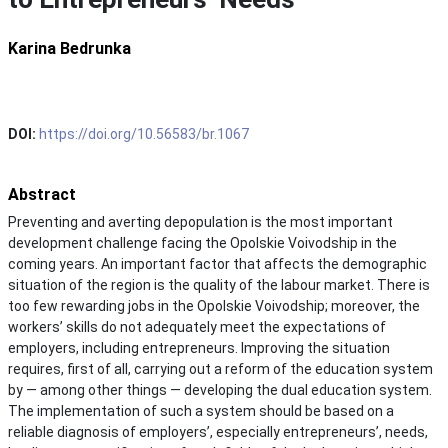
Karina Bedrunka
DOI:
https://doi.org/10.56583/br.1067
Abstract
Preventing and averting depopulation is the most important
development challenge facing the Opolskie Voivodship in the
coming years. An important factor that affects the demographic
situation of the region is the quality of the labour market. There is
too few rewarding jobs in the Opolskie Voivodship; moreover, the
workers’ skills do not adequately meet the expectations of
employers, including entrepreneurs. Improving the situation
requires, first of all, carrying out a reform of the education system
by — among other things — developing the dual education system.
The implementation of such a system should be based on a
reliable diagnosis of employers’, especially entrepreneurs’, needs,