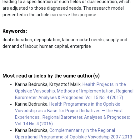
leading to a specification of such fields of dual education, which
are adjusted to those diagnosed needs. The research model
presented in the article can serve this purpose.
Keywords:
dual education, depopulation, labour market needs, supply and
demand of labour, human capital, enterprise
Most read articles by the same author(s)
Karina Bedrunka, Krzysztof Malik,
Health Projects in the
Opolskie Voivodship. Methods of Implementation
,
Regional
Barometer. Analyses & Prognoses: Vol. 15 No. 4 (2017)
Karina Bedrunka,
Health Programmes in the Opolskie
Voivodship as a Base for Project Initiatives — the First
Experiences
,
Regional Barometer. Analyses & Prognoses:
Vol. 14 No. 4 (2016)
Karina Bedrunka,
Complementarity in the Regional
Operational Programme of Opolskie Voivodship 2007-2013