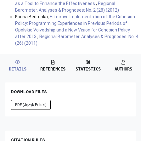
as a Tool to Enhance the Effectiveness
,
Regional
Barometer. Analyses & Prognoses: No. 2 (28) (2012)
Karina Bedrunka,
Effective Implementation of the Cohesion
Policy: Programming Experiences in Previous Periods of
Opolskie Voivodship and a New Vision for Cohesion Policy
after 2013
,
Regional Barometer. Analyses & Prognoses: No. 4
(26) (2011)
DETAILS
REFERENCES
STATISTICS
AUTHORS
DOWNLOAD FILES
PDF (Język Polski)
CITATION RULES