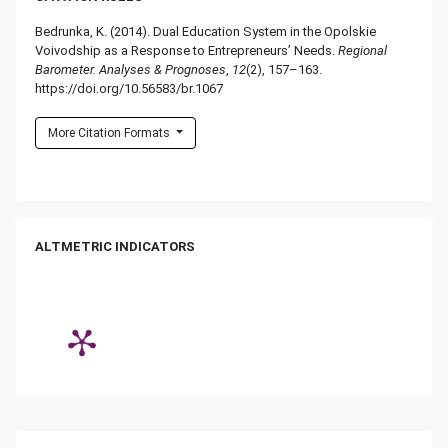
Bedrunka, K. (2014). Dual Education System in the Opolskie
Voivodship as a Response to Entrepreneurs’ Needs.
Regional
Barometer. Analyses & Prognoses
,
12
(2), 157–163.
https://doi.org/10.56583/br.1067
More Citation Formats
ALTMETRIC INDICATORS