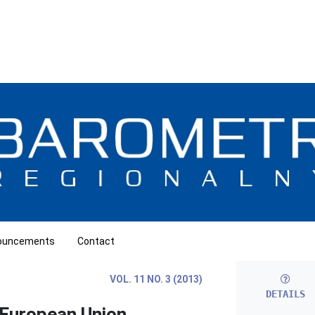
ouncements
Contact
VOL. 11 NO. 3 (2013)
DETAILS
 European Union