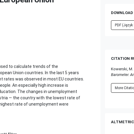
DOWNLOAD 
PDF (Język 
CITATION 
used to calculate trends of the
Kowerski, M.
pean Union countries. In the last 5 years
Barometer. A
nt rates was observed in most EU countries.
ople. An especially high increase is
More Citat
education. The changes in unemployment
ria — the country with the lowest rate of
highest rate of unemployment were
ALTMETRIC