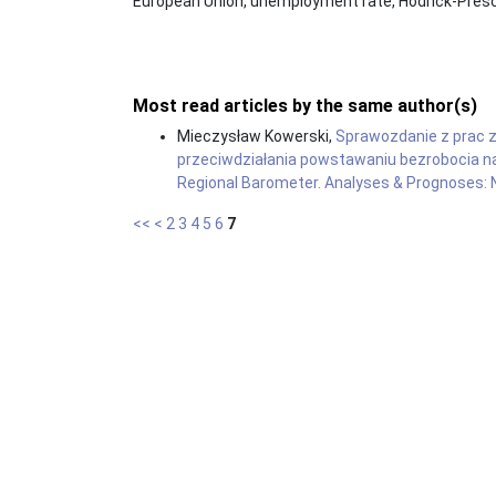
European Union, unemployment rate, Hodrick-Presco
Most read articles by the same author(s)
Mieczysław Kowerski,
Sprawozdanie z prac 
przeciwdziałania powstawaniu bezrobocia n
Regional Barometer. Analyses & Prognoses: N
<<
<
2
3
4
5
6
7