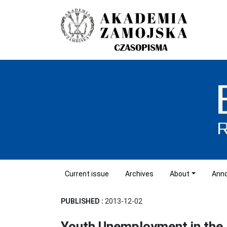
Current issue
Archives
About
Ann
PUBLISHED :
2013-12-02
Youth Unemployment in the