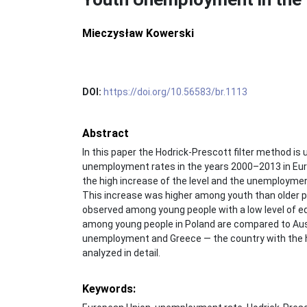
Mieczysław Kowerski
DOI:
https://doi.org/10.56583/br.1113
Abstract
In this paper the Hodrick-Prescott filter method is 
unemployment rates in the years 2000–2013 in Euro
the high increase of the level and the unemployme
This increase was higher among youth than older pe
observed among young people with a low level of 
among young people in Poland are compared to Aust
unemployment and Greece — the country with the 
analyzed in detail.
Keywords: