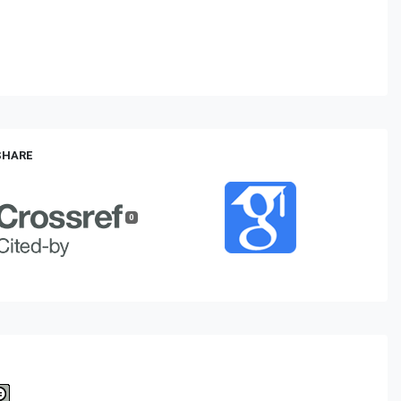
 SHARE
0