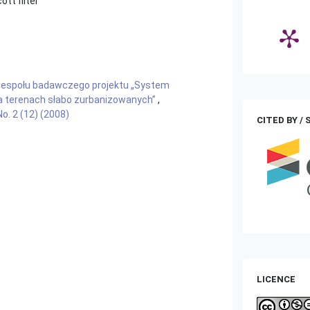
tt filter
zespołu badawczego projektu „System
a terenach słabo zurbanizowanych”
,
o. 2 (12) (2008)
CITED BY /
LICENCE