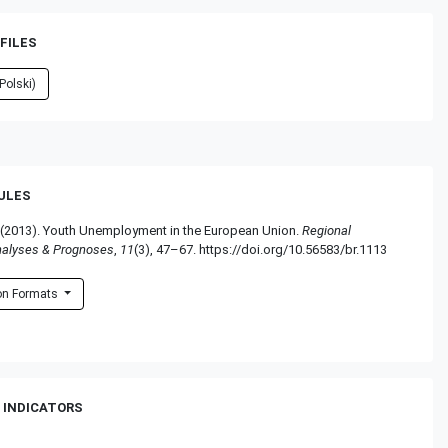
FILES
Polski)
RULES
 (2013). Youth Unemployment in the European Union.
Regional
nalyses & Prognoses
,
11
(3), 47–67. https://doi.org/10.56583/br.1113
ion Formats
 INDICATORS