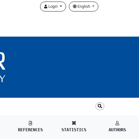
Login
English
REFERENCES
STATISTICS
AUTHORS