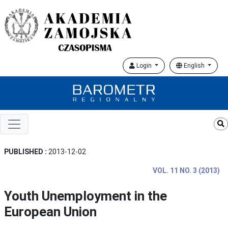
Login
English
PUBLISHED :
2013-12-02
VOL. 11 NO. 3 (2013)
Youth Unemployment in the
European Union