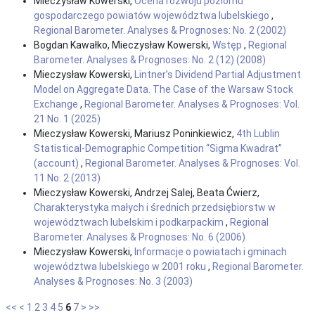
Mieczysław Kowerski,
Ocena rozwoju poziomu
gospodarczego powiatów województwa lubelskiego
,
Regional Barometer. Analyses & Prognoses: No. 2 (2002)
Bogdan Kawałko, Mieczysław Kowerski,
Wstęp
,
Regional
Barometer. Analyses & Prognoses: No. 2 (12) (2008)
Mieczysław Kowerski,
Lintner’s Dividend Partial Adjustment
Model on Aggregate Data. The Case of the Warsaw Stock
Exchange
,
Regional Barometer. Analyses & Prognoses: Vol.
21 No. 1 (2025)
Mieczysław Kowerski, Mariusz Poninkiewicz,
4th Lublin
Statistical-Demographic Competition “Sigma Kwadrat”
(account)
,
Regional Barometer. Analyses & Prognoses: Vol.
11 No. 2 (2013)
Mieczysław Kowerski, Andrzej Salej, Beata Ćwierz,
Charakterystyka małych i średnich przedsiębiorstw w
województwach lubelskim i podkarpackim
,
Regional
Barometer. Analyses & Prognoses: No. 6 (2006)
Mieczysław Kowerski,
Informacje o powiatach i gminach
województwa lubelskiego w 2001 roku
,
Regional Barometer.
Analyses & Prognoses: No. 3 (2003)
<<
<
1
2
3
4
5
6
7
>
>>