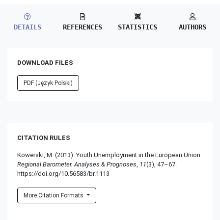
DETAILS
REFERENCES
STATISTICS
AUTHORS
DOWNLOAD FILES
PDF (Język Polski)
CITATION RULES
Kowerski, M. (2013). Youth Unemployment in the European Union.
Regional Barometer. Analyses & Prognoses
,
11
(3), 47–67.
https://doi.org/10.56583/br.1113
More Citation Formats