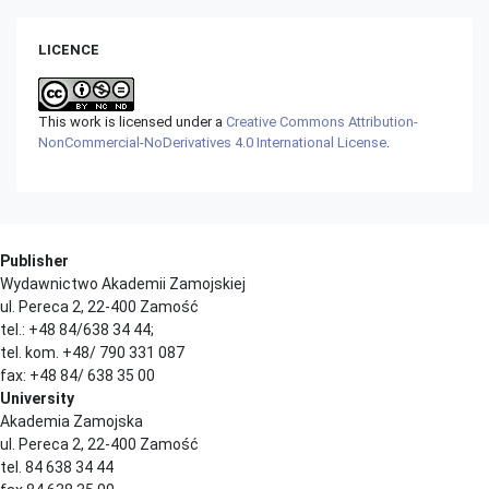
LICENCE
This work is licensed under a
Creative Commons Attribution-
NonCommercial-NoDerivatives 4.0 International License
.
Publisher
Wydawnictwo Akademii Zamojskiej
ul. Pereca 2, 22-400 Zamość
tel.: +48 84/638 34 44;
tel. kom. +48/ 790 331 087
fax: +48 84/ 638 35 00
University
Akademia Zamojska
ul. Pereca 2, 22-400 Zamość
tel. 84 638 34 44