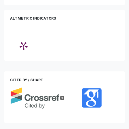
ALTMETRIC INDICATORS
CITED BY / SHARE
0