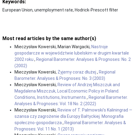
Keywords:
European Union, unemployment rate, Hodrick-Prescott filter
Most read articles by the same author(s)
Mieczysław Kowerski, Marian Wargacki,
Nastroje
gospodarcze w województwie lubelskim w drugim kwartale
2002 roku
,
Regional Barometer. Analyses & Prognoses: No. 2
(2002)
Mieczysław Kowerski,
Żyjemy coraz dłużej
,
Regional
Barometer. Analyses & Prognoses: No. 3 (2003)
Mieczysław Kowerski,
Review of Andrzej Miszczuk and
Magdalena Miszczuk, Local Economic Policy in Poland.
Conditions, Institutions, Instruments
,
Regional Barometer.
Analyses & Prognoses: Vol. 18 No. 2 (2022)
Mieczysław Kowerski,
Review of T. Palmowski’s Kaliningrad —
szansa czy zagrożenie dla Europy Bałtyckiej. Monografia
społeczno-gospodarcza
,
Regional Barometer. Analyses &
Prognoses: Vol. 11 No. 1 (2013)