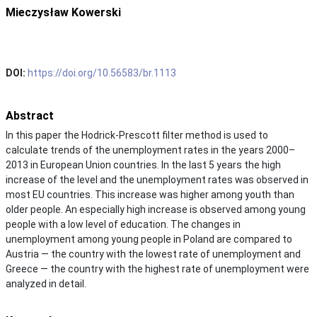
Mieczysław Kowerski
DOI:
https://doi.org/10.56583/br.1113
Abstract
In this paper the Hodrick-Prescott filter method is used to
calculate trends of the unemployment rates in the years 2000–
2013 in European Union countries. In the last 5 years the high
increase of the level and the unemployment rates was observed in
most EU countries. This increase was higher among youth than
older people. An especially high increase is observed among young
people with a low level of education. The changes in
unemployment among young people in Poland are compared to
Austria — the country with the lowest rate of unemployment and
Greece — the country with the highest rate of unemployment were
analyzed in detail.