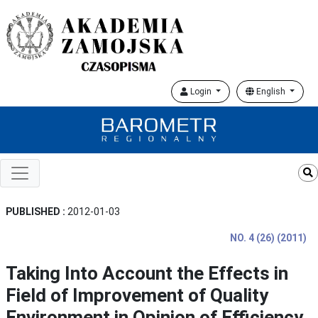
Login
English
PUBLISHED :
2012-01-03
NO. 4 (26) (2011)
Taking Into Account the Effects in
Field of Improvement of Quality
Environment in Opinion of Efficiency