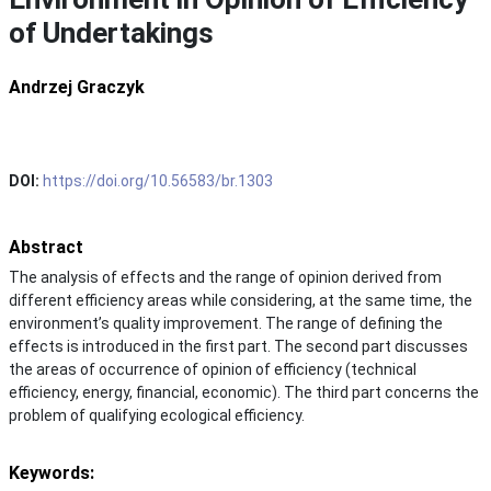
of Undertakings
Andrzej Graczyk
DOI:
https://doi.org/10.56583/br.1303
Abstract
The analysis of effects and the range of opinion derived from
different efficiency areas while considering, at the same time, the
environment’s quality improvement. The range of defining the
effects is introduced in the first part. The second part discusses
the areas of occurrence of opinion of efficiency (technical
efficiency, energy, financial, economic). The third part concerns the
problem of qualifying ecological efficiency.
Keywords: