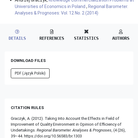
Universities of Economics in Poland
,
Regional Barometer.
Analyses & Prognoses: Vol. 12 No. 2 (2014)
DETAILS
REFERENCES
STATISTICS
AUTHORS
DOWNLOAD FILES
PDF (Język Polski)
CITATION RULES
Graczyk, A. (2012). Taking Into Account the Effects in Field of
Improvement of Quality Environment in Opinion of Efficiency of
Undertakings.
Regional Barometer. Analyses & Prognoses
, (4 (26),
39–44. https://doi.org/10.56583/br.1303