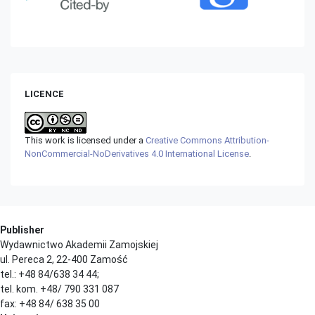
LICENCE
This work is licensed under a
Creative Commons Attribution-
NonCommercial-NoDerivatives 4.0 International License
.
Publisher
Wydawnictwo Akademii Zamojskiej
ul. Pereca 2, 22-400 Zamość
tel.: +48 84/638 34 44;
tel. kom. +48/ 790 331 087
fax: +48 84/ 638 35 00