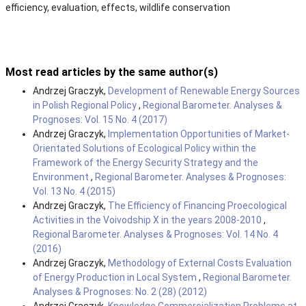
efficiency, evaluation, effects, wildlife conservation
Most read articles by the same author(s)
Andrzej Graczyk,
Development of Renewable Energy Sources
in Polish Regional Policy
,
Regional Barometer. Analyses &
Prognoses: Vol. 15 No. 4 (2017)
Andrzej Graczyk,
Implementation Opportunities of Market-
Orientated Solutions of Ecological Policy within the
Framework of the Energy Security Strategy and the
Environment
,
Regional Barometer. Analyses & Prognoses:
Vol. 13 No. 4 (2015)
Andrzej Graczyk,
The Efficiency of Financing Proecological
Activities in the Voivodship X in the years 2008-2010
,
Regional Barometer. Analyses & Prognoses: Vol. 14 No. 4
(2016)
Andrzej Graczyk,
Methodology of External Costs Evaluation
of Energy Production in Local System
,
Regional Barometer.
Analyses & Prognoses: No. 2 (28) (2012)
Andrzej Graczyk,
Knowledge Commercialization Problems at