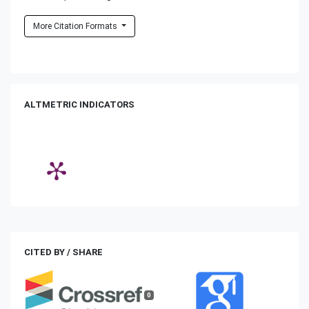
More Citation Formats
ALTMETRIC INDICATORS
CITED BY / SHARE
0